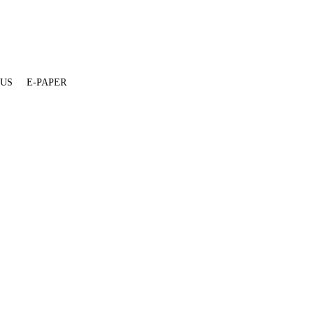
 US
E-PAPER