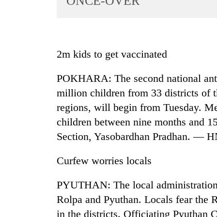
ONCE-OVER
World
Cup
Sports
2m kids to get vaccinated
Entertainment
POKHARA: The second national anti-
Lifestyle
million children from 33 districts of
Science&Tech
regions, will begin from Tuesday. Me
Blog
children between nine months and 15 
Environment
Section, Yasobardhan Pradhan. — 
Health
Curfew worries locals
PYUTHAN: The local administrations 
Rolpa and Pyuthan. Locals fear the R
in the districts. Officiating Pyutha