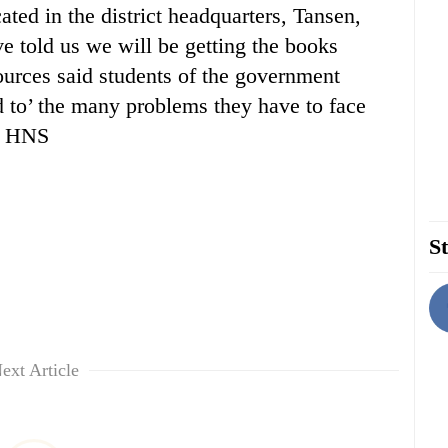
ed in the district headquarters, Tansen,
e told us we will be getting the books
Sources said students of the government
 to’ the many problems they have to face
 — HNS
St
ext Article