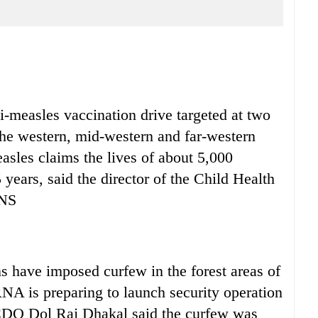
measles vaccination drive targeted at two
 the western, mid-western and far-western
asles claims the lives of about 5,000
years, said the director of the Child Health
HNS
have imposed curfew in the forest areas of
NA is preparing to launch security operation
n CDO Dol Raj Dhakal said the curfew was