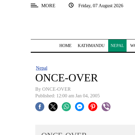
MORE
Friday, 07 August 2026
SECTIONS
Home
Kathmandu
HOME
KATHMANDU
NEPAL
W
Nepal
COVID-
Nepal
19
ONCE-OVER
Covid
By ONCE-OVER
Connect
Published: 12:00 am Jan 04, 2005
World
Opinion
Business