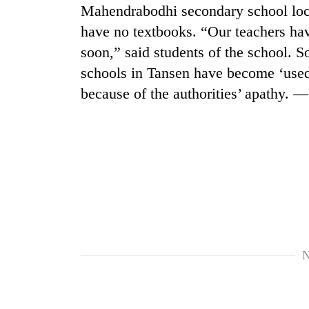
nears
Mahendrabodhi secondary school locat
Rs
have no textbooks. “Our teachers hav
3
lakh
soon,” said students of the school. 
mark
schools in Tansen have become ‘used
because of the authorities’ apathy.
One
killed,
19
injured
in
20
Gwarko
kg
bus
suspected
crash
charas
seized
Heavy
from
N
rain,
two
gusty
men
winds
in
to
Chitwan