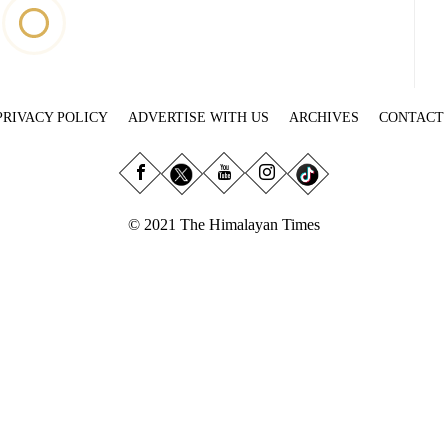
PRIVACY POLICY
ADVERTISE WITH US
ARCHIVES
CONTACT
© 2021 The Himalayan Times