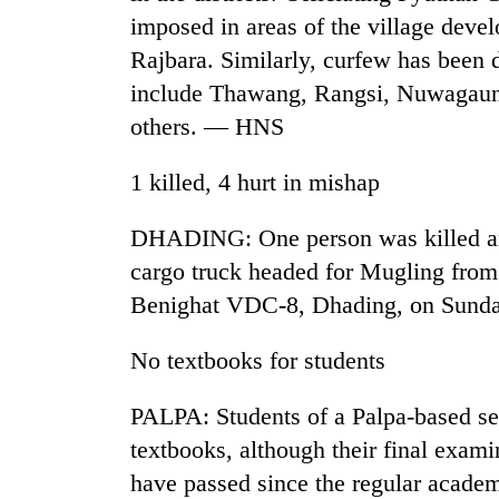
imposed in areas of the village dev
Rajbara. Similarly, curfew has been 
include Thawang, Rangsi, Nuwagau
others. — HNS
1 killed, 4 hurt in mishap
TRENDING
DHADING: One person was killed an
cargo truck headed for Mugling from 
Gold
Benighat VDC-8, Dhading, on Sund
soars
Rs
No textbooks for students
12,200
per
tola
PALPA: Students of a Palpa-based sec
in
textbooks, although their final exami
two
days,
have passed since the regular academ