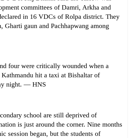
elopment committees of Damri, Arkha and
declared in 16 VDCs of Rolpa district. They
n, Gharti gaun and Pachhapwang among
d four were critically wounded when a
Kathmandu hit a taxi at Bishaltar of
ay night. — HNS
ondary school are still deprived of
nation is just around the corner. Nine months
ic session began, but the students of