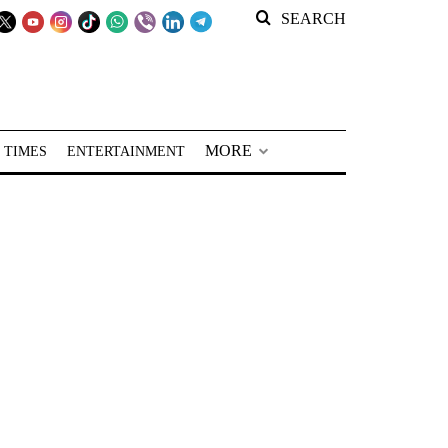
SEARCH
MORE
 TIMES
ENTERTAINMENT