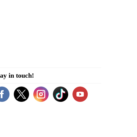
ay in touch!