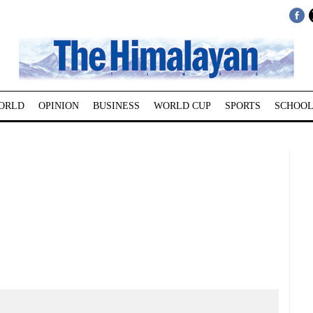
ORLD
OPINION
BUSINESS
WORLD CUP
SPORTS
SCHOOL