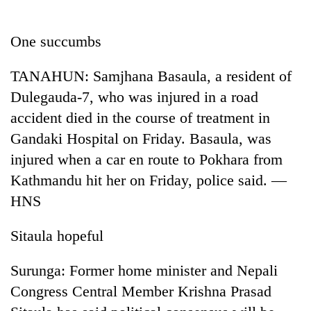
Business
World
One succumbs
Cup
TANAHUN: Samjhana Basaula, a resident of
Sports
Dulegauda-7, who was injured in a road
Entertainment
accident died in the course of treatment in
Lifestyle
Gandaki Hospital on Friday. Basaula, was
injured when a car en route to Pokhara from
Science&Tech
Kathmandu hit her on Friday, police said. —
Blog
HNS
Environment
Sitaula hopeful
Health
Surunga: Former home minister and Nepali
Congress Central Member Krishna Prasad