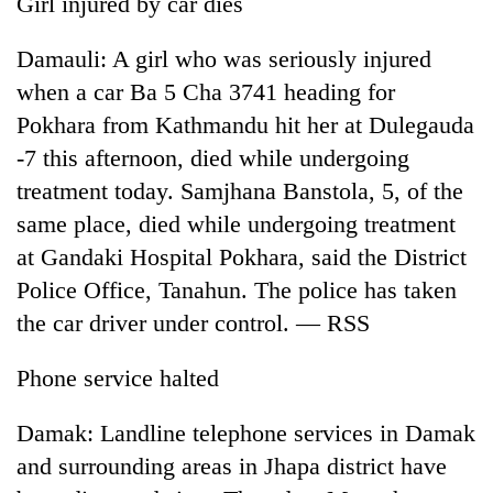
Girl injured by car dies
running
again
Damauli: A girl who was seriously injured
when a car Ba 5 Cha 3741 heading for
55
Pokhara from Kathmandu hit her at Dulegauda
young
-7 this afternoon, died while undergoing
leaders
selected
treatment today. Samjhana Banstola, 5, of the
for
same place, died while undergoing treatment
2026
USYC
at Gandaki Hospital Pokhara, said the District
Nepal
Police Office, Tanahun. The police has taken
cohort
the car driver under control. — RSS
Phone service halted
Damak: Landline telephone services in Damak
and surrounding areas in Jhapa district have