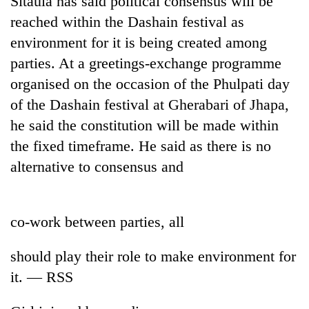
Sitaula has said political consensus will be
reached within the Dashain festival as
environment for it is being created among
parties. At a greetings-exchange programme
organised on the occasion of the Phulpati day
of the Dashain festival at Gherabari of Jhapa,
he said the constitution will be made within
the fixed timeframe. He said as there is no
alternative to consensus and
TRENDING
Silent
for
co-work between parties, all
years,
Hetauda
should play their role to make environment for
Textile
Industry's
it. — RSS
looms
start