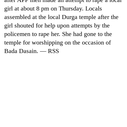
girl at about 8 pm on Thursday. Locals
assembled at the local Durga temple after the
girl shouted for help upon attempts by the
policemen to rape her. She had gone to the
temple for worshipping on the occasion of
Bada Dasain. — RSS