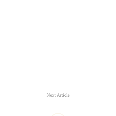
Next Article