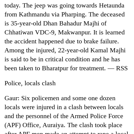
today. The jeep was going towards Hetaunda
from Kathmandu via Pharping. The deceased
is 35-year-old Dhan Bahadur Majhi of
Chhatiwan VDC-9, Makwanpur. It is learned
the accident happened due to brake failure.
Among the injured, 22-year-old Kamal Majhi
is said to be in critical condition and he has
been taken to Bharatpur for treatment. — RSS
Police, locals clash
Gaur: Six policemen and some one dozen
locals were injured in a clash between locals
and the personnel of the Armed Police Force
(APF) Office, Auraiya. The clash took place
after APF men made an attempt to rape a local