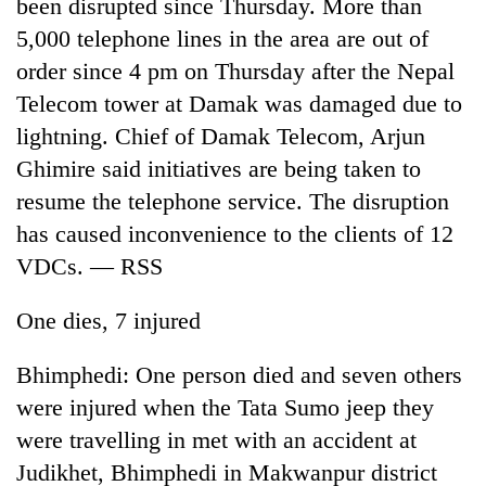
been disrupted since Thursday. More than
5,000 telephone lines in the area are out of
order since 4 pm on Thursday after the Nepal
Telecom tower at Damak was damaged due to
lightning. Chief of Damak Telecom, Arjun
Ghimire said initiatives are being taken to
resume the telephone service. The disruption
has caused inconvenience to the clients of 12
VDCs. — RSS
One dies, 7 injured
Bhimphedi: One person died and seven others
were injured when the Tata Sumo jeep they
were travelling in met with an accident at
Judikhet, Bhimphedi in Makwanpur district