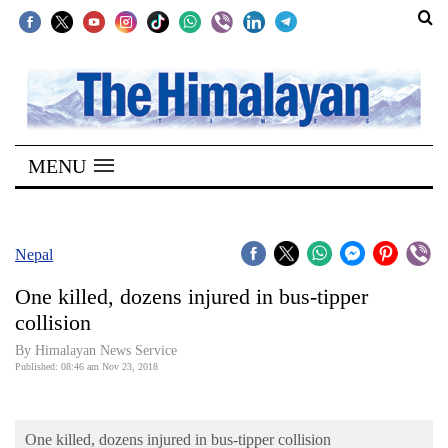
SECTIONS
Home
MENU
Kathmandu
Nepal
COVID-
Nepal
19
One killed, dozens injured in bus-tipper
Covid
collision
Connect
By Himalayan News Service
Published: 08:46 am Nov 23, 2018
World
Opinion
One killed, dozens injured in bus-tipper collision