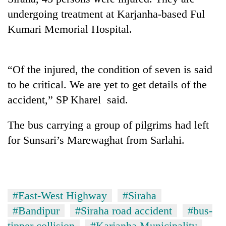
undergoing treatment at Karjanha-based Ful
Kumari Memorial Hospital.
“Of the injured, the condition of seven is said
to be critical. We are yet to get details of the
accident,” SP Kharel said.
TRENDING
The bus carrying a group of pilgrims had left
for Sunsari’s Marewaghat from Sarlahi.
Three-
day
search
ends
with
#East-West Highway
#Siraha
former
#Bandipur
#Siraha road accident
#bus-
Kapilvastu
mayor
tipper collision
#Karjanha Municipality