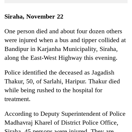
Business
World
Siraha, November 22
Cup
One person died and about four dozen others
Sports
were injured when a bus and tipper collided at
Entertainment
Bandipur in Karjanha Municipality, Siraha,
Lifestyle
along the East-West Highway this evening.
Science&Tech
Police identified the deceased as Jagadish
Blog
Thakur, 50, of Sarlahi, Haripur. Thakur died
while being rushed to the hospital for
Environment
treatment.
Health
According to Deputy Superintendent of Police
Madhavraj Kharel of District Police Office,
Siraha, 45 persons were injured. They are