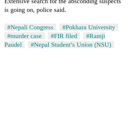
Extensive search for the absconding suspects
days,
is going on, police said.
nears
Rs
3
#Nepali Congress
#Pokhara University
lakh
mark
#murder case
#FIR filed
#Ramji
Paudel
#Nepal Student’s Union (NSU)
One
killed,
19
injured
20
in
kg
Gwarko
suspected
bus
charas
crash
Heavy
seized
rain,
from
gusty
two
winds
men
to
in
hit