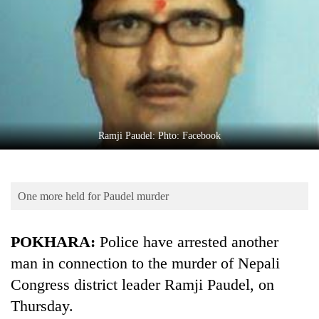
Business
World
Cup
Sports
Entertainment
Lifestyle
Ramji Paudel: Phto: Facebook
Science&Tech
Blog
One more held for Paudel murder
Environment
POKHARA:
Police have arrested another
Health
man in connection to the murder of Nepali
Congress district leader Ramji Paudel, on
Thursday.