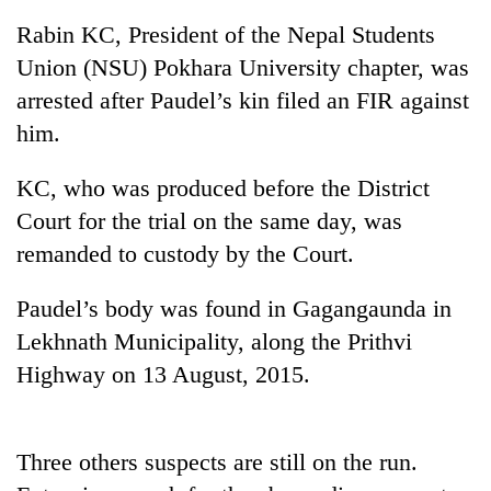
Rabin KC, President of the Nepal Students
Union (NSU) Pokhara University chapter, was
arrested after Paudel’s kin filed an FIR against
him.
KC, who was produced before the District
Court for the trial on the same day, was
remanded to custody by the Court.
TRENDING
Paudel’s body was found in Gagangaunda in
Gold
Lekhnath Municipality, along the Prithvi
soars
Rs
Highway on 13 August, 2015.
12,200
per
tola
in
Three others suspects are still on the run.
two