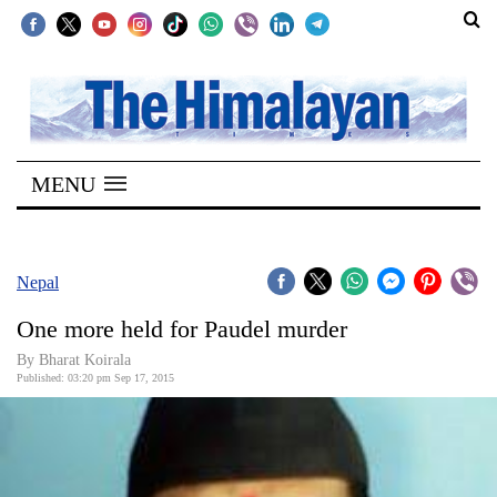
SECTIONS
Home
MENU
Kathmandu
Nepal
COVID-
Nepal
19
One more held for Paudel murder
Covid
By Bharat Koirala
Connect
Published: 03:20 pm Sep 17, 2015
World
Opinion