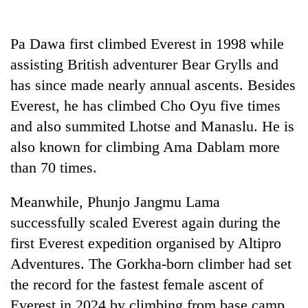
Pa Dawa first climbed Everest in 1998 while
assisting British adventurer Bear Grylls and
has since made nearly annual ascents. Besides
Everest, he has climbed Cho Oyu five times
and also summited Lhotse and Manaslu. He is
also known for climbing Ama Dablam more
than 70 times.
Meanwhile, Phunjo Jangmu Lama
successfully scaled Everest again during the
first Everest expedition organised by Altipro
Adventures. The Gorkha-born climber had set
the record for the fastest female ascent of
Everest in 2024 by climbing from base camp