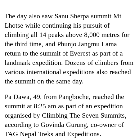
Badimalika's
high-
The day also saw Sanu Sherpa summit Mt
altitude
Lhotse while continuing his pursuit of
appeal
Mountaineering
grows
climbing all 14 peaks above 8,000 metres for
community
beyond
bids
the third time, and Phunjo Jangmu Lama
the
farewell
annual
return to the summit of Everest as part of a
Bodies
to
pilgrimage
spotted
Pur
landmark expedition. Dozens of climbers from
at
Bahadur
various international expeditions also reached
5,000m
'Yukta'
on
the summit on the same day.
Gurung
Yalung
Ri,
Pa Dawa, 49, from Pangboche, reached the
weather
halts
summit at 8:25 am as part of an expedition
recovery
organised by Climbing The Seven Summits,
according to Govinda Gurung, co-owner of
TAG Nepal Treks and Expeditions.