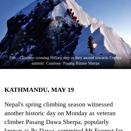
Business
World
Cup
Sports
Entertainment
Lifestyle
File - Climbers crossing Hillary step as they ascend towards Everest
summit. Courtesy: Pasang Rinzee Sherpa
Science&Tech
Blog
KATHMANDU, MAY 19
Environment
Health
Nepal's spring climbing season witnessed
another historic day on Monday as veteran
climber Pasang Dawa Sherpa, popularly
known as Pa Dawa, summited Mt Everest for