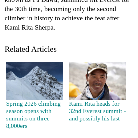
the 30th time, becoming only the second
climber in history to achieve the feat after
Kami Rita Sherpa.
Related Articles
TRENDING
Cancellation
of
IATS
Spring 2026 climbing
Kami Rita heads for
seminar
season opens with
32nd Everest summit -
sparks
summits on three
and possibly his last
dispute
8,000ers