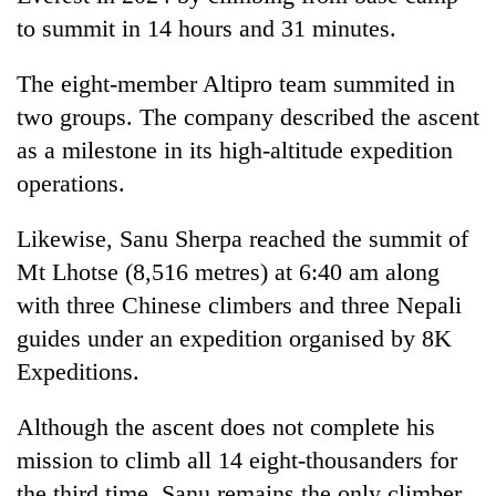
to summit in 14 hours and 31 minutes.
The eight-member Altipro team summited in
two groups. The company described the ascent
as a milestone in its high-altitude expedition
operations.
Likewise, Sanu Sherpa reached the summit of
Mt Lhotse (8,516 metres) at 6:40 am along
with three Chinese climbers and three Nepali
guides under an expedition organised by 8K
Expeditions.
Although the ascent does not complete his
mission to climb all 14 eight-thousanders for
the third time, Sanu remains the only climber