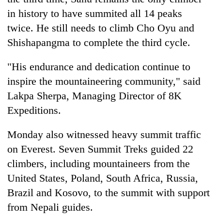
in history to have summited all 14 peaks
twice. He still needs to climb Cho Oyu and
Shishapangma to complete the third cycle.
"His endurance and dedication continue to
inspire the mountaineering community," said
Lakpa Sherpa, Managing Director of 8K
Expeditions.
Monday also witnessed heavy summit traffic
on Everest. Seven Summit Treks guided 22
climbers, including mountaineers from the
United States, Poland, South Africa, Russia,
Brazil and Kosovo, to the summit with support
from Nepali guides.