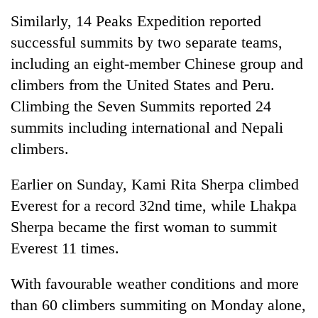
Similarly, 14 Peaks Expedition reported
successful summits by two separate teams,
including an eight-member Chinese group and
climbers from the United States and Peru.
Climbing the Seven Summits reported 24
summits including international and Nepali
climbers.
Earlier on Sunday, Kami Rita Sherpa climbed
Everest for a record 32nd time, while Lhakpa
Sherpa became the first woman to summit
Everest 11 times.
With favourable weather conditions and more
than 60 climbers summiting on Monday alone,