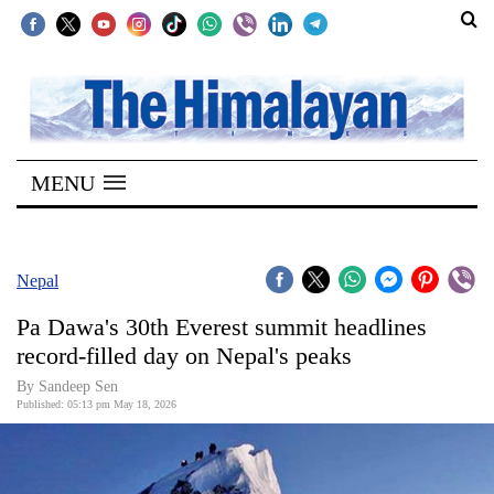
SECTIONS
Home
MENU
Kathmandu
Nepal
COVID-
Nepal
19
Pa Dawa's 30th Everest summit headlines
Covid
record-filled day on Nepal's peaks
Connect
By
Sandeep Sen
Published: 05:13 pm May 18, 2026
World
Opinion