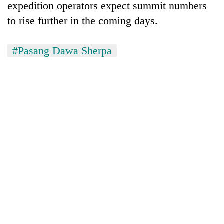
expedition operators expect summit numbers
to rise further in the coming days.
#Pasang Dawa Sherpa