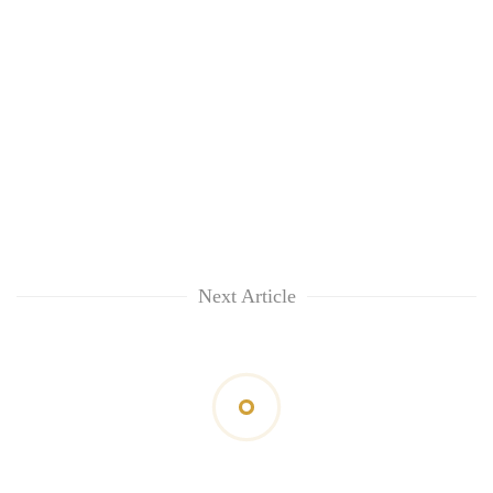
Next Article