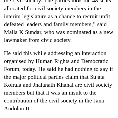
the civil society. The parties took the 48 seats
allocated for civil society members in the
interim legislature as a chance to recruit unfit,
defeated leaders and family members,” said
Malla K Sundar, who was nominated as a new
lawmaker from civic society.
He said this while addressing an interaction
organised by Human Rights and Democratic
TRENDING
Forum, today. He said he had nothing to say if
the major political parties claim that Sujata
Cancellation
of
Koirala and Jhalanath Khanal are civil society
IATS
members but that it was an insult to the
seminar
sparks
contribution of the civil society in the Jana
dispute
Andolan II.