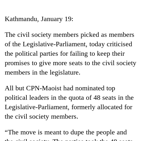
Business
World
Kathmandu, January 19:
Cup
The civil society members picked as members
Sports
of the Legislative-Parliament, today criticised
Entertainment
the political parties for failing to keep their
Lifestyle
promises to give more seats to the civil society
members in the legislature.
Science&Tech
Blog
All but CPN-Maoist had nominated top
political leaders in the quota of 48 seats in the
Environment
Legislative-Parliament, formerly allocated for
Health
the civil society members.
“The move is meant to dupe the people and