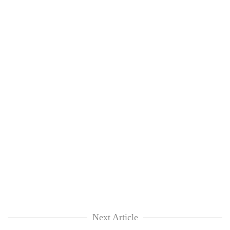
Next Article