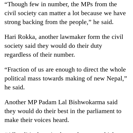
“Though few in number, the MPs from the
Badimalika's
high-
civil society can matter a lot because we have
altitude
strong backing from the people,” he said.
appeal
Mountaineering
grows
community
Hari Rokka, another lawmaker form the civil
beyond
bids
the
society said they would do their duty
farewell
annual
Bodies
to
regardless of their number.
pilgrimage
spotted
Pur
at
Bahadur
“Fraction of us are enough to direct the whole
5,000m
'Yukta'
on
political mass towards making of new Nepal,”
Gurung
Yalung
he said.
Ri,
weather
halts
Another MP Padam Lal Bishwokarma said
recovery
they would do their best in the parliament to
make their voices heard.