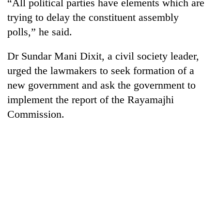
“All political parties have elements which are
trying to delay the constituent assembly
polls,” he said.
Dr Sundar Mani Dixit, a civil society leader,
urged the lawmakers to seek formation of a
new government and ask the government to
implement the report of the Rayamajhi
Commission.