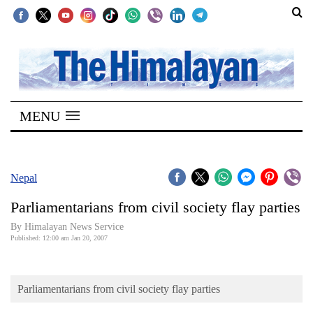
SECTIONS
Home
MENU
Kathmandu
Nepal
COVID-
Nepal
19
Parliamentarians from civil society flay parties
Covid
By Himalayan News Service
Connect
Published: 12:00 am Jan 20, 2007
World
Parliamentarians from civil society flay parties
Opinion