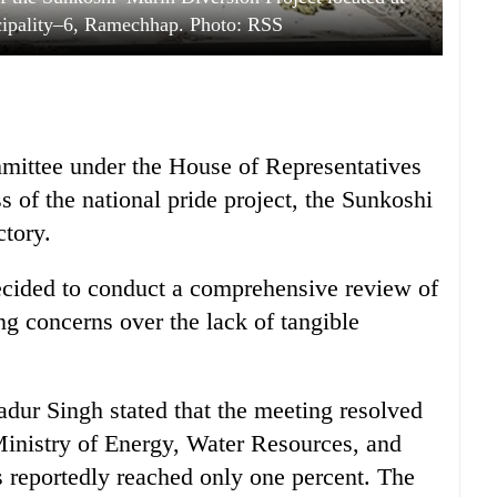
cipality–6, Ramechhap. Photo: RSS
mittee under the House of Representatives
 of the national pride project, the Sunkoshi
ctory.
ecided to conduct a comprehensive review of
ing concerns over the lack of tangible
ur Singh stated that the meeting resolved
 Ministry of Energy, Water Resources, and
as reportedly reached only one percent. The