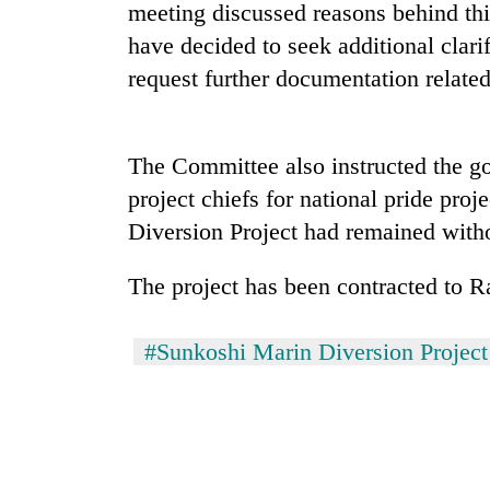
meeting discussed reasons behind th
Govt
have decided to seek additional clari
targets
request further documentation related 
100,000
new
jobs
Seti
this
Hospital
The Committee also instructed the g
fiscal
cracks
year
project chiefs for national pride proj
down
Diversion Project had remained witho
on
Heavy
doctors
rain,
skipping
The project has been contracted to
gusty
duty
winds
for
to
private
#Sunkoshi Marin Diversion Project
hit
clinics
western
Nepal
as
monsoon
stays