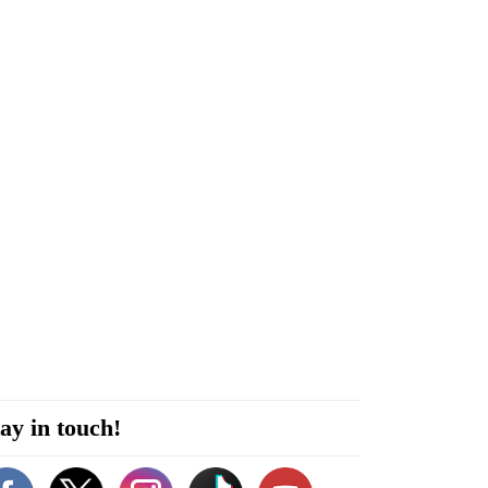
ay in touch!