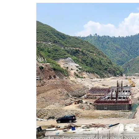
World
Cup
Sports
Entertainment
Lifestyle
Science&Tech
Blog
Environment
Health
An under-construction dam (head box) of