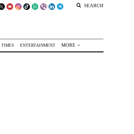
SEARCH
MORE
 TIMES
ENTERTAINMENT