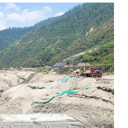
 the Sunkoshi–Marin Diversion Project located at