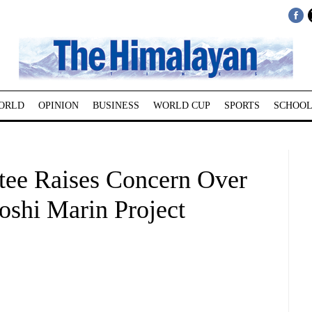
ORLD
OPINION
BUSINESS
WORLD CUP
SPORTS
SCHOOL
tee Raises Concern Over
oshi Marin Project