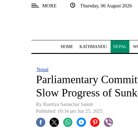
MORE
Thursday, 06 August 2026
SECTIONS
Home
Kathmandu
HOME
KATHMANDU
NEPAL
W
Nepal
COVID-
Nepal
19
Parliamentary Commit
Covid
Slow Progress of Sunk
Connect
By Rastriya Samachar Samiti
World
Published: 10:34 pm Jun 25, 2025
Opinion
Business