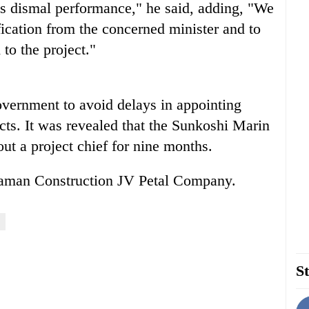
is dismal performance," he said, adding, "We
fication from the concerned minister and to
to the project."
overnment to avoid delays in appointing
ects. It was revealed that the Sunkoshi Marin
ut a project chief for nine months.
 Raman Construction JV Petal Company.
St