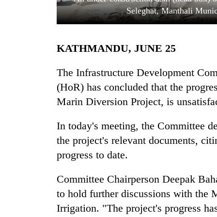
Seleghat, Manthali Muni
KATHMANDU, JUNE 25
The Infrastructure Development Com
(HoR) has concluded that the progress
Marin Diversion Project, is unsatisfa
TRENDING
In today's meeting, the Committee d
Cabinet
names
the project's relevant documents, cit
Yangki
progress to date.
Ukyab
as
Investment
Committee Chairperson Deepak Bahad
Board
to hold further discussions with the
CEO
Irrigation. "The project's progress h