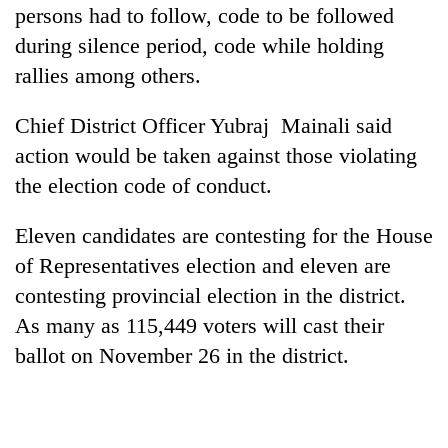
persons had to follow, code to be followed
during silence period, code while holding
rallies among others.
Chief District Officer Yubraj Mainali said
action would be taken against those violating
the election code of conduct.
Eleven candidates are contesting for the House
of Representatives election and eleven are
contesting provincial election in the district.
As many as 115,449 voters will cast their
ballot on November 26 in the district.