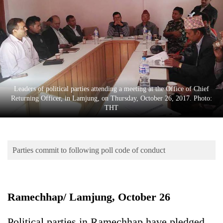
Business
World
Cup
Sports
Entertainment
Leaders of political parties attending a meeting at the Office of Chief
Lifestyle
Returning Officer, in Lamjung, on Thursday, October 26, 2017. Photo:
THT
Science&Tech
Blog
Parties commit to following poll code of conduct
Environment
Health
Ramechhap/ Lamjung, October 26
Political parties in Ramechhap have pledged