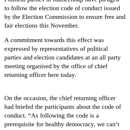
to follow the election code of conduct issued
by the Election Commission to ensure free and
fair elections this November.
A commitment towards this effect was
expressed by representatives of political
parties and election candidates at an all party
meeting organised by the office of chief
TRENDING
returning officer here today.
Cancellation
of
IATS
On the occasion, the chief returning officer
seminar
had briefed the participants about the code of
sparks
conduct. “As following the code is a
dispute
prerequisite for healthy democracy, we can’t