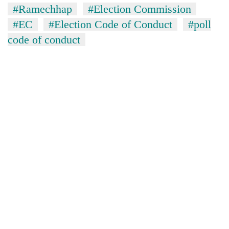
#Ramechhap
#Election Commission
#EC
#Election Code of Conduct
#poll
code of conduct