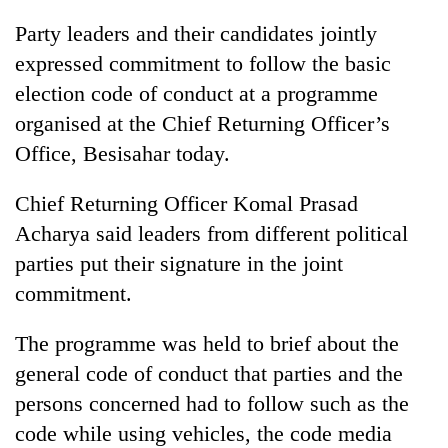
Party leaders and their candidates jointly
expressed commitment to follow the basic
election code of conduct at a programme
organised at the Chief Returning Officer’s
Office, Besisahar today.
Chief Returning Officer Komal Prasad
Acharya said leaders from different political
parties put their signature in the joint
commitment.
The programme was held to brief about the
general code of conduct that parties and the
persons concerned had to follow such as the
code while using vehicles, the code media