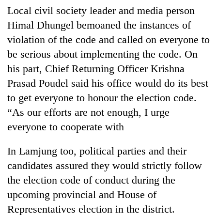
Local civil society leader and media person
Himal Dhungel bemoaned the instances of
violation of the code and called on everyone to
be serious about implementing the code. On
his part, Chief Returning Officer Krishna
Prasad Poudel said his office would do its best
to get everyone to honour the election code.
“As our efforts are not enough, I urge
everyone to cooperate with
In Lamjung too, political parties and their
candidates assured they would strictly follow
the election code of conduct during the
upcoming provincial and House of
Representatives election in the district.