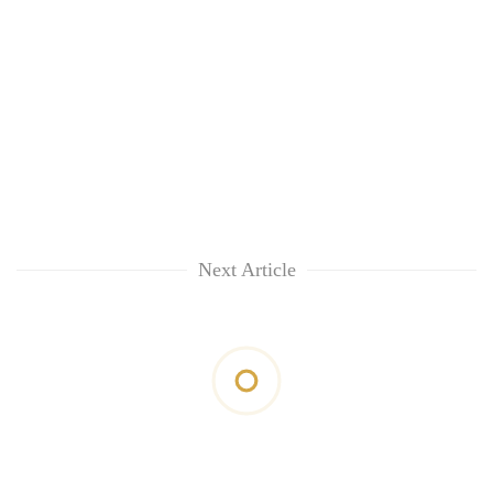
Next Article