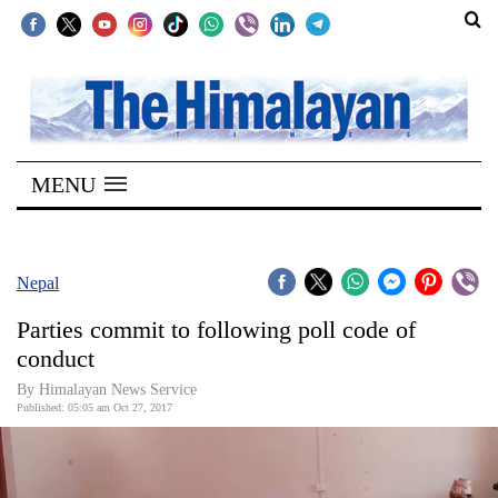
SECTIONS
Home
MENU
Kathmandu
Nepal
COVID-
Nepal
19
Parties commit to following poll code of
Covid
conduct
Connect
By Himalayan News Service
Published: 05:05 am Oct 27, 2017
World
Opinion