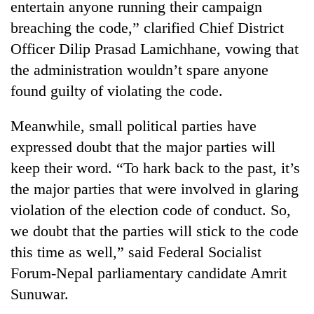
entertain anyone running their campaign
Badimalika's
breaching the code,” clarified Chief District
high-
altitude
Officer Dilip Prasad Lamichhane, vowing that
appeal
Bodies
the administration wouldn’t spare anyone
grows
spotted
beyond
found guilty of violating the code.
at
the
5,000m
annual
Smugglers
Meanwhile, small political parties have
on
pilgrimage
get
Yalung
expressed doubt that the major parties will
creative:
Ri,
Modified
keep their word. “To hark back to the past, it’s
weather
bicycles
halts
the major parties that were involved in glaring
used
recovery
to
violation of the election code of conduct. So,
transport
we doubt that the parties will stick to the code
stolen
this time as well,” said Federal Socialist
sal
timber
Forum-Nepal parliamentary candidate Amrit
in
Sunuwar.
Rautahat