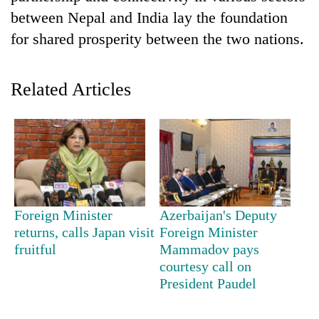
between Nepal and India lay the foundation
for shared prosperity between the two nations.
Related Articles
TRENDING
Mountaineering
Foreign Minister
Azerbaijan's Deputy
community
returns, calls Japan visit
Foreign Minister
bids
fruitful
Mammadov pays
farewell
courtesy call on
to
President Paudel
Pur
Bahadur
'Yukta'