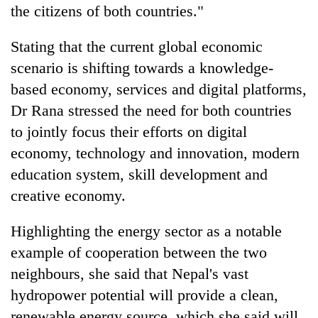
the citizens of both countries."
Stating that the current global economic
scenario is shifting towards a knowledge-
based economy, services and digital platforms,
Dr Rana stressed the need for both countries
to jointly focus their efforts on digital
economy, technology and innovation, modern
education system, skill development and
creative economy.
Highlighting the energy sector as a notable
example of cooperation between the two
neighbours, she said that Nepal's vast
hydropower potential will provide a clean,
renewable energy source, which she said will