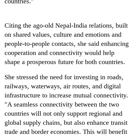
countries."
clean
energy
Citing the ago-old Nepal-India relations, built
on shared values, culture and emotions and
people-to-people contacts, she said enhancing
cooperation and connectivity would help
shape a prosperous future for both countries.
She stressed the need for investing in roads,
railways, waterways, air routes, and digital
infrastructure to increase mutual connectivity.
"A seamless connectivity between the two
countries will not only support regional and
global supply chains, but also enhance transit
trade and border economies. This will benefit