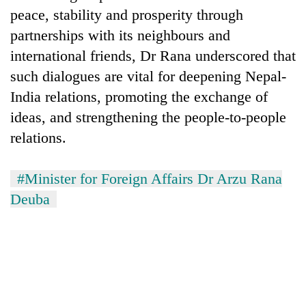
peace, stability and prosperity through
partnerships with its neighbours and
international friends, Dr Rana underscored that
such dialogues are vital for deepening Nepal-
India relations, promoting the exchange of
ideas, and strengthening the people-to-people
relations.
#Minister for Foreign Affairs Dr Arzu Rana
Deuba