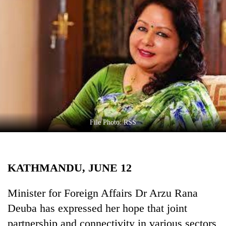
Business
World
Cup
Sports
Entertainment
Lifestyle
Science&Tech
File Photo: RSS
Blog
Environment
KATHMANDU, JUNE 12
Health
Minister for Foreign Affairs Dr Arzu Rana
Deuba has expressed her hope that joint
partnership and connectivity in various sectors