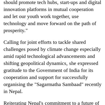
should promote tech hubs, start-ups and digital
innovation platforms in mutual cooperation
and let our youth work together, use
technology and move forward on the path of
prosperity."
Calling for joint efforts to tackle shared
challenges posed by climate change especially
amid rapid technological advancements and
shifting geopolitical dynamics, she expressed
gratitude to the Government of India for its
cooperation and support for successfully
organising the "Sagarmatha Sambaad" recently
in Nepal.
Reiterating Nepal's commitment to a future of