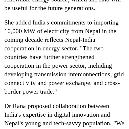
be useful for the future generations.
She added India's commitments to importing
10,000 MW of electricity from Nepal in the
coming decade reflects Nepal-India
cooperation in energy sector. "The two
countries have further strengthened
cooperation in the power sector, including
developing transmission interconnections, grid
connectivity and power exchange, and cross-
border power trade."
Dr Rana proposed collaboration between
India's expertise in digital innovation and
Nepal's young and tech-savvy population. "We