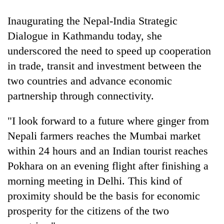
Gurung
Inaugurating the Nepal-India Strategic
Dialogue in Kathmandu today, she
Badimalika's
underscored the need to speed up cooperation
high-
altitude
in trade, transit and investment between the
appeal
Monsoon
two countries and advance economic
grows
eases,
beyond
partnership through connectivity.
heavy
the
rain
annual
Taxing
"I look forward to a future where ginger from
risk
pilgrimage
power,
shrinks
Nepali farmers reaches the Mumbai market
wasting
to
opportunity:
within 24 hours and an Indian tourist reaches
parts
Nepal
of
Pokhara on an evening flight after finishing a
should
Koshi,
morning meeting in Delhi. This kind of
reward
Bagmati
households
proximity should be the basis for economic
for
prosperity for the citizens of the two
switching
to