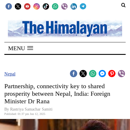
SECTIONS
Home
MENU
Kathmandu
Nepal
COVID-
Nepal
19
Partnership, connectivity key to shared
Covid
prosperity between Nepal, India: Foreign
Connect
Minister Dr Rana
World
By Rastriya Samachar Samiti
Published: 01:37 pm Jun 12, 2025
Opinion