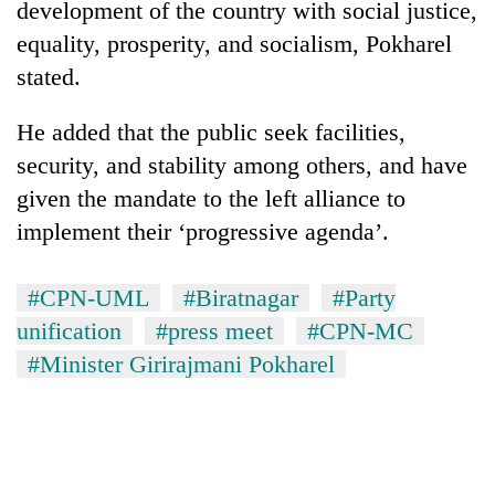
development of the country with social justice,
AI
equality, prosperity, and socialism, Pokharel
and
the
stated.
future
Cabinet
of
names
He added that the public seek facilities,
education:
Yangki
Is
security, and stability among others, and have
Ukyab
AI
One
given the mandate to the left alliance to
as
making
favour
Investment
high
implement their ‘progressive agenda’.
could
Board
school
cost
CEO
pointless?
you:
#CPN-UML
#Biratnagar
#Party
TIA
police
unification
#press meet
#CPN-MC
warns
#Minister Girirajmani Pokharel
returning
Nepalis