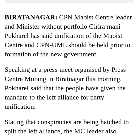
Business
World
BIRATANAGAR:
CPN Maoist Centre leader
Cup
and Minister without portfolio Girirajmani
Pokharel has said unification of the Maoist
Sports
Centre and CPN-UML should be held prior to
Entertainment
formation of the new government.
Lifestyle
Speaking at a press meet organised by Press
Science&Tech
Centre Morang in Biratnagar this morning,
Blog
Pokharel said that the people have given the
Environment
mandate to the left alliance for party
unification.
Health
Stating that conspiracies are being hatched to
split the left alliance, the MC leader also