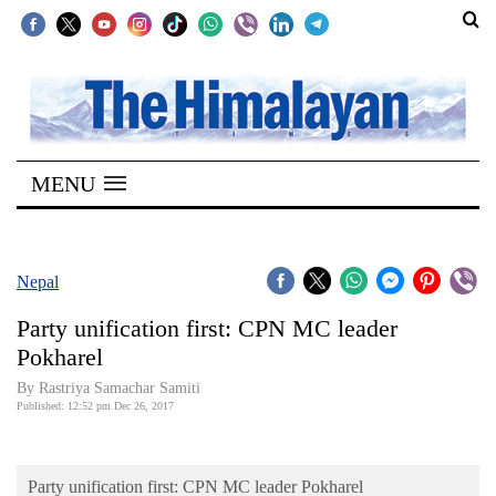
SECTIONS
Home
MENU
Kathmandu
Nepal
COVID-
Nepal
19
Party unification first: CPN MC leader
Covid
Pokharel
Connect
By Rastriya Samachar Samiti
Published: 12:52 pm Dec 26, 2017
World
Opinion
Party unification first: CPN MC leader Pokharel