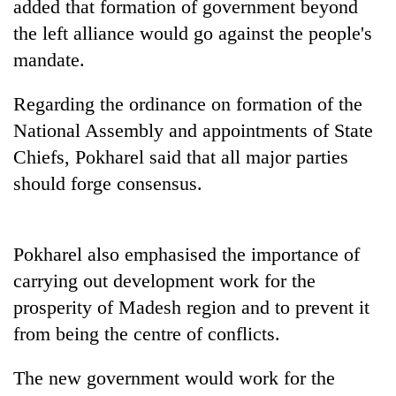
added that formation of government beyond
the left alliance would go against the people's
mandate.
Regarding the ordinance on formation of the
National Assembly and appointments of State
Chiefs, Pokharel said that all major parties
should forge consensus.
TRENDING
Pokharel also emphasised the importance of
Gold
jumps
carrying out development work for the
Rs
prosperity of Madesh region and to prevent it
4,200
from being the centre of conflicts.
per
tola
The new government would work for the