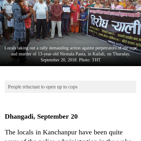
Business
World
Cup
Sports
Entertainment
Locals taking out a rally demanding action against perpetrators of the rape
and murder of 13-year-old Nirmala Panta, in Kailali, on Thursday,
Lifestyle
September 20, 2018. Photo: THT
Science&Tech
Blog
People reluctant to open up to cops
Environment
Health
Dhangadi, September 20
The locals in Kanchanpur have been quite