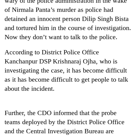
wary of the police administration in the wake
of Nirmala Panta’s murder as police had
detained an innocent person Dilip Singh Bista
and tortured him in the course of investigation.
Now they don’t want to talk to the police.
According to District Police Office
Kanchanpur DSP Krishnaraj Ojha, who is
investigating the case, it has become difficult
TRENDING
as it has become difficult to get people to talk
about the incident.
Silent
for
years,
Hetauda
Further, the CDO informed that the probe
Textile
Industry's
teams deployed by the District Police Office
looms
and the Central Investigation Bureau are
start