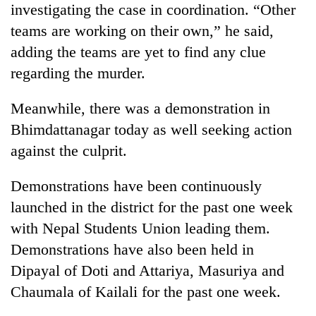
investigating the case in coordination. “Other
running
again
teams are working on their own,” he said,
adding the teams are yet to find any clue
55
regarding the murder.
young
leaders
Meanwhile, there was a demonstration in
selected
Bhimdattanagar today as well seeking action
for
2026
against the culprit.
USYC
Nepal
Demonstrations have been continuously
cohort
launched in the district for the past one week
with Nepal Students Union leading them.
Demonstrations have also been held in
Dipayal of Doti and Attariya, Masuriya and
Chaumala of Kailali for the past one week.