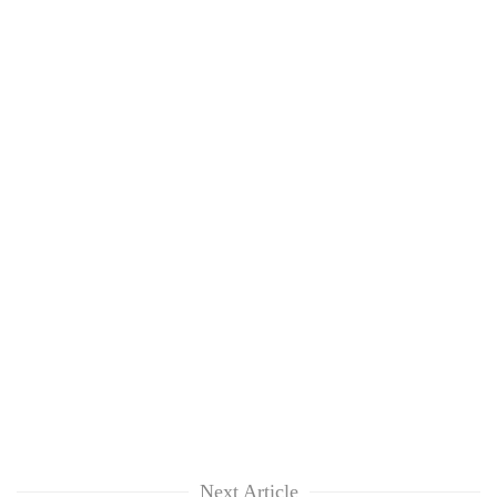
Next Article