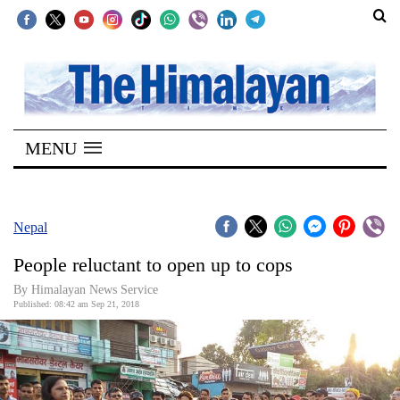
SECTIONS
Home
MENU
Kathmandu
Nepal
COVID-
Nepal
19
People reluctant to open up to cops
Covid
By Himalayan News Service
Connect
Published: 08:42 am Sep 21, 2018
World
Opinion