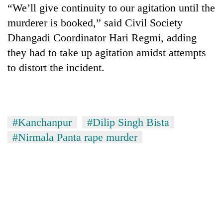
“We’ll give continuity to our agitation until the
murderer is booked,” said Civil Society
Dhangadi Coordinator Hari Regmi, adding
they had to take up agitation amidst attempts
to distort the incident.
#Kanchanpur
#Dilip Singh Bista
#Nirmala Panta rape murder