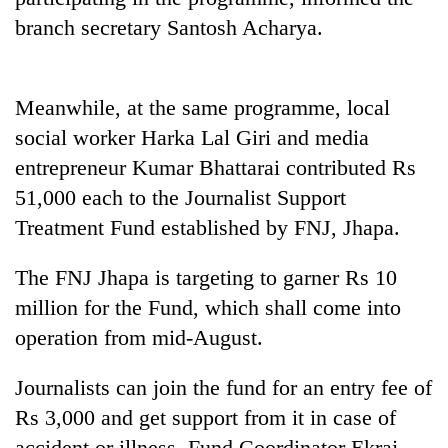
branch secretary Santosh Acharya.
Meanwhile, at the same programme, local
social worker Harka Lal Giri and media
entrepreneur Kumar Bhattarai contributed Rs
51,000 each to the Journalist Support
Treatment Fund established by FNJ, Jhapa.
TRENDING
The FNJ Jhapa is targeting to garner Rs 10
Three
million for the Fund, which shall come into
arrested
in
operation from mid-August.
Kathmandu
for
Journalists can join the fund for an entry fee of
online
Rs 3,000 and get support from it in case of
betting,
crypto
accident or illness, Fund Coordinator Ekraj