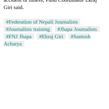
transactions
Giri said.
Rain
#Federation of Nepali Journalists
to
#Journalists training
#Jhapa Journalists
continue
across
#FNJ Jhapa
#Ekraj Giri
#Santosh
Gold
Nepal
Acharya
price
as
rises
far-
Rs
west
My
4,800
temperatures
Malaka
per
climb
Adversaries:
tola
to
You
37°C
do
not
need
meditation
to
awaken
awareness