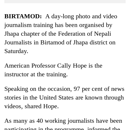
Business
World
BIRTAMOD:
A day-long photo and video
Cup
journalism training has been organised by
Jhapa chapter of the Federation of Nepali
Sports
Journalists in Birtamod of Jhapa district on
Entertainment
Saturday.
Lifestyle
American Professor Cally Hope is the
Science&Tech
instructor at the training.
Blog
Speaking on the occasion, 97 per cent of news
Environment
stories in the United States are known through
Health
videos, shared Hope.
As many as 40 working journalists have been
participating in the programme, informed the