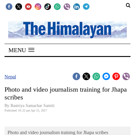
SECTIONS
Home
MENU
Kathmandu
Nepal
COVID-
Nepal
19
Photo and video journalism training for Jhapa
Covid
scribes
Connect
By Rastriya Samachar Samiti
Published: 01:22 pm Apr 15, 2017
World
Opinion
Photo and video journalism training for Jhapa scribes