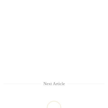
Next Article