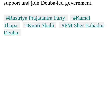
Chitwan
support and join Deuba-led government.
in
hotels,
restaurants
#Rastriya Prajatantra Party
#Kamal
Thapa
#Kunti Shahi
#PM Sher Bahadur
Deuba