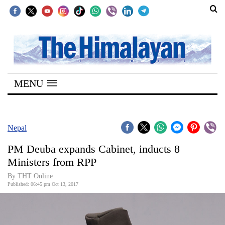
SECTIONS
Home
MENU
Kathmandu
Nepal
COVID-
Nepal
19
PM Deuba expands Cabinet, inducts 8
Covid
Ministers from RPP
Connect
By THT Online
Published: 06:45 pm Oct 13, 2017
World
Opinion