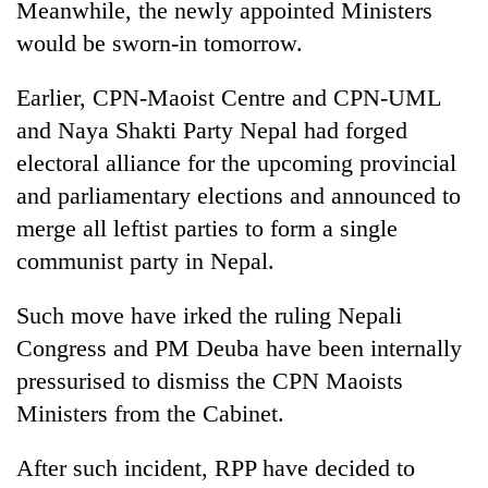
Meanwhile, the newly appointed Ministers
days,
nears
would be sworn-in tomorrow.
Rs
3
Earlier, CPN-Maoist Centre and CPN-UML
lakh
and Naya Shakti Party Nepal had forged
mark
electoral alliance for the upcoming provincial
and parliamentary elections and announced to
One
killed,
merge all leftist parties to form a single
19
communist party in Nepal.
injured
20
in
kg
Such move have irked the ruling Nepali
Gwarko
suspected
bus
Congress and PM Deuba have been internally
charas
crash
Kathmandu
seized
pressurised to dismiss the CPN Maoists
DAO
from
Ministers from the Cabinet.
orders
two
designated
men
smoking
After such incident, RPP have decided to
in
areas