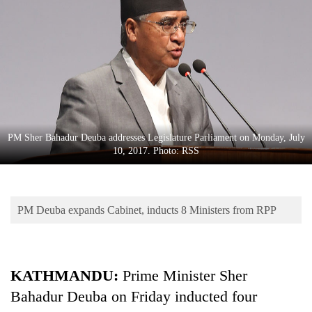
Business
World
Cup
Sports
Entertainment
Lifestyle
PM Sher Bahadur Deuba addresses Legislature Parliament on Monday, July
10, 2017. Photo: RSS
Science&Tech
Blog
PM Deuba expands Cabinet, inducts 8 Ministers from RPP
Environment
Health
KATHMANDU:
Prime Minister Sher
Bahadur Deuba on Friday inducted four