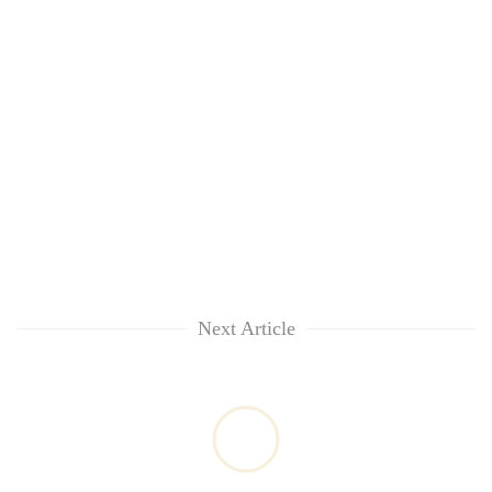
Next Article