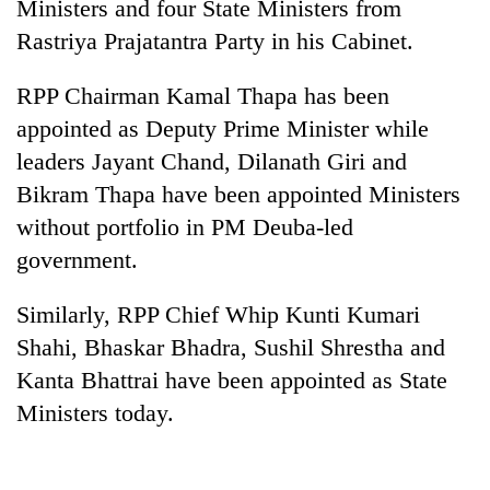
Ministers and four State Ministers from
Rastriya Prajatantra Party in his Cabinet.
RPP Chairman Kamal Thapa has been
appointed as Deputy Prime Minister while
leaders Jayant Chand, Dilanath Giri and
Bikram Thapa have been appointed Ministers
without portfolio in PM Deuba-led
government.
TRENDING
Similarly, RPP Chief Whip Kunti Kumari
Gold
soars
Shahi, Bhaskar Bhadra, Sushil Shrestha and
Rs
Kanta Bhattrai have been appointed as State
12,200
Ministers today.
per
tola
in
two