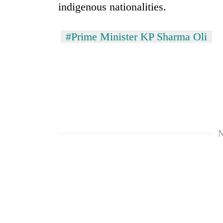
indigenous nationalities.
#Prime Minister KP Sharma Oli
N