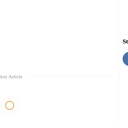
St
ext Article