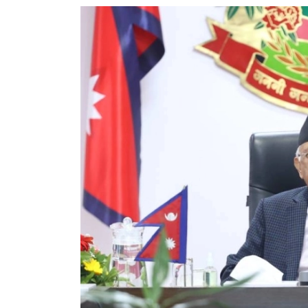
World
Cup
Sports
Entertainment
Lifestyle
Science&Tech
Blog
Environment
Health