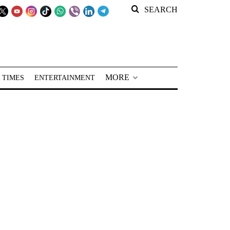
SEARCH
MORE
 TIMES
ENTERTAINMENT