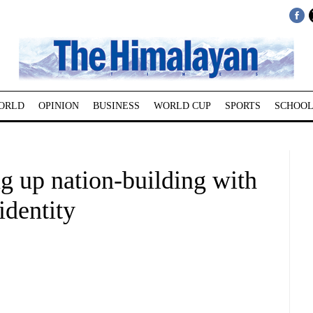
ORLD
OPINION
BUSINESS
WORLD CUP
SPORTS
SCHOOL
ng up nation-building with
identity