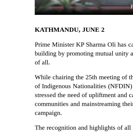
KATHMANDU, JUNE 2
Prime Minister KP Sharma Oli has cal
building by promoting mutual unity 
of all.
TRENDING
While chairing the 25th meeting of 
Silent
for
of Indigenous Nationalities (NFDIN)
years,
stressed the need of upliftment and 
Hetauda
Textile
communities and mainstreaming their 
Industry's
campaign.
looms
start
The recognition and highlights of al
running