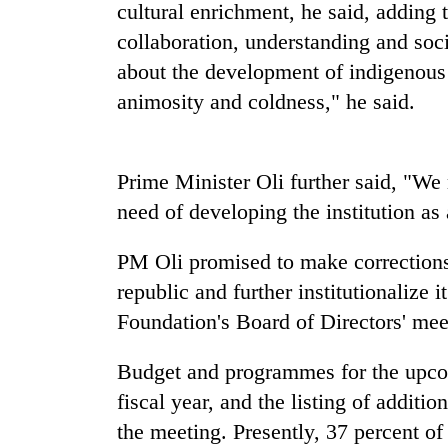
again
cultural enrichment, he said, adding 
collaboration, understanding and soci
about the development of indigenous 
55
young
animosity and coldness," he said.
leaders
selected
for
2026
Prime Minister Oli further said, "We 
USYC
need of developing the institution as 
Nepal
cohort
PM Oli promised to make corrections
republic and further institutionalize 
Foundation's Board of Directors' meet
Budget and programmes for the upcomi
fiscal year, and the listing of addit
the meeting. Presently, 37 percent of