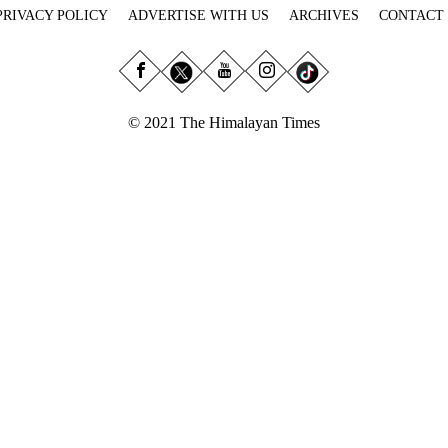
PRIVACY POLICY
ADVERTISE WITH US
ARCHIVES
CONTACT
© 2021 The Himalayan Times