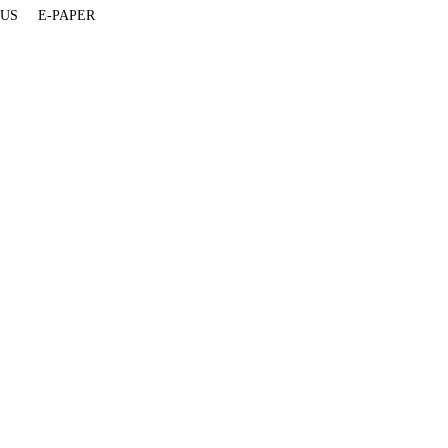
 US
E-PAPER