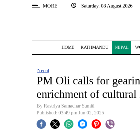
MORE
Saturday, 08 August 2026
SECTIONS
Home
Kathmandu
HOME
KATHMANDU
NEPAL
W
Nepal
COVID-
Nepal
19
PM Oli calls for geari
Covid
enrichment of cultural 
Connect
By Rastriya Samachar Samiti
World
Published: 03:49 pm Jun 02, 2025
Opinion
Business