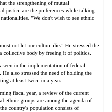
that the strengthening of mutual
al justice are the preferences while talking
nationalities. "We don't wish to see ethnic
must not let our culture die." He stressed the
a collective body by freeing it of politics.
 seen in the implementation of federal
it. He also stressed the need of holding the
ing at least twice in a year.
ng fiscal year, a review of the current
ional ethnic groups are among the agenda of
 the country's population consists of