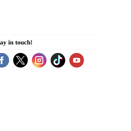
ay in touch!