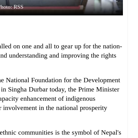
Photo: RSS
led on one and all to gear up for the nation-
and understanding and improving the rights
the National Foundation for the Development
 in Singha Durbar today, the Prime Minister
capacity enhancement of indigenous
involvement in the national prosperity
l ethnic communities is the symbol of Nepal's