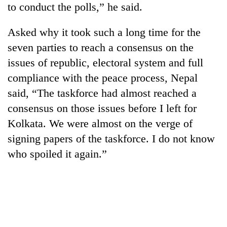
to conduct the polls,” he said.
running
again
Asked why it took such a long time for the
seven parties to reach a consensus on the
55
issues of republic, electoral system and full
young
leaders
compliance with the peace process, Nepal
selected
Rain
said, “The taskforce had almost reached a
for
to
2026
consensus on those issues before I left for
continue
USYC
across
Kolkata. We were almost on the verge of
Nepal
My
Nepal
cohort
signing papers of the taskforce. I do not know
Malaka
as
Adversaries:
who spoiled it again.”
far-
You
west
do
temperatures
not
climb
need
to
meditation
37°C
to
awaken