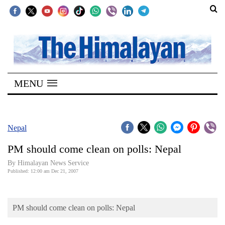
SECTIONS
Home
MENU
Kathmandu
Nepal
COVID-
Nepal
19
PM should come clean on polls: Nepal
Covid
By Himalayan News Service
Connect
Published: 12:00 am Dec 21, 2007
World
PM should come clean on polls: Nepal
Opinion