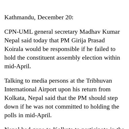
Business
World
Kathmandu, December 20:
Cup
CPN-UML general secretary Madhav Kumar
Sports
Nepal said today that PM Girija Prasad
Entertainment
Koirala would be responsible if he failed to
Lifestyle
hold the constituent assembly election within
mid-April.
Science&Tech
Blog
Talking to media persons at the Tribhuvan
International Airport upon his return from
Environment
Kolkata, Nepal said that the PM should step
Health
down if he was not committed to holding the
polls in mid-April.