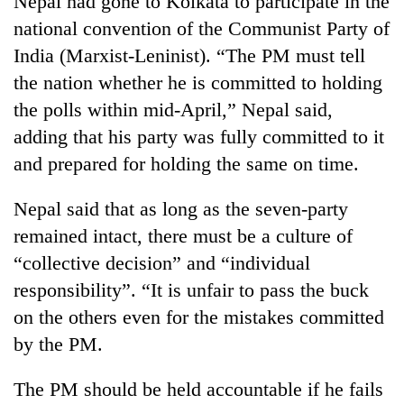
Nepal had gone to Kolkata to participate in the
national convention of the Communist Party of
India (Marxist-Leninist). “The PM must tell
the nation whether he is committed to holding
the polls within mid-April,” Nepal said,
adding that his party was fully committed to it
and prepared for holding the same on time.
Nepal said that as long as the seven-party
TRENDING
remained intact, there must be a culture of
“collective decision” and “individual
Silent
for
responsibility”. “It is unfair to pass the buck
years,
on the others even for the mistakes committed
Hetauda
Textile
by the PM.
Industry's
looms
The PM should be held accountable if he fails
start