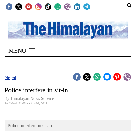
SECTIONS
Home
MENU
Kathmandu
Nepal
COVID-
Nepal
19
Police interfere in sit-in
Covid
By Himalayan News Service
Connect
Published: 01:03 am Apr 06, 2016
World
Police interfere in sit-in
Opinion