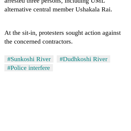
arrested three persons, including UML
alternative central member Ushakala Rai.
At the sit-in, protesters sought action against
the concerned contractors.
#Sunkoshi River
#Dudhkoshi River
#Police interfere
TRENDING
Silent
for
years,
Hetauda
Textile
Industry's
looms
start