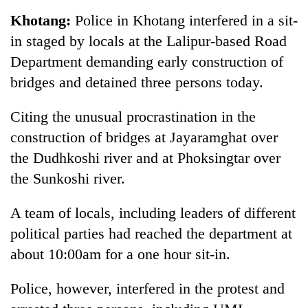
Business
Khotang:
Police in Khotang interfered in a sit-
World
in staged by locals at the Lalipur-based Road
Cup
Department demanding early construction of
Sports
bridges and detained three persons today.
Entertainment
Citing the unusual procrastination in the
Lifestyle
construction of bridges at Jayaramghat over
the Dudhkoshi river and at Phoksingtar over
Science&Tech
the Sunkoshi river.
Blog
A team of locals, including leaders of different
Environment
political parties had reached the department at
Health
about 10:00am for a one hour sit-in.
Police, however, interfered in the protest and