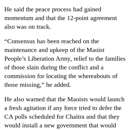
He said the peace process had gained
momentum and that the 12-point agreement
also was on track.
“Consensus has been reached on the
maintenance and upkeep of the Maoist
People’s Liberation Army, relief to the families
of those slain during the conflict and a
TRENDING
commission for locating the whereabouts of
those missing,” he added.
Don't
scare
away
He also warned that the Maoists would launch
the
a fresh agitation if any force tried to defer the
investors
Nepal
CA polls scheduled for Chaitra and that they
needs
would install a new government that would