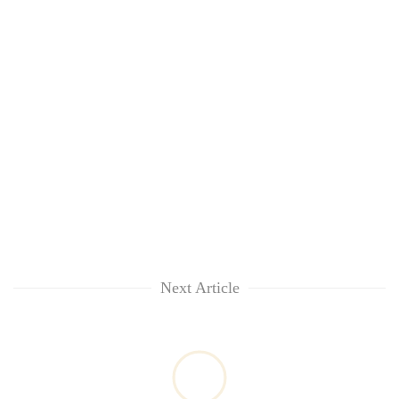
Next Article