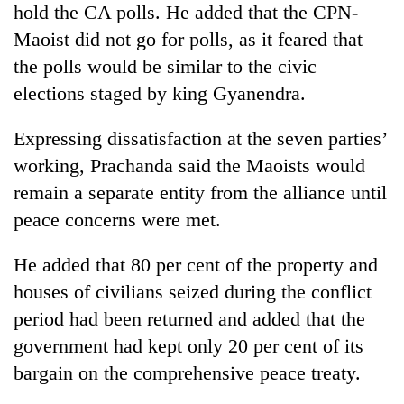
hold the CA polls. He added that the CPN-
Banking
Maoist did not go for polls, as it feared that
stability
the polls would be similar to the civic
in
Nepal:
elections staged by king Gyanendra.
20
Lessons
emerging
from
Expressing dissatisfaction at the seven parties’
Nepali
the
entrepreneurs
working, Prachanda said the Maoists would
1997
Monday
selected
Asian
remain a separate entity from the alliance until
weather:
for
financial
Heavy
U.S.
peace concerns were met.
crisis
to
Embassy
very
accelerator
He added that 80 per cent of the property and
heavy
programme
rain
houses of civilians seized during the conflict
possible
period had been returned and added that the
in
several
government had kept only 20 per cent of its
provinces
bargain on the comprehensive peace treaty.