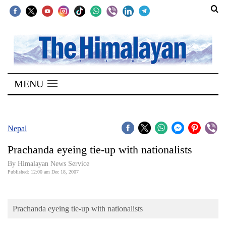
SECTIONS
Home
MENU
Kathmandu
Nepal
COVID-
Nepal
19
Prachanda eyeing tie-up with nationalists
Covid
By Himalayan News Service
Connect
Published: 12:00 am Dec 18, 2007
World
Prachanda eyeing tie-up with nationalists
Opinion