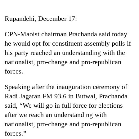
Business
World
Rupandehi, December 17:
Cup
CPN-Maoist chairman Prachanda said today
Sports
he would opt for constituent assembly polls if
Entertainment
his party reached an understanding with the
Lifestyle
nationalist, pro-change and pro-republican
forces.
Science&Tech
Blog
Speaking after the inauguration ceremony of
Radi Jagaran FM 93.6 in Butwal, Prachanda
Environment
said, “We will go in full force for elections
Health
after we reach an understanding with
nationalist, pro-change and pro-republican
forces.”