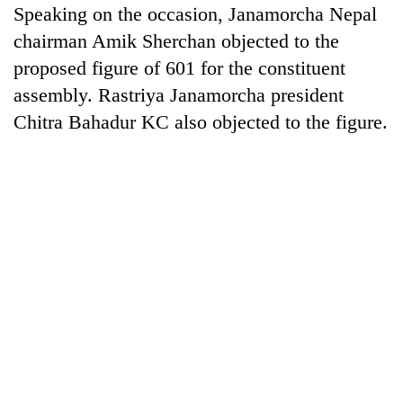
Speaking on the occasion, Janamorcha Nepal
chairman Amik Sherchan objected to the
proposed figure of 601 for the constituent
assembly. Rastriya Janamorcha president
Chitra Bahadur KC also objected to the figure.