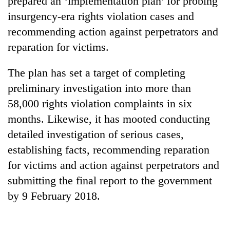
prepared an ‘implementation plan’ for probing
insurgency-era rights violation cases and
recommending action against perpetrators and
reparation for victims.
The plan has set a target of completing
preliminary investigation into more than
58,000 rights violation complaints in six
months. Likewise, it has mooted conducting
TRENDING
detailed investigation of serious cases,
establishing facts, recommending reparation
Gold
price
for victims and action against perpetrators and
rises
submitting the final report to the government
Rs
4,800
by 9 February 2018.
per
tola