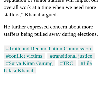
overall work at a time when we need more
staffers,” Khanal argued.
He further expressed concern about more
staffers being pulled away during elections.
#Truth and Reconciliation Commission
#conflict victims
#transitional justice
#Surya Kiran Gurung
#TRC
#Lila
Udasi Khanal