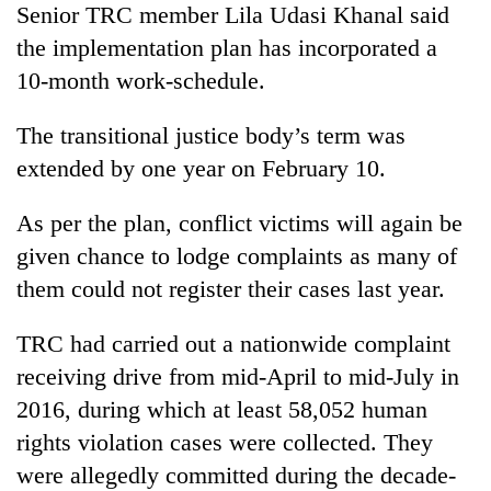
Senior TRC member Lila Udasi Khanal said
Three
the implementation plan has incorporated a
arrested
10-month work-schedule.
in
Kathmandu
Rain
The transitional justice body’s term was
for
to
online
extended by one year on February 10.
continue
betting,
across
crypto
My
Nepal
As per the plan, conflict victims will again be
transactions
Malaka
as
given chance to lodge complaints as many of
Adversaries:
far-
You
them could not register their cases last year.
west
do
temperatures
not
climb
TRC had carried out a nationwide complaint
need
to
meditation
receiving drive from mid-April to mid-July in
37°C
to
2016, during which at least 58,052 human
awaken
rights violation cases were collected. They
awareness
were allegedly committed during the decade-