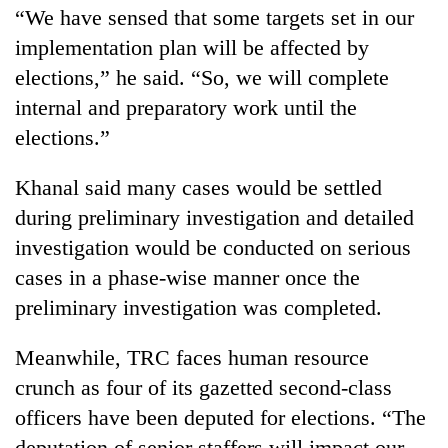
“We have sensed that some targets set in our
implementation plan will be affected by
elections,” he said. “So, we will complete
internal and preparatory work until the
elections.”
Khanal said many cases would be settled
during preliminary investigation and detailed
investigation would be conducted on serious
cases in a phase-wise manner once the
preliminary investigation was completed.
Meanwhile, TRC faces human resource
crunch as four of its gazetted second-class
officers have been deputed for elections. “The
deputation of senior staffers will impact our