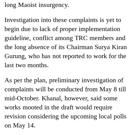
long Maoist insurgency.
Investigation into these complaints is yet to
begin due to lack of proper implementation
guideline, conflict among TRC members and
the long absence of its Chairman Surya Kiran
Gurung, who has not reported to work for the
last two months.
As per the plan, preliminary investigation of
complaints will be conducted from May 8 till
mid-October. Khanal, however, said some
works mooted in the draft would require
revision considering the upcoming local polls
on May 14.