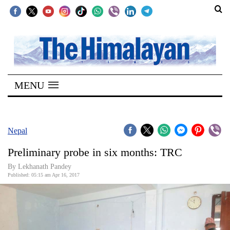
SECTIONS
Home
MENU
Kathmandu
Nepal
COVID-
Nepal
19
Preliminary probe in six months: TRC
Covid
By Lekhanath Pandey
Connect
Published: 05:15 am Apr 16, 2017
World
Opinion