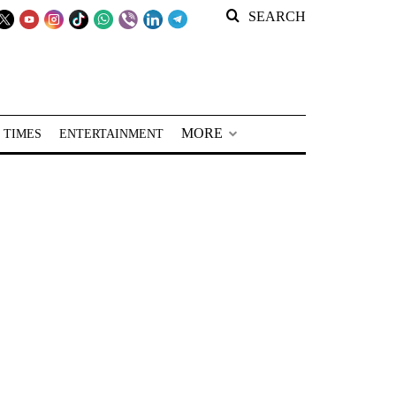
SEARCH
MORE
 TIMES
ENTERTAINMENT