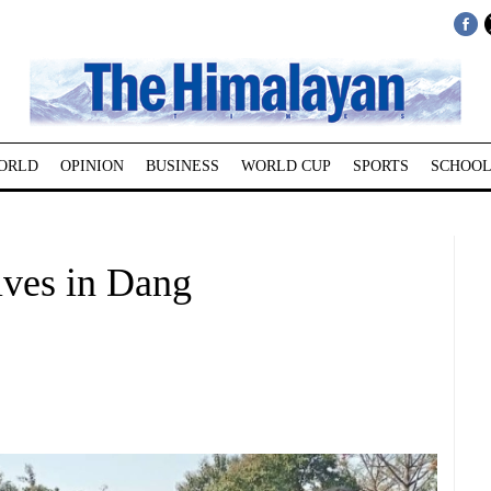
ORLD
OPINION
BUSINESS
WORLD CUP
SPORTS
SCHOOL
ives in Dang