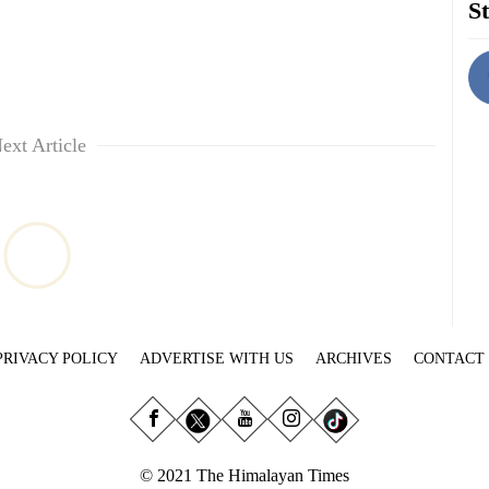
St
ext Article
PRIVACY POLICY
ADVERTISE WITH US
ARCHIVES
CONTACT
© 2021 The Himalayan Times