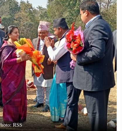
Photo: RSS