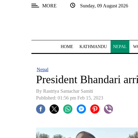
MORE
Sunday, 09 August 2026
SECTIONS
Home
Kathmandu
HOME
KATHMANDU
NEPAL
W
Nepal
COVID-
Nepal
19
President Bhandari arr
Covid
By Rastriya Samachar Samiti
Connect
Published: 01:56 pm Feb 15, 2023
World
Opinion
Business