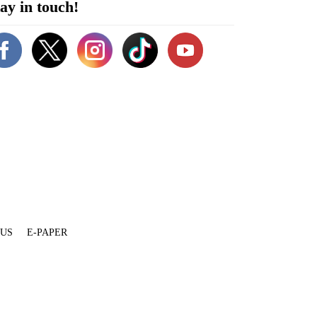
ay in touch!
 US
E-PAPER