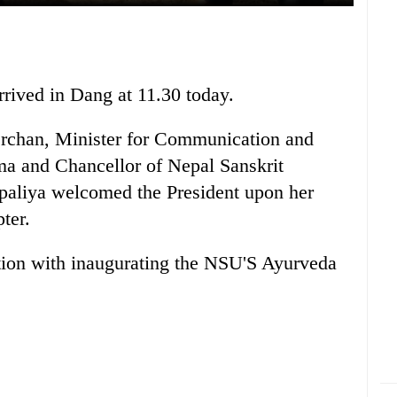
rived in Dang at 11.30 today.
rchan, Minister for Communication and
a and Chancellor of Nepal Sanskrit
paliya welcomed the President upon her
ter.
ction with inaugurating the NSU'S Ayurveda