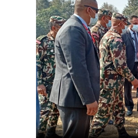
World
Cup
Sports
Entertainment
Lifestyle
Science&Tech
Blog
Environment
Health