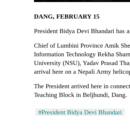
DANG, FEBRUARY 15
President Bidya Devi Bhandari has ar
Chief of Lumbini Province Amik She
Information Technology Rekha Sharm
TRENDING
University (NSU), Yadav Prasad Tha
arrival here on a Nepali Army helicop
Three
arrested
The President arrived here in conne
in
Teaching Block in Beljhundi, Dang.
Kathmandu
for
online
#President Bidya Devi Bhandari
betting,
crypto
transactions