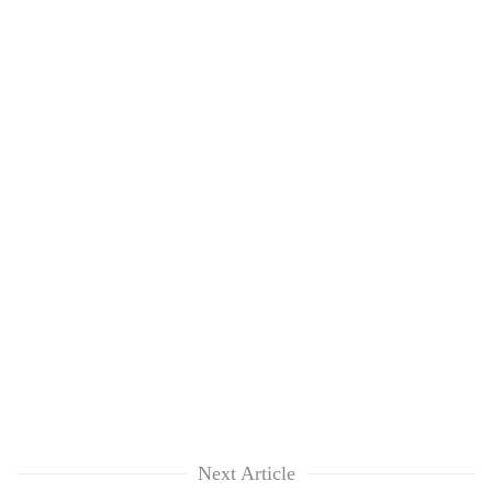
Next Article