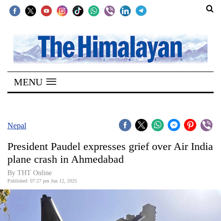
SECTIONS
Home
MENU
Kathmandu
Nepal
COVID-
Nepal
19
President Paudel expresses grief over Air India
Covid
plane crash in Ahmedabad
Connect
By THT Online
Published: 07:27 pm Jun 12, 2025
World
Opinion