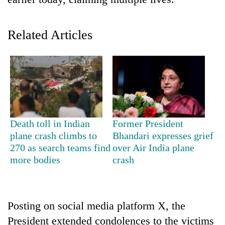
Related Articles
TRENDING
Death toll in Indian
Former President
plane crash climbs to
Bhandari expresses grief
Don't
270 as search teams find
over Air India plane
scare
more bodies
crash
away
the
investors
Nepal
Posting on social media platform X, the
needs
President extended condolences to the victims