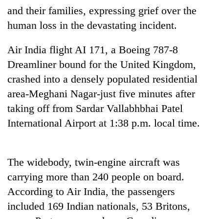
and their families, expressing grief over the
Banking
human loss in the devastating incident.
stability
in
Air India flight AI 171, a Boeing 787-8
Nepal:
20
Lessons
Dreamliner bound for the United Kingdom,
emerging
from
Nepali
crashed into a densely populated residential
the
entrepreneurs
1997
area-Meghani Nagar-just five minutes after
Monday
selected
Asian
weather:
taking off from Sardar Vallabhbhai Patel
for
financial
Heavy
U.S.
crisis
International Airport at 1:38 p.m. local time.
to
Embassy
very
accelerator
heavy
programme
rain
The widebody, twin-engine aircraft was
possible
carrying more than 240 people on board.
in
several
According to Air India, the passengers
provinces
included 169 Indian nationals, 53 Britons,