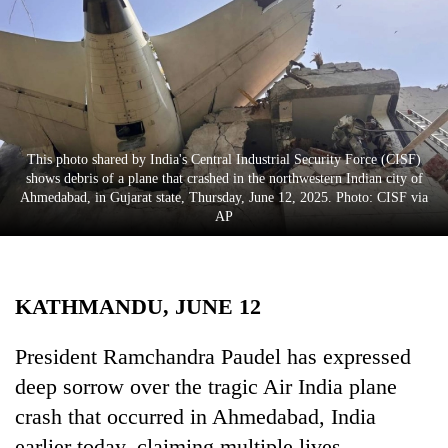
Business
World
Cup
Sports
Entertainment
This photo shared by India's Central Industrial Security Force (CISF)
shows debris of a plane that crashed in the northwestern Indian city of
Lifestyle
Ahmedabad, in Gujarat state, Thursday, June 12, 2025. Photo: CISF via
AP
Science&Tech
Blog
KATHMANDU, JUNE 12
Environment
Health
President Ramchandra Paudel has expressed
deep sorrow over the tragic Air India plane
crash that occurred in Ahmedabad, India
earlier today, claiming multiple lives.