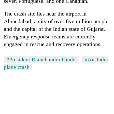
seven Portuguese, and one Canadian.
The crash site lies near the airport in
Ahmedabad, a city of over five million people
and the capital of the Indian state of Gujarat.
Emergency response teams are currently
engaged in rescue and recovery operations.
#President Ramchandra Paudel
#Air India
plane crash