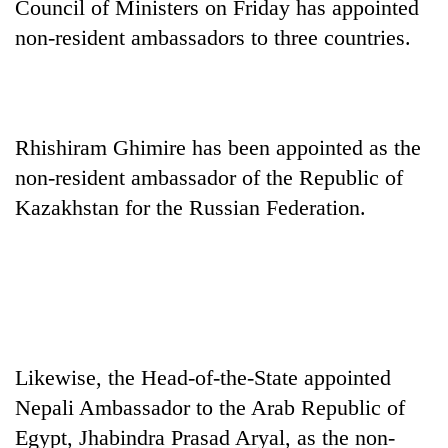
Council of Ministers on Friday has appointed
non-resident ambassadors to three countries.
Rhishiram Ghimire has been appointed as the
non-resident ambassador of the Republic of
Kazakhstan for the Russian Federation.
TRENDING
Silent
for
years,
Hetauda
Likewise, the Head-of-the-State appointed
Textile
Industry's
Nepali Ambassador to the Arab Republic of
looms
Egypt, Jhabindra Prasad Aryal, as the non-
start