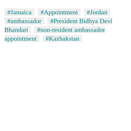
#Jamaica
#Appointment
#Jordan
#ambassador
#President Bidhya Devi
Bhandari
#non-resident ambassador
appointment
#Kazhakstan