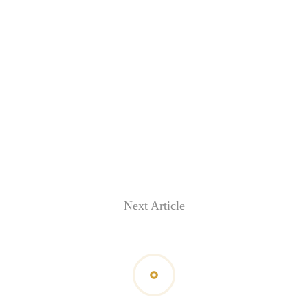
Next Article