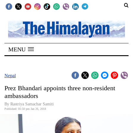
SECTIONS
Home
MENU
Kathmandu
Nepal
COVID-
Nepal
19
Prez Bhandari appoints three non-resident
Covid
ambassadors
Connect
By Rastriya Samachar Samiti
Published: 05:50 pm Jan 26, 2018
World
Opinion