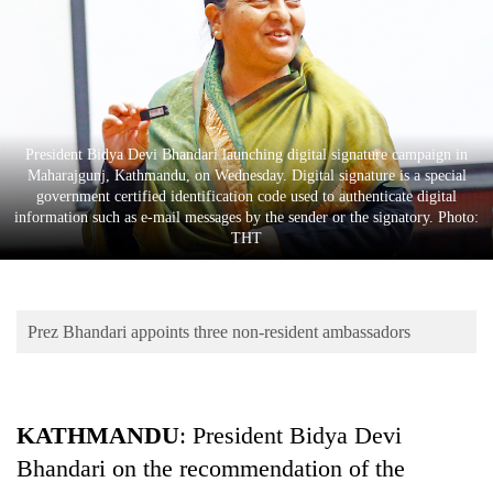
Business
World
Cup
Sports
President Bidya Devi Bhandari launching digital signature campaign in
Entertainment
Maharajgunj, Kathmandu, on Wednesday. Digital signature is a special
government certified identification code used to authenticate digital
Lifestyle
information such as e-mail messages by the sender or the signatory. Photo:
THT
Science&Tech
Blog
Prez Bhandari appoints three non-resident ambassadors
Environment
Health
KATHMANDU
: President Bidya Devi
Bhandari on the recommendation of the