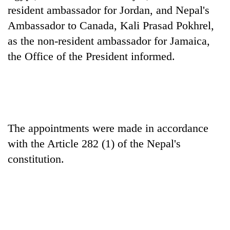
running
resident ambassador for Jordan, and Nepal's
again
Ambassador to Canada, Kali Prasad Pokhrel,
as the non-resident ambassador for Jamaica,
55
the Office of the President informed.
young
leaders
selected
for
2026
USYC
The appointments were made in accordance
Nepal
cohort
with the Article 282 (1) of the Nepal's
constitution.