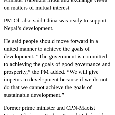
Badimalika's
on matters of mutual interest.
high-
altitude
PM Oli also said China was ready to support
appeal
Mountaineering
grows
Nepal’s development.
community
beyond
bids
the
farewell
He said people should move forward in a
annual
Bodies
to
pilgrimage
united manner to achieve the goals of
spotted
Pur
at
development. “The government is committed
Bahadur
5,000m
'Yukta'
to achieving the goals of good governance and
on
Gurung
Yalung
prosperity,” the PM added. “We will give
Ri,
impetus to development because if we do not
weather
do that we cannot achieve the goals of
halts
recovery
sustainable development.”
Former prime minister and CPN-Maoist