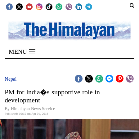
SECTIONS
Home
MENU
Kathmandu
Nepal
COVID-
Nepal
19
PM for India�s supportive role in
Covid
development
Connect
By Himalayan News Service
Published: 10:15 am Apr 01, 2018
World
Opinion