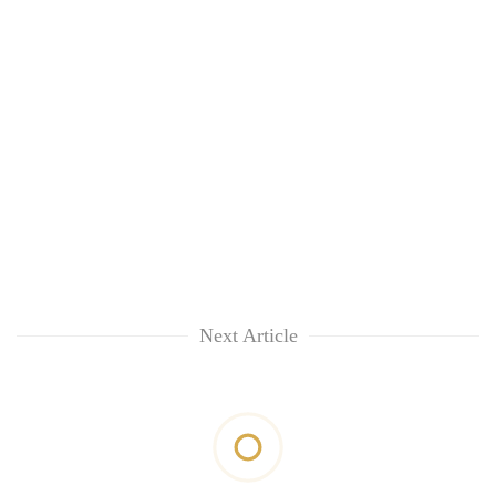
Next Article