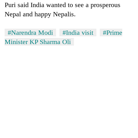
Puri said India wanted to see a prosperous
Nepal and happy Nepalis.
#Narendra Modi
#India visit
#Prime
Minister KP Sharma Oli