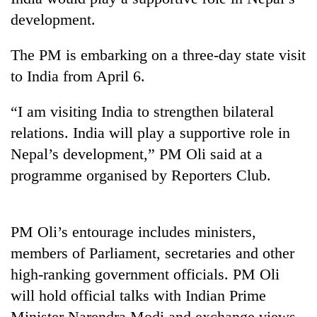
development.
The PM is embarking on a three-day state visit
to India from April 6.
“I am visiting India to strengthen bilateral
relations. India will play a supportive role in
Nepal’s development,” PM Oli said at a
TRENDING
programme organised by Reporters Club.
Cancellation
of
PM Oli’s entourage includes ministers,
IATS
members of Parliament, secretaries and other
seminar
sparks
high-ranking government officials. PM Oli
dispute
will hold official talks with Indian Prime
Minister Narendra Modi and exchange views