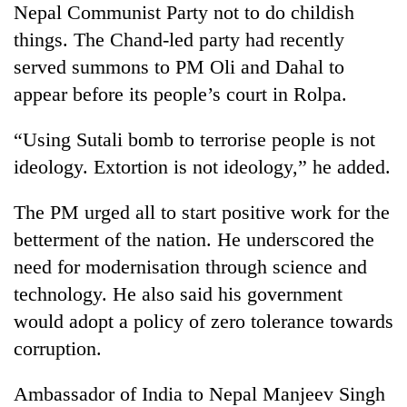
Nepal Communist Party not to do childish
things. The Chand-led party had recently
served summons to PM Oli and Dahal to
appear before its people’s court in Rolpa.
“Using Sutali bomb to terrorise people is not
ideology. Extortion is not ideology,” he added.
The PM urged all to start positive work for the
betterment of the nation. He underscored the
need for modernisation through science and
technology. He also said his government
would adopt a policy of zero tolerance towards
corruption.
Ambassador of India to Nepal Manjeev Singh