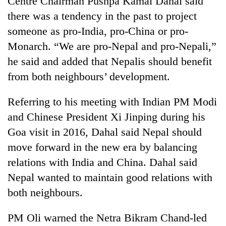
Centre Chairman Pushpa Kamal Dahal said
there was a tendency in the past to project
someone as pro-India, pro-China or pro-
Monarch. “We are pro-Nepal and pro-Nepali,”
he said and added that Nepalis should benefit
from both neighbours’ development.
Referring to his meeting with Indian PM Modi
and Chinese President Xi Jinping during his
Goa visit in 2016, Dahal said Nepal should
move forward in the new era by balancing
relations with India and China. Dahal said
Nepal wanted to maintain good relations with
both neighbours.
PM Oli warned the Netra Bikram Chand-led