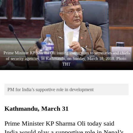
Business
World
Cup
Sports
Entertainment
Prime Minister KP Sharma Oli issuing instructions to secretaries and chiefs
Lifestyle
of security agencies, in Kathmandu, on Sunday, March 18, 2018. Photo:
THT
Science&Tech
Blog
PM for India’s supportive role in development
Environment
Health
Kathmandu, March 31
Prime Minister KP Sharma Oli today said
India would play a supportive role in Nepal’s