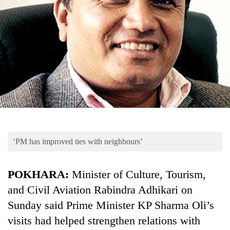
Business
World
Cup
Sports
Entertainment
Lifestyle
Science&Tech
Blog
‘PM has improved ties with neighbours’
Environment
POKHARA:
Minister of Culture, Tourism,
Health
and Civil Aviation Rabindra Adhikari on
Sunday said Prime Minister KP Sharma Oli’s
visits had helped strengthen relations with