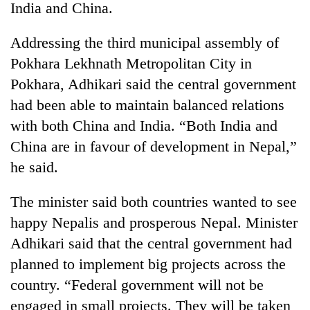
India and China.
Addressing the third municipal assembly of
Pokhara Lekhnath Metropolitan City in
Pokhara, Adhikari said the central government
had been able to maintain balanced relations
with both China and India. “Both India and
China are in favour of development in Nepal,”
he said.
TRENDING
The minister said both countries wanted to see
Gold
soars
happy Nepalis and prosperous Nepal. Minister
Rs
Adhikari said that the central government had
12,200
per
planned to implement big projects across the
tola
country. “Federal government will not be
in
engaged in small projects. They will be taken
two