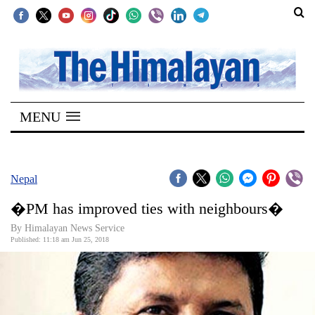
SECTIONS
Home
MENU
Kathmandu
Nepal
COVID-
Nepal
19
�PM has improved ties with neighbours�
Covid
By Himalayan News Service
Connect
Published: 11:18 am Jun 25, 2018
World
Opinion