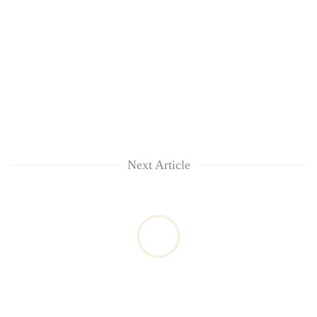
Next Article