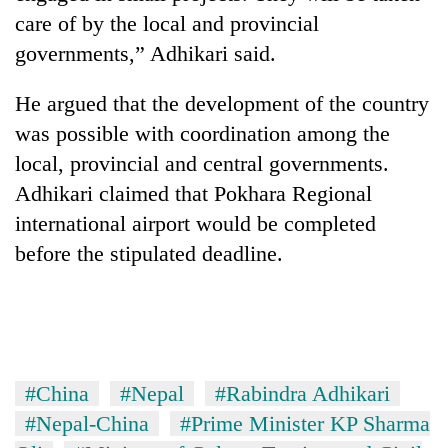
days,
care of by the local and provincial
nears
governments,” Adhikari said.
Rs
3
lakh
He argued that the development of the country
mark
was possible with coordination among the
local, provincial and central governments.
One
Adhikari claimed that Pokhara Regional
killed,
international airport would be completed
19
injured
before the stipulated deadline.
Heavy
in
rain,
Gwarko
gusty
bus
winds
crash
20
to
kg
hit
suspected
western
#China
#Nepal
#Rabindra Adhikari
charas
Nepal
#Nepal-China
#Prime Minister KP Sharma
seized
as
from