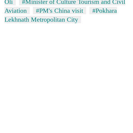
monsoon
Oli
#Minister of Culture Tourism and Civil
two
stays
Aviation
#PM's China visit
#Pokhara
men
active
in
Lekhnath Metropolitan City
Chitwan