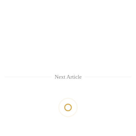
Next Article