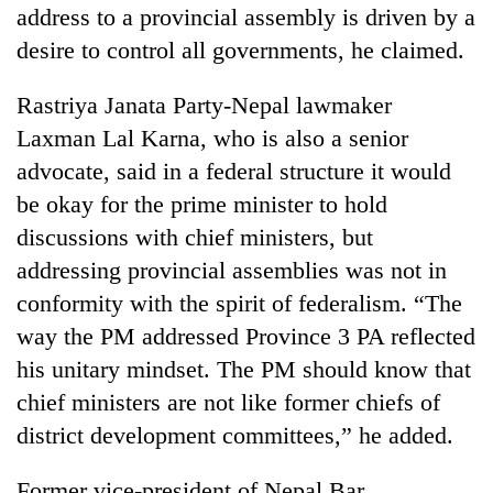
address to a provincial assembly is driven by a
desire to control all governments, he claimed.
Rastriya Janata Party-Nepal lawmaker
Laxman Lal Karna, who is also a senior
advocate, said in a federal structure it would
be okay for the prime minister to hold
discussions with chief ministers, but
addressing provincial assemblies was not in
conformity with the spirit of federalism. “The
way the PM addressed Province 3 PA reflected
his unitary mindset. The PM should know that
chief ministers are not like former chiefs of
district development committees,” he added.
Former vice-president of Nepal Bar