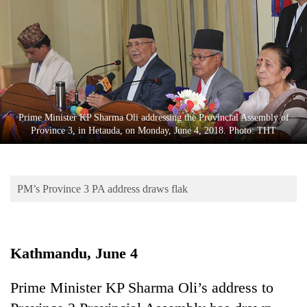
Business
World
Cup
Sports
Entertainment
Prime Minister KP Sharma Oli addressing the Provincial Assembly of
Lifestyle
Province 3, in Hetauda, on Monday, June 4, 2018. Photo: THT
Science&Tech
Blog
PM’s Province 3 PA address draws flak
Environment
Health
Kathmandu, June 4
Prime Minister KP Sharma Oli’s address to