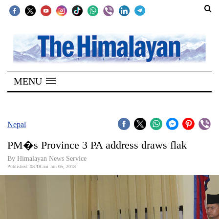
SECTIONS
Home
MENU
Kathmandu
Nepal
COVID-
Nepal
19
PM�s Province 3 PA address draws flak
Covid
By Himalayan News Service
Connect
Published: 08:18 am Jun 05, 2018
World
Opinion