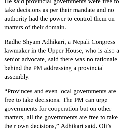
He said provincial governments were free to
take decisions as per their mandate and no
Banking
stability
authority had the power to control them on
in
matters of their domain.
Nepal:
20
Lessons
emerging
Radhe Shyam Adhikari, a Nepali Congress
from
Nepali
the
lawmaker in the Upper House, who is also a
entrepreneurs
1997
Monday
selected
senior advocate, said there was no rationale
Asian
weather:
for
financial
behind the PM addressing a provincial
Heavy
U.S.
crisis
to
assembly.
Embassy
very
accelerator
heavy
programme
“Provinces and even local governments are
rain
possible
free to take decisions. The PM can urge
in
governments for cooperation but on other
several
matters, all the governments are free to take
provinces
their own decisions,” Adhikari said. Oli’s