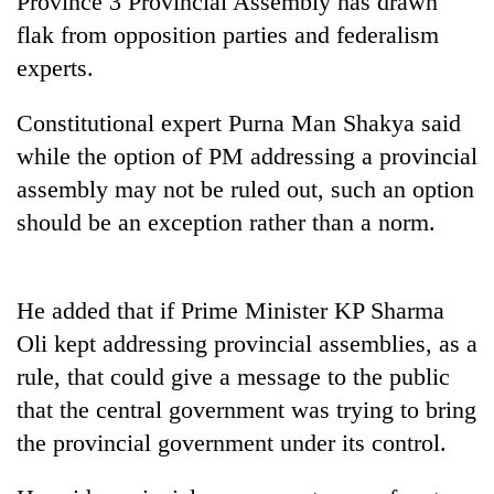
Province 3 Provincial Assembly has drawn
flak from opposition parties and federalism
experts.
Constitutional expert Purna Man Shakya said
while the option of PM addressing a provincial
assembly may not be ruled out, such an option
should be an exception rather than a norm.
TRENDING
He added that if Prime Minister KP Sharma
Don't
Oli kept addressing provincial assemblies, as a
scare
away
rule, that could give a message to the public
the
that the central government was trying to bring
investors
Nepal
the provincial government under its control.
needs