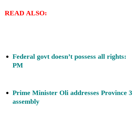
READ ALSO:
Federal govt doesn’t possess all rights:
PM
Prime Minister Oli addresses Province 3
assembly