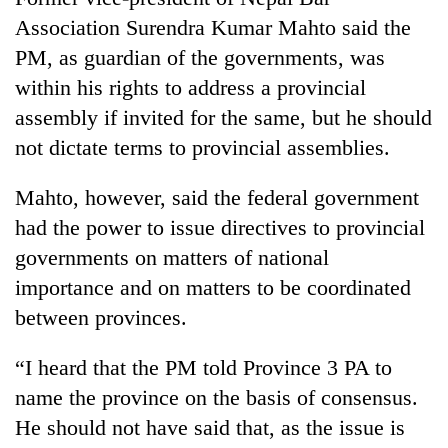
Association Surendra Kumar Mahto said the
PM, as guardian of the governments, was
within his rights to address a provincial
assembly if invited for the same, but he should
not dictate terms to provincial assemblies.
Mahto, however, said the federal government
had the power to issue directives to provincial
governments on matters of national
importance and on matters to be coordinated
between provinces.
“I heard that the PM told Province 3 PA to
name the province on the basis of consensus.
He should not have said that, as the issue is