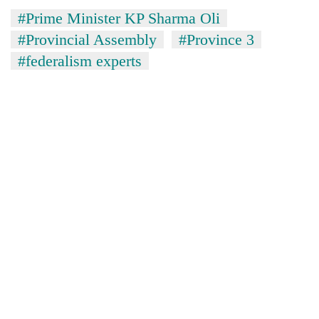
#Prime Minister KP Sharma Oli
#Provincial Assembly
#Province 3
#federalism experts