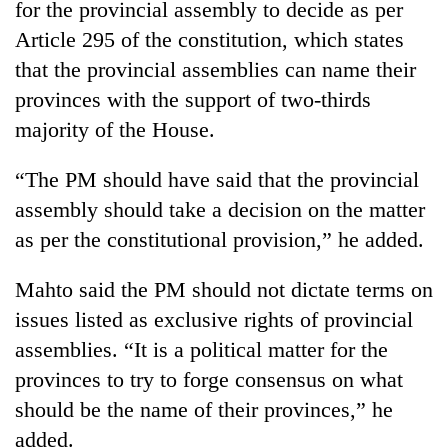
for the provincial assembly to decide as per
Article 295 of the constitution, which states
that the provincial assemblies can name their
provinces with the support of two-thirds
majority of the House.
“The PM should have said that the provincial
assembly should take a decision on the matter
as per the constitutional provision,” he added.
Mahto said the PM should not dictate terms on
issues listed as exclusive rights of provincial
assemblies. “It is a political matter for the
provinces to try to forge consensus on what
should be the name of their provinces,” he
added.