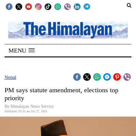
SECTIONS
Home
MENU
Kathmandu
Nepal
COVID-
Nepal
19
PM says statute amendment, elections top
Covid
priority
Connect
By Himalayan News Service
Published: 05:55 am Oct 27, 2016
World
Opinion