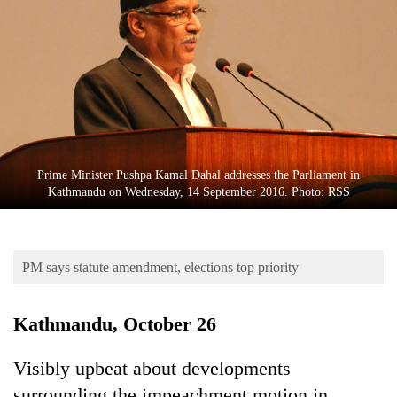
Business
World
Cup
Sports
Entertainment
Lifestyle
Prime Minister Pushpa Kamal Dahal addresses the Parliament in
Kathmandu on Wednesday, 14 September 2016. Photo: RSS
Science&Tech
Blog
PM says statute amendment, elections top priority
Environment
Health
Kathmandu, October 26
Visibly upbeat about developments
surrounding the impeachment motion in