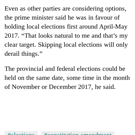
Even as other parties are considering options,
the prime minister said he was in favour of
holding local elections first around April-May
2017. “That looks natural to me and that’s my
clear target. Skipping local elections will only
derail things.”
The provincial and federal elections could be
held on the same date, some time in the month
of November or December 2017, he said.
#elections
#constitution amendment