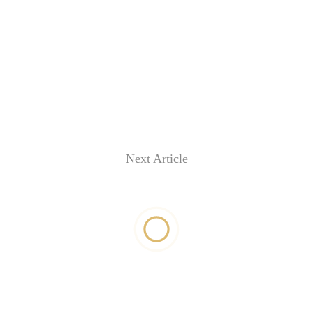
Next Article