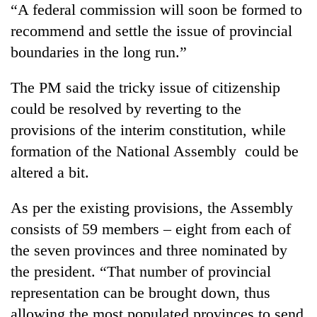
“A federal commission will soon be formed to
recommend and settle the issue of provincial
boundaries in the long run.”
The PM said the tricky issue of citizenship
could be resolved by reverting to the
provisions of the interim constitution, while
formation of the National Assembly could be
altered a bit.
As per the existing provisions, the Assembly
consists of 59 members – eight from each of
the seven provinces and three nominated by
the president. “That number of provincial
representation can be brought down, thus
allowing the most populated provinces to send