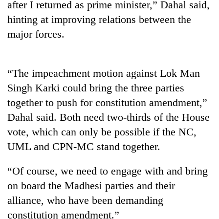
after I returned as prime minister,” Dahal said,
Police
hinting at improving relations between the
seize
67
major forces.
firearms
AI
nationwide,
and
recover
the
55
“The impeachment motion against Lok Man
future
abandoned
Cabinet
Singh Karki could bring the three parties
of
guns
names
education:
in
together to push for constitution amendment,”
Yangki
Is
Dang
Ukyab
Dahal said. Both need two-thirds of the House
AI
forests
as
making
vote, which can only be possible if the NC,
Investment
high
Board
UML and CPN-MC stand together.
school
CEO
pointless?
“Of course, we need to engage with and bring
on board the Madhesi parties and their
alliance, who have been demanding
constitution amendment.”