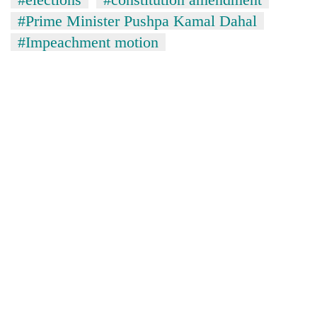
#Prime Minister Pushpa Kamal Dahal
#Impeachment motion