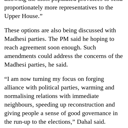
proportionately more representatives to the
Upper House.”
These options are also being discussed with
Madhesi parties. The PM said he hoping to
reach agreement soon enough. Such
amendments could address the concerns of the
Madhesi parties, he said.
“I am now turning my focus on forging
alliance with political parties, warming and
normalising relations with immediate
neighbours, speeding up reconstruction and
giving people a sense of good governance in
the run-up to the elections,” Dahal said.