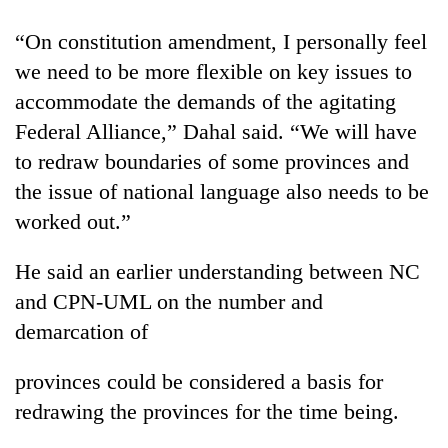
“On constitution amendment, I personally feel
we need to be more flexible on key issues to
accommodate the demands of the agitating
Federal Alliance,” Dahal said. “We will have
to redraw boundaries of some provinces and
the issue of national language also needs to be
worked out.”
He said an earlier understanding between NC
and CPN-UML on the number and
demarcation of
provinces could be considered a basis for
redrawing the provinces for the time being.