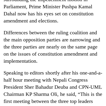
Parliament, Prime Minister Pushpa Kamal
Dahal now has his eyes set on constitution
amendment and elections.
Differences between the ruling coalition and
the main opposition parties are narrowing and
the three parties are nearly on the same page
on the issues of constitution amendment and
TRENDING
implementation.
Gold
Speaking to editors shortly after his one-and-a-
jumps
Rs
half hour meeting with Nepali Congress
4,200
President Sher Bahadur Deuba and CPN-UML
per
Chairman KP Sharma Oli, he said, “This is the
tola
first meeting between the three top leaders