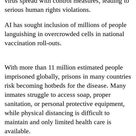
virus spread with control measures, leading to
days,
serious human rights violations.
nears
Rs
3
AI has sought inclusion of millions of people
lakh
languishing in overcrowded cells in national
mark
vaccination roll-outs.
One
killed,
With more than 11 million estimated people
19
injured
imprisoned globally, prisons in many countries
'Mystery
in
risk becoming hotbeds for the disease. Many
Beast'
Gwarko
that
inmates struggle to access soap, proper
bus
terrorised
crash
Tea
sanitation, or personal protective equipment,
Rautahat
gardens
villages
while physical distancing is difficult to
turn
turns
maintain and only limited health care is
remote
out
Ramechhap
available.
to
village