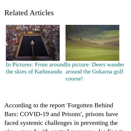
Related Articles
In Pictures: From around
In picture: Deers wander
TRENDING
the skies of Kathmandu
around the Gokarna golf
course!
Gold
soars
Rs
12,200
According to the report 'Forgotten Behind
per
Bars: COVID-19 and Prisons', prisons have
tola
faced systemic challenges in preventing the
in
two