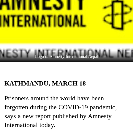
Business
World
Cup
Sports
Entertainment
Lifestyle
Logo of Amnesty International Nepal
Science&Tech
Blog
KATHMANDU, MARCH 18
Environment
Prisoners around the world have been
Health
forgotten during the COVID-19 pandemic,
says a new report published by Amnesty
International today.