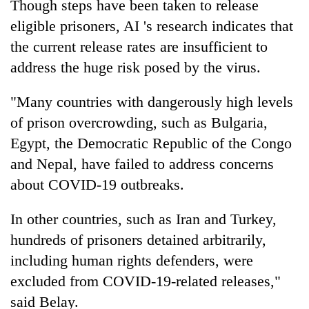
Though steps have been taken to release
eligible prisoners, AI 's research indicates that
the current release rates are insufficient to
address the huge risk posed by the virus.
"Many countries with dangerously high levels
of prison overcrowding, such as Bulgaria,
Egypt, the Democratic Republic of the Congo
and Nepal, have failed to address concerns
about COVID-19 outbreaks.
In other countries, such as Iran and Turkey,
hundreds of prisoners detained arbitrarily,
including human rights defenders, were
excluded from COVID-19-related releases,"
said Belay.