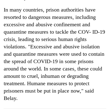
In many countries, prison authorities have
resorted to dangerous measures, including
excessive and abusive confinement and
quarantine measures to tackle the COV- ID-19
crisis, leading to serious human rights
violations. "Excessive and abusive isolation
and quarantine measures were used to contain
the spread of COVID-19 in some prisons
around the world. In some cases, these could
amount to cruel, inhuman or degrading
treatment. Humane measures to protect
prisoners must be put in place now," said
Belay.