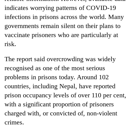
indicates worrying patterns of COVID-19
infections in prisons across the world. Many
governments remain silent on their plans to
vaccinate prisoners who are particularly at
risk.
The report said overcrowding was widely
recognised as one of the most serious
problems in prisons today. Around 102
countries, including Nepal, have reported
prison occupancy levels of over 110 per cent,
with a significant proportion of prisoners
charged with, or convicted of, non-violent
crimes.