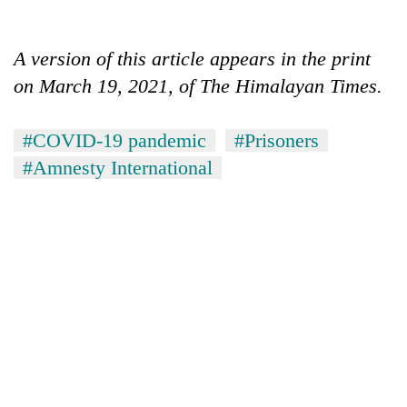
A version of this article appears in the print
on March 19, 2021, of The Himalayan Times.
#COVID-19 pandemic
#Prisoners
#Amnesty International