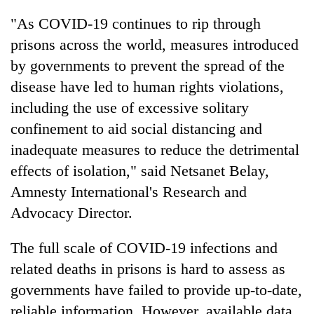
be
into
hunting
"As COVID-19 continues to rip through
emerging
dog
agri-
prisons across the world, measures introduced
tourism
by governments to prevent the spread of the
destination
disease have led to human rights violations,
including the use of excessive solitary
confinement to aid social distancing and
inadequate measures to reduce the detrimental
effects of isolation," said Netsanet Belay,
Amnesty International's Research and
Advocacy Director.
The full scale of COVID-19 infections and
related deaths in prisons is hard to assess as
governments have failed to provide up-to-date,
reliable information. However, available data