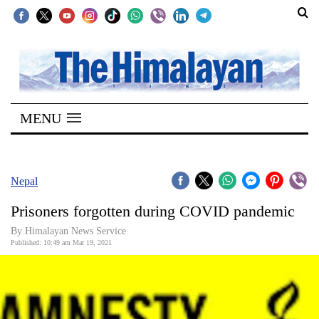
SECTIONS
Home
MENU
Kathmandu
Nepal
COVID-
Nepal
19
Prisoners forgotten during COVID pandemic
Covid
By
Himalayan News Service
Connect
Published: 10:49 am Mar 19, 2021
World
Opinion