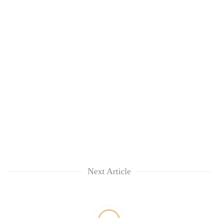
Next Article