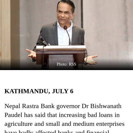
Business
World
Cup
Sports
Entertainment
Lifestyle
Photo: RSS
Science&Tech
Blog
KATHMANDU, JULY 6
Environment
Health
Nepal Rastra Bank governor Dr Bishwanath
Paudel has said that increasing bad loans in
agriculture and small and medium enterprises
have badly affected banks and financial