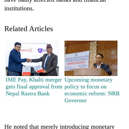
institutions.
Related Articles
TRENDING
IME Pay, Khalti merger
Upcoming monetary
Don't
gets final approval from
policy to focus on
scare
Nepal Rastra Bank
economic reform: NRB
away
Governor
the
investors
Nepal
needs
He noted that merely introducing monetary