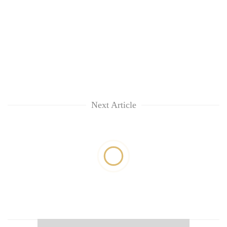
Next Article