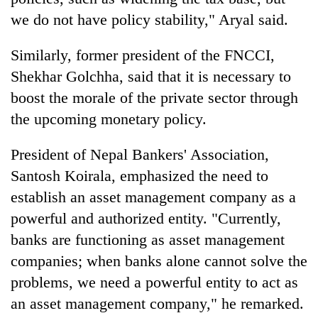
we do not have policy stability," Aryal said.
Similarly, former president of the FNCCI,
Shekhar Golchha, said that it is necessary to
boost the morale of the private sector through
the upcoming monetary policy.
President of Nepal Bankers' Association,
Santosh Koirala, emphasized the need to
establish an asset management company as a
powerful and authorized entity. "Currently,
banks are functioning as asset management
companies; when banks alone cannot solve the
problems, we need a powerful entity to act as
an asset management company," he remarked.