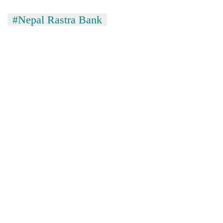
#Nepal Rastra Bank