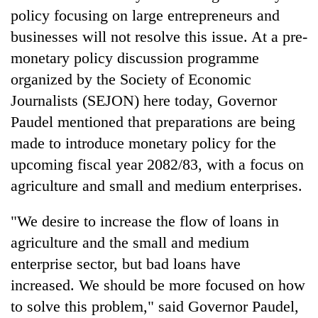
policy focusing on large entrepreneurs and
Banking
businesses will not resolve this issue. At a pre-
stability
monetary policy discussion programme
in
Nepal:
organized by the Society of Economic
20
Lessons
emerging
Journalists (SEJON) here today, Governor
from
Nepali
the
Paudel mentioned that preparations are being
entrepreneurs
1997
PM
selected
made to introduce monetary policy for the
Asian
Shah
for
financial
upcoming fiscal year 2082/83, with a focus on
meets
U.S.
crisis
Indian
agriculture and small and medium enterprises.
Embassy
Ambassador
accelerator
Srivastava
programme
"We desire to increase the flow of loans in
at
Singha
agriculture and the small and medium
Durbar
enterprise sector, but bad loans have
increased. We should be more focused on how
to solve this problem," said Governor Paudel,