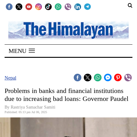
SECTIONS
Home
MENU
Kathmandu
Nepal
COVID-
Nepal
19
Problems in banks and financial institutions
Covid
due to increasing bad loans: Governor Paudel
Connect
By Rastriya Samachar Samiti
Published: 05:13 pm Jul 06, 2025
World
Opinion