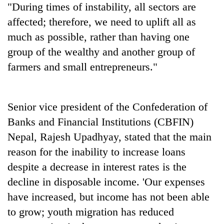
"During times of instability, all sectors are
affected; therefore, we need to uplift all as
much as possible, rather than having one
group of the wealthy and another group of
farmers and small entrepreneurs."
Senior vice president of the Confederation of
Banks and Financial Institutions (CBFIN)
Nepal, Rajesh Upadhyay, stated that the main
reason for the inability to increase loans
despite a decrease in interest rates is the
decline in disposable income. 'Our expenses
have increased, but income has not been able
to grow; youth migration has reduced