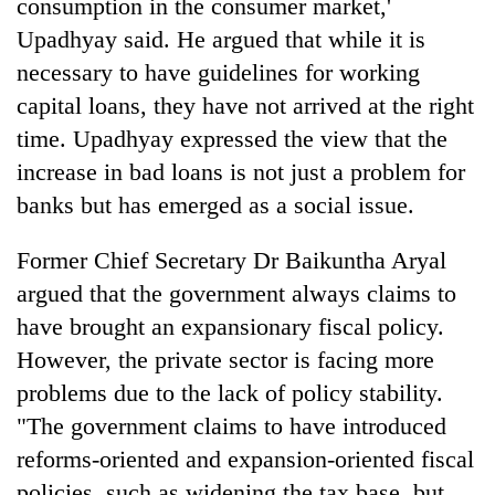
consumption in the consumer market,'
Upadhyay said. He argued that while it is
necessary to have guidelines for working
capital loans, they have not arrived at the right
time. Upadhyay expressed the view that the
increase in bad loans is not just a problem for
banks but has emerged as a social issue.
Former Chief Secretary Dr Baikuntha Aryal
argued that the government always claims to
have brought an expansionary fiscal policy.
However, the private sector is facing more
problems due to the lack of policy stability.
"The government claims to have introduced
reforms-oriented and expansion-oriented fiscal
policies, such as widening the tax base, but