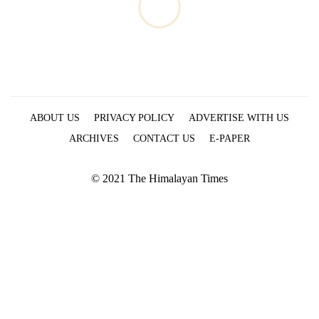
ABOUT US
PRIVACY POLICY
ADVERTISE WITH US
ARCHIVES
CONTACT US
E-PAPER
© 2021 The Himalayan Times