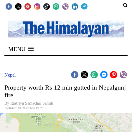
SECTIONS
Home
MENU
Kathmandu
Nepal
COVID-
Nepal
19
Property worth Rs 12 mln gutted in Nepalgunj
Covid
fire
Connect
By Rastriya Samachar Samiti
Published: 10:39 am Mar 19, 2016
World
Opinion