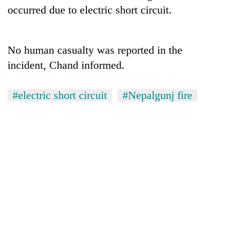
days,
occurred due to electric short circuit.
nears
Rs
3
lakh
No human casualty was reported in the
mark
incident, Chand informed.
One
#electric short circuit
#Nepalgunj fire
killed,
19
injured
Kathmandu
in
DAO
Gwarko
orders
bus
designated
crash
'Mystery
smoking
Beast'
areas
that
in
terrorised
hotels,
Rautahat
restaurants
villages