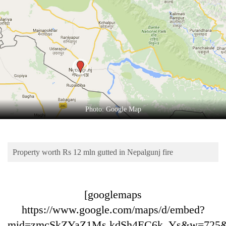
Business
World
Cup
Sports
Entertainment
Lifestyle
Photo: Google Map
Science&Tech
Blog
Property worth Rs 12 mln gutted in Nepalgunj fire
Environment
Health
[googlemaps
https://www.google.com/maps/d/embed?
mid=zmcSkZYaZ1Ms.kdSh4EC6k_Ys&w=725&