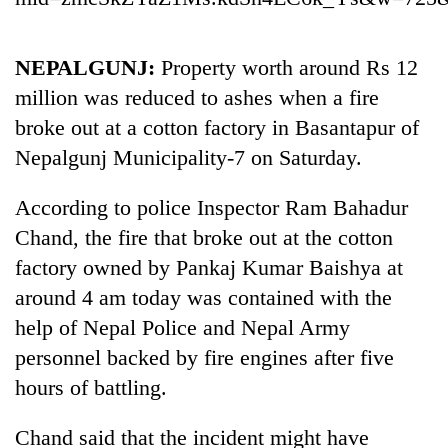
NEPALGUNJ:
Property worth around Rs 12
million was reduced to ashes when a fire
broke out at a cotton factory in Basantapur of
Nepalgunj Municipality-7 on Saturday.
According to police Inspector Ram Bahadur
Chand, the fire that broke out at the cotton
TRENDING
factory owned by Pankaj Kumar Baishya at
Gold
around 4 am today was contained with the
soars
help of Nepal Police and Nepal Army
Rs
personnel backed by fire engines after five
12,200
per
hours of battling.
tola
in
Chand said that the incident might have
two