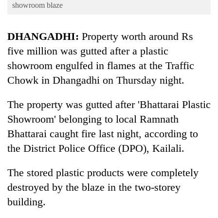
Business
showroom blaze
World
DHANGADHI:
Property worth around Rs
Cup
five million was gutted after a plastic
Sports
showroom engulfed in flames at the Traffic
Entertainment
Chowk in Dhangadhi on Thursday night.
Lifestyle
The property was gutted after 'Bhattarai Plastic
Science&Tech
Showroom' belonging to local Ramnath
Blog
Bhattarai caught fire last night, according to
the District Police Office (DPO), Kailali.
Environment
Health
The stored plastic products were completely
destroyed by the blaze in the two-storey
building.