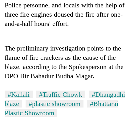
Police personnel and locals with the help of
three fire engines doused the fire after one-
and-a-half hours' effort.
The preliminary investigation points to the
flame of fire crackers as the cause of the
blaze, according to the Spokesperson at the
TRENDING
DPO Bir Bahadur Budha Magar.
Cancellation
#Kailali
#Traffic Chowk
#Dhangadhi
of
blaze
#plastic showroom
#Bhattarai
IATS
seminar
Plastic Showroom
sparks
dispute