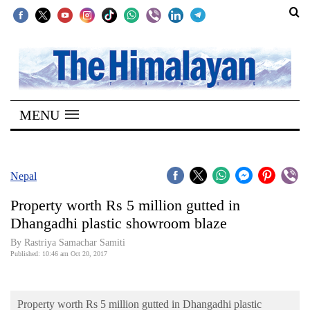
SECTIONS
Home
MENU
Kathmandu
Nepal
COVID-
Nepal
19
Property worth Rs 5 million gutted in
Covid
Dhangadhi plastic showroom blaze
Connect
By Rastriya Samachar Samiti
Published: 10:46 am Oct 20, 2017
World
Opinion
Property worth Rs 5 million gutted in Dhangadhi plastic