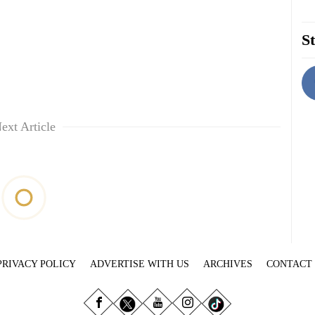
St
ext Article
PRIVACY POLICY
ADVERTISE WITH US
ARCHIVES
CONTACT