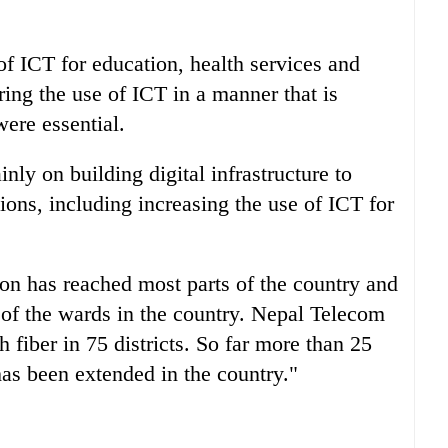
of ICT for education, health services and
ing the use of ICT in a manner that is
ere essential.
nly on building digital infrastructure to
tions, including increasing the use of ICT for
on has reached most parts of the country and
of the wards in the country. Nepal Telecom
 fiber in 75 districts. So far more than 25
has been extended in the country."