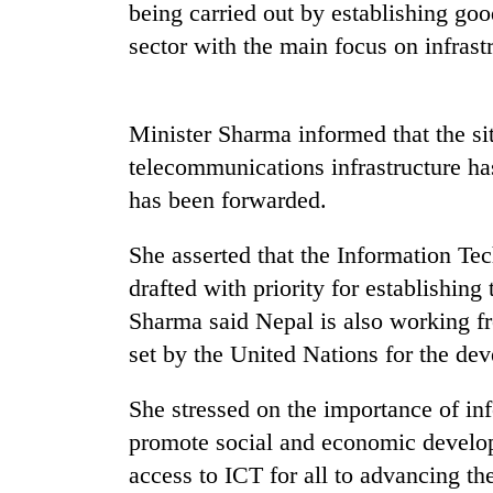
high-
being carried out by establishing go
altitude
sector with the main focus on infrast
appeal
grows
Mountaineering
beyond
community
the
Minister Sharma informed that the sit
bids
annual
farewell
telecommunications infrastructure ha
pilgrimage
to
has been forwarded.
Bodies
Pur
spotted
Bahadur
at
She asserted that the Information Te
'Yukta'
5,000m
Gurung
drafted with priority for establishin
on
Yalung
Sharma said Nepal is also working fro
Ri,
set by the United Nations for the de
weather
halts
She stressed on the importance of i
recovery
promote social and economic develop
access to ICT for all to advancing th