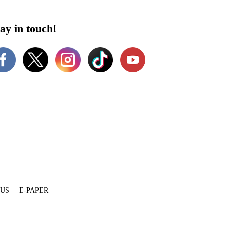
ay in touch!
 US
E-PAPER