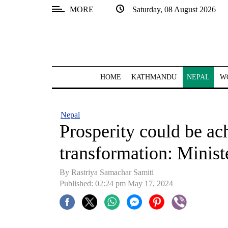
MORE
Saturday, 08 August 2026
SECTIONS
Home
Kathmandu
HOME
KATHMANDU
NEPAL
W
Nepal
COVID-
Nepal
19
Prosperity could be ach
Covid
transformation: Minis
Connect
By Rastriya Samachar Samiti
World
Published: 02:24 pm May 17, 2024
Opinion
Business