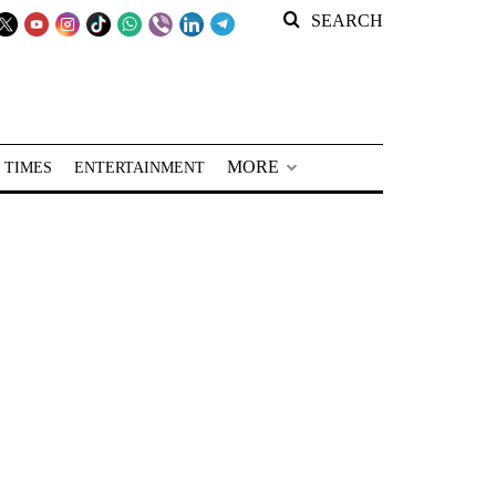
SEARCH
MORE
 TIMES
ENTERTAINMENT