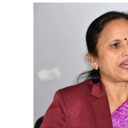
World
Cup
Sports
Entertainment
Lifestyle
Science&Tech
Blog
Environment
Health