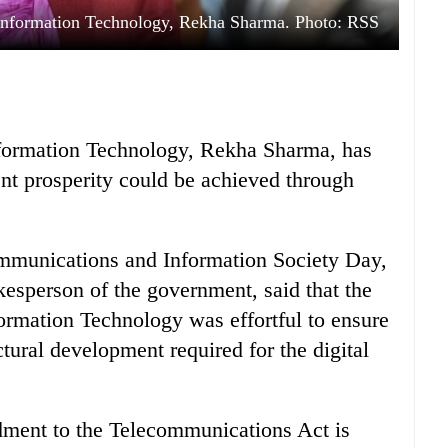
Information Technology, Rekha Sharma. Photo: RSS
formation Technology, Rekha Sharma, has
nt prosperity could be achieved through
mmunications and Information Society Day,
kesperson of the government, said that the
rmation Technology was effortful to ensure
ctural development required for the digital
dment to the Telecommunications Act is