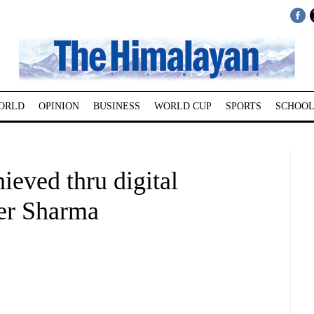
ORLD
OPINION
BUSINESS
WORLD CUP
SPORTS
SCHOOL
ieved thru digital
ter Sharma