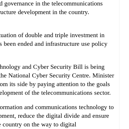
od governance in the telecommunications
ructure development in the country.
uation of double and triple investment in
s been ended and infrastructure use policy
chnology and Cyber Security Bill is being
g the National Cyber Security Centre. Minister
m its side by paying attention to the goals
velopment of the telecommunications sector.
nformation and communications technology to
ment, reduce the digital divide and ensure
e country on the way to digital