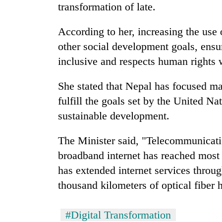
transformation of late.
According to her, increasing the use 
other social development goals, ensur
inclusive and respects human rights w
She stated that Nepal has focused mai
fulfill the goals set by the United Na
sustainable development.
The Minister said, "Telecommunicati
broadband internet has reached most 
has extended internet services through
thousand kilometers of optical fiber 
#Digital Transformation