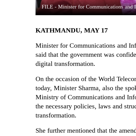
FILE - Minister for Communications and 
KATHMANDU, MAY 17
Minister for Communications and In
said that the government was confide
digital transformation.
TRENDING
On the occasion of the World Teleco
Cancellation
of
today, Minister Sharma, also the spo
IATS
Ministry of Communications and Info
seminar
sparks
the necessary policies, laws and stru
dispute
transformation.
She further mentioned that the amen
Badimalika's