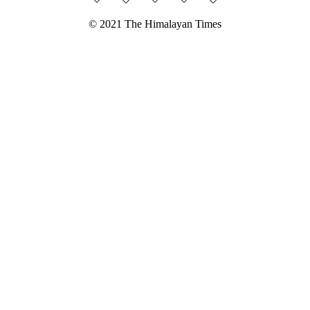
© 2021 The Himalayan Times