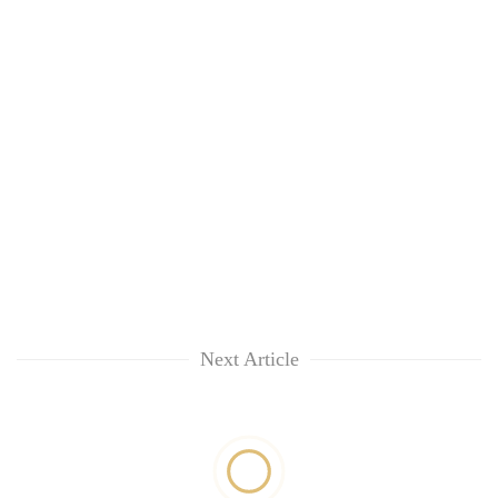
Next Article