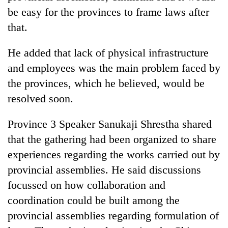
planting
be easy for the provinces to frame laws after
more
that.
Don't
He added that lack of physical infrastructure
scare
and employees was the main problem faced by
away
the provinces, which he believed, would be
the
Banking
investors
resolved soon.
stability
Nepal
in
needs
Nepal:
Province 3 Speaker Sanukaji Shrestha shared
Monday
Lessons
that the gathering had been organized to share
weather:
from
Heavy
experiences regarding the works carried out by
the
to
1997
provincial assemblies. He said discussions
very
Asian
heavy
focussed on how collaboration and
financial
rain
crisis
coordination could be built among the
possible
provincial assemblies regarding formulation of
in
several