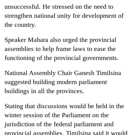
unsuccessful. He stressed on the need to
strengthen national unity for development of
the country.
Speaker Mahara also urged the provincial
assemblies to help frame laws to ease the
functioning of the provincial governments.
National Assembly Chair Ganesh Timilsina
TRENDING
suggested building modern parliament
Ginger
buildings in all the provinces.
is
paying
Stating that discussions would be held in the
better,
and
winter session of the Parliament on the
Ilam
jurisdiction of the federal parliament and
farmers
provincial assemblies, Timilsina said it would
are