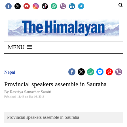
SECTIONS
Home
MENU
Kathmandu
Nepal
COVID-
Nepal
19
Provincial speakers assemble in Sauraha
Covid
By Rastriya Samachar Samiti
Connect
Published: 11:45 am Dec 16, 2018
World
Provincial speakers assemble in Sauraha
Opinion