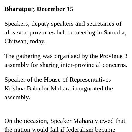
Business
Bharatpur, December 15
World
Cup
Speakers, deputy speakers and secretaries of
all seven provinces held a meeting in Sauraha,
Sports
Chitwan, today.
Entertainment
The gathering was organised by the Province 3
Lifestyle
assembly for sharing inter-provincial concerns.
Science&Tech
Speaker of the House of Representatives
Blog
Krishna Bahadur Mahara inaugurated the
Environment
assembly.
Health
On the occasion, Speaker Mahara viewed that
the nation would fail if federalism became