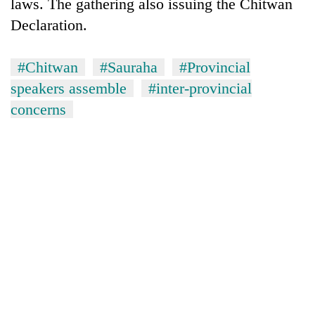
laws. The gathering also issuing the Chitwan
provinces
Declaration.
#Chitwan
#Sauraha
#Provincial
speakers assemble
#inter-provincial
concerns