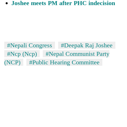
Joshee meets PM after PHC indecision
#Nepali Congress
#Deepak Raj Joshee
#Ncp (Ncp)
#Nepal Communist Party
(NCP)
#Public Hearing Committee