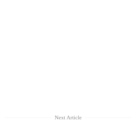
Next Article