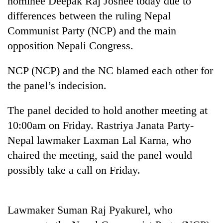
nominee Deepak Raj Joshee today due to
differences between the ruling Nepal
Communist Party (NCP) and the main
opposition Nepali Congress.
NCP (NCP) and the NC blamed each other for
the panel’s indecision.
The panel decided to hold another meeting at
TRENDING
10:00am on Friday. Rastriya Janata Party-
Nepal lawmaker Laxman Lal Karna, who
Gold
chaired the meeting, said the panel would
price
rises
possibly take a call on Friday.
Rs
4,800
per
tola
Lawmaker Suman Raj Pyakurel, who