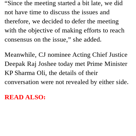
“Since the meeting started a bit late, we did
not have time to discuss the issues and
therefore, we decided to defer the meeting
with the objective of making efforts to reach
consensus on the issue,” she added.
Meanwhile, CJ nominee Acting Chief Justice
Deepak Raj Joshee today met Prime Minister
KP Sharma Oli, the details of their
conversation were not revealed by either side.
READ ALSO: