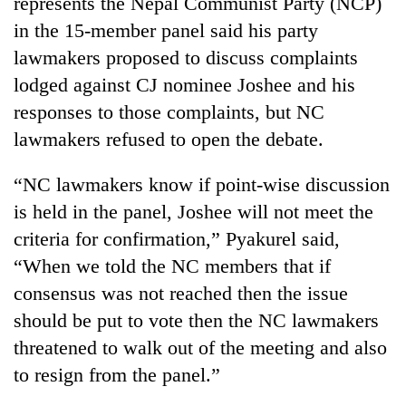
represents the Nepal Communist Party (NCP)
in the 15-member panel said his party
Three
arrested
lawmakers proposed to discuss complaints
in
lodged against CJ nominee Joshee and his
Kathmandu
Rain
responses to those complaints, but NC
for
to
online
lawmakers refused to open the debate.
continue
betting,
across
crypto
My
Nepal
“NC lawmakers know if point-wise discussion
transactions
Malaka
as
is held in the panel, Joshee will not meet the
Adversaries:
far-
You
criteria for confirmation,” Pyakurel said,
west
do
temperatures
“When we told the NC members that if
not
climb
need
consensus was not reached then the issue
to
meditation
37°C
should be put to vote then the NC lawmakers
to
awaken
threatened to walk out of the meeting and also
awareness
to resign from the panel.”