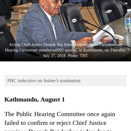
Business
World
Cup
Sports
Entertainment
Acting Chief Justice Deepak Raj Joshee responding to Parliamentary
Hearing Committee membersu0092 queries, in Kathmandu, on Thursday,
Lifestyle
July 27, 2018. Photo: THT
Science&Tech
Blog
PHC indecisive on Joshee’s nomination
Environment
Kathmandu, August 1
Health
The Public Hearing Committee once again
failed to confirm or reject Chief Justice