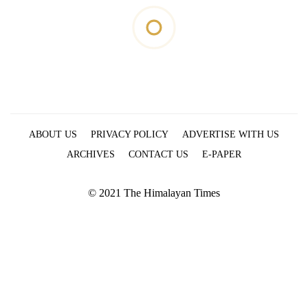
ABOUT US
PRIVACY POLICY
ADVERTISE WITH US
ARCHIVES
CONTACT US
E-PAPER
© 2021 The Himalayan Times