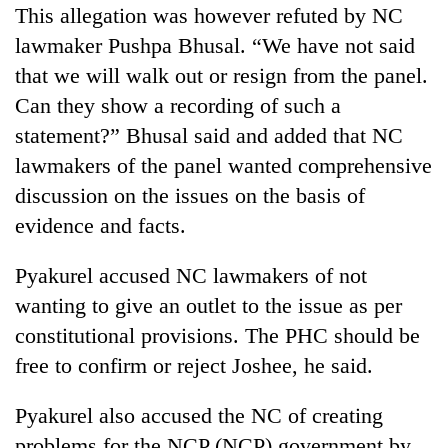
This allegation was however refuted by NC
lawmaker Pushpa Bhusal. “We have not said
that we will walk out or resign from the panel.
Can they show a recording of such a
statement?” Bhusal said and added that NC
lawmakers of the panel wanted comprehensive
discussion on the issues on the basis of
evidence and facts.
Pyakurel accused NC lawmakers of not
wanting to give an outlet to the issue as per
constitutional provisions. The PHC should be
free to confirm or reject Joshee, he said.
Pyakurel also accused the NC of creating
problems for the NCP (NCP) government by