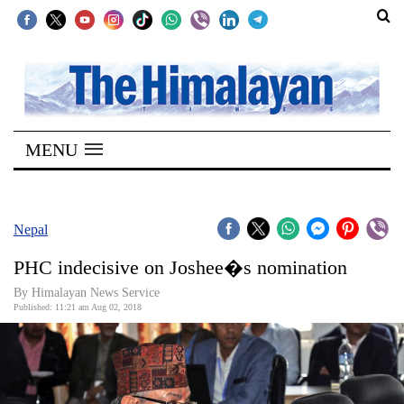
SECTIONS
Home
MENU
Kathmandu
Nepal
COVID-
Nepal
19
PHC indecisive on Joshee�s nomination
Covid
By Himalayan News Service
Connect
Published: 11:21 am Aug 02, 2018
World
Opinion