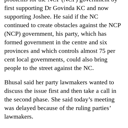
first supporting Dr Govinda KC and now
supporting Joshee. He said if the NC
continued to create obstacles against the NCP
(NCP) government, his party, which has
formed government in the centre and six
provinces and which controls almost 75 per
cent local governments, could also bring
people to the street against the NC.
Bhusal said her party lawmakers wanted to
discuss the issue first and then take a call in
the second phase. She said today’s meeting
was delayed because of the ruling parties’
lawmakers.