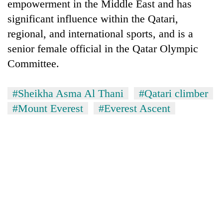
empowerment in the Middle East and has
significant influence within the Qatari,
regional, and international sports, and is a
senior female official in the Qatar Olympic
Committee.
#Sheikha Asma Al Thani
#Qatari climber
#Mount Everest
#Everest Ascent