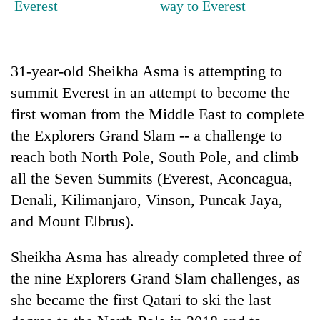
Everest
way to Everest
Gurung
Badimalika's
31-year-old Sheikha Asma is attempting to
high-
altitude
summit Everest in an attempt to become the
appeal
Cancellation
first woman from the Middle East to complete
grows
of
beyond
the Explorers Grand Slam -- a challenge to
IATS
the
reach both North Pole, South Pole, and climb
seminar
annual
Monsoon
sparks
all the Seven Summits (Everest, Aconcagua,
pilgrimage
eases,
dispute
heavy
Denali, Kilimanjaro, Vinson, Puncak Jaya,
rain
and Mount Elbrus).
risk
shrinks
Sheikha Asma has already completed three of
to
parts
the nine Explorers Grand Slam challenges, as
of
she became the first Qatari to ski the last
Koshi,
Bagmati