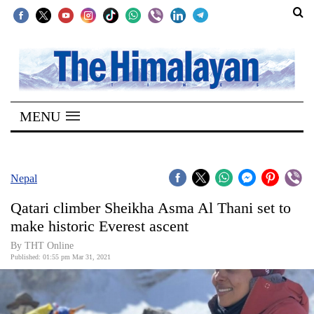
SECTIONS
Home
MENU
Kathmandu
Nepal
COVID-
Nepal
19
Qatari climber Sheikha Asma Al Thani set to
Covid
make historic Everest ascent
Connect
By
THT Online
Published: 01:55 pm Mar 31, 2021
World
Opinion