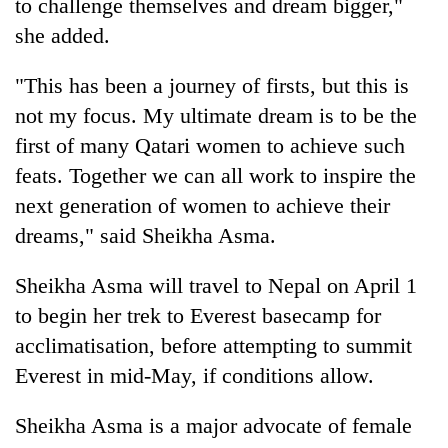
to challenge themselves and dream bigger,"
she added.
"This has been a journey of firsts, but this is
not my focus. My ultimate dream is to be the
first of many Qatari women to achieve such
feats. Together we can all work to inspire the
next generation of women to achieve their
dreams," said Sheikha Asma.
Sheikha Asma will travel to Nepal on April 1
to begin her trek to Everest basecamp for
acclimatisation, before attempting to summit
Everest in mid-May, if conditions allow.
Sheikha Asma is a major advocate of female