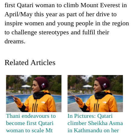
first Qatari woman to climb Mount Everest in
April/May this year as part of her drive to
inspire women and young people in the region
to challenge stereotypes and fulfil their
dreams.
Related Articles
TRENDING
Mountaineering
community
bids
farewell
to
Thani endeavours to
In Pictures: Qatari
Pur
become first Qatari
climber Sheikha Asma
Bahadur
woman to scale Mt
in Kathmandu on her
'Yukta'