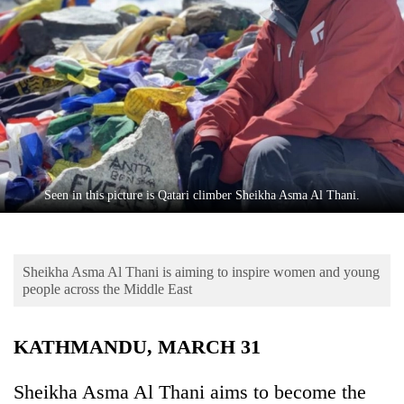
Business
World
Cup
Sports
Entertainment
Lifestyle
Seen in this picture is Qatari climber Sheikha Asma Al Thani.
Science&Tech
Blog
Sheikha Asma Al Thani is aiming to inspire women and young
Environment
people across the Middle East
Health
KATHMANDU, MARCH 31
Sheikha Asma Al Thani aims to become the