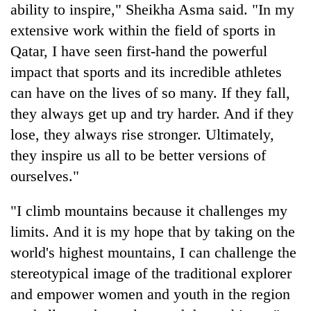
ability to inspire," Sheikha Asma said. "In my
extensive work within the field of sports in
Qatar, I have seen first-hand the powerful
impact that sports and its incredible athletes
can have on the lives of so many. If they fall,
they always get up and try harder. And if they
lose, they always rise stronger. Ultimately,
they inspire us all to be better versions of
ourselves."
"I climb mountains because it challenges my
limits. And it is my hope that by taking on the
world's highest mountains, I can challenge the
stereotypical image of the traditional explorer
and empower women and youth in the region