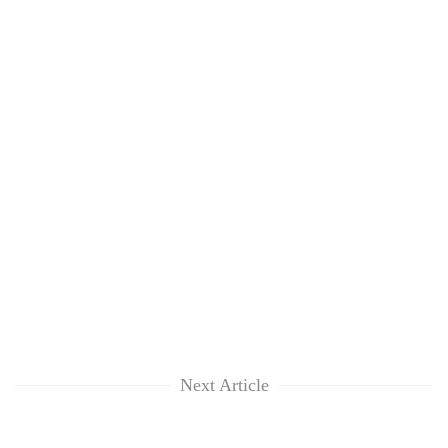
Next Article