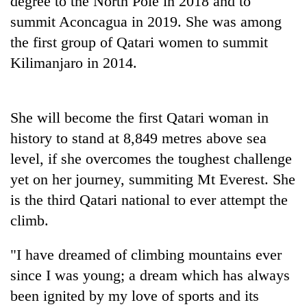
degree to the North Pole in 2018 and to
summit Aconcagua in 2019. She was among
the first group of Qatari women to summit
Kilimanjaro in 2014.
She will become the first Qatari woman in
history to stand at 8,849 metres above sea
level, if she overcomes the toughest challenge
yet on her journey, summiting Mt Everest. She
is the third Qatari national to ever attempt the
climb.
"I have dreamed of climbing mountains ever
since I was young; a dream which has always
been ignited by my love of sports and its