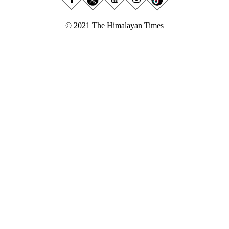
© 2021 The Himalayan Times