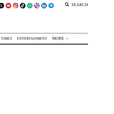
SEARCH
MORE
 TIMES
ENTERTAINMENT