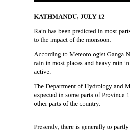
KATHMANDU, JULY 12
Rain has been predicted in most parts
to the impact of the monsoon.
According to Meteorologist Ganga Nag
TRENDING
rain in most places and heavy rain i
active.
Badimalika's
high-
The Department of Hydrology and Met
altitude
expected in some parts of Province 
appeal
grows
other parts of the country.
beyond
the
annual
pilgrimage
Presently, there is generally to partl