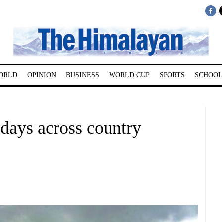
ORLD
OPINION
BUSINESS
WORLD CUP
SPORTS
SCHOOL
 days across country