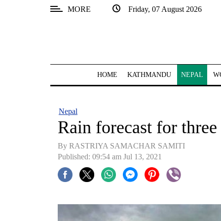
MORE
Friday, 07 August 2026
SECTIONS
Home
Kathmandu
HOME
KATHMANDU
NEPAL
W
Nepal
COVID-
Nepal
19
Rain forecast for three
Covid
By RASTRIYA SAMACHAR SAMITI
Connect
Published: 09:54 am Jul 13, 2021
World
Opinion
Business