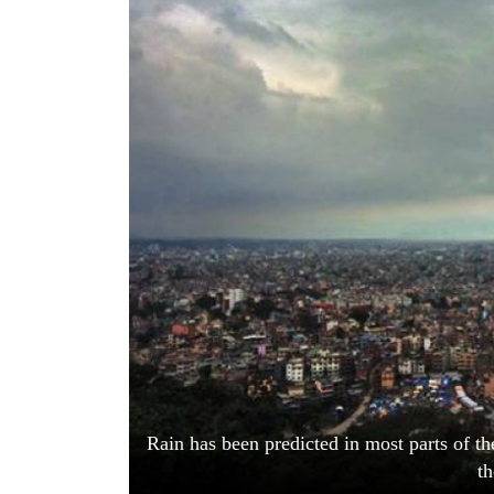
World
Cup
Sports
Entertainment
Lifestyle
Science&Tech
Blog
Environment
Health
Rain has been predicted in most parts of th
t