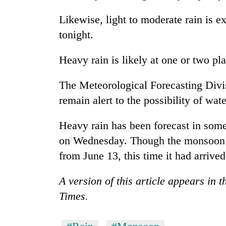
Likewise, light to moderate rain is 
Cancellation
tonight.
of
IATS
seminar
Heavy rain is likely at one or two p
sparks
Mountaineering
dispute
The Meteorological Forecasting Divis
community
bids
remain alert to the possibility of wat
farewell
to
Bodies
Heavy rain has been forecast in som
Pur
spotted
Bahadur
on Wednesday. Though the monsoon te
at
'Yukta'
from June 13, this time it had arrived
5,000m
Gurung
on
Yalung
A version of this article appears in 
Ri,
Times.
weather
halts
recovery