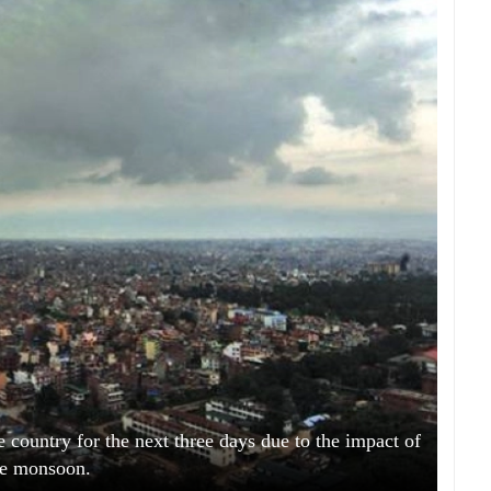
e country for the next three days due to the impact of
he monsoon.