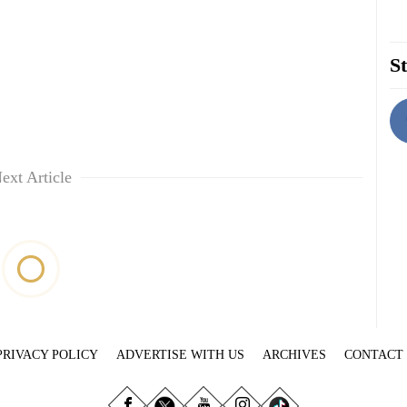
St
ext Article
PRIVACY POLICY
ADVERTISE WITH US
ARCHIVES
CONTACT