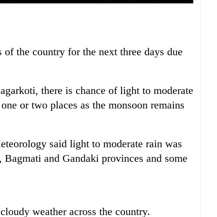
 of the country for the next three days due
arkoti, there is chance of light to moderate
n one or two places as the monsoon remains
eorology said light to moderate rain was
1, Bagmati and Gandaki provinces and some
y cloudy weather across the country.