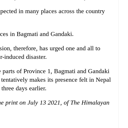
expected in many places across the country
laces in Bagmati and Gandaki.
ion, therefore, has urged one and all to
er-induced disaster.
e parts of Province 1, Bagmati and Gandaki
ntatively makes its presence felt in Nepal
 three days earlier.
the print on July 13 2021, of The Himalayan