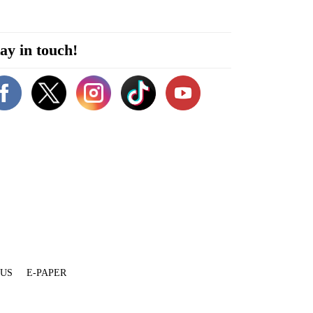
ay in touch!
 US
E-PAPER