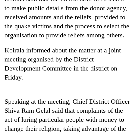
to make public details from the donor agency,
received amounts and the reliefs provided to
the quake victims and the process to select the
organisation to provide reliefs among others.
Koirala informed about the matter at a joint
meeting organised by the District
Development Committee in the district on
TRENDING
Friday.
Cabinet
names
Speaking at the meeting, Chief District Officer
Yangki
Ukyab
Shiva Ram Gelal said that complaints of the
as
act of luring particular people with money to
Investment
Board
change their religion, taking advantage of the
CEO