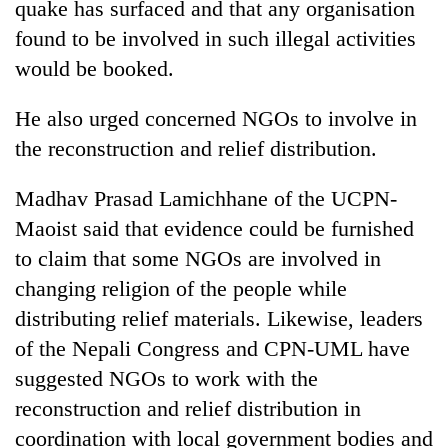
quake has surfaced and that any organisation
found to be involved in such illegal activities
One
would be booked.
favour
could
He also urged concerned NGOs to involve in
cost
Seti
you:
the reconstruction and relief distribution.
Hospital
TIA
cracks
police
Madhav Prasad Lamichhane of the UCPN-
down
warns
Govt
on
Maoist said that evidence could be furnished
returning
targets
doctors
Nepalis
100,000
to claim that some NGOs are involved in
skipping
new
duty
changing religion of the people while
jobs
for
distributing relief materials. Likewise, leaders
this
private
fiscal
clinics
of the Nepali Congress and CPN-UML have
year
suggested NGOs to work with the
reconstruction and relief distribution in
coordination with local government bodies and