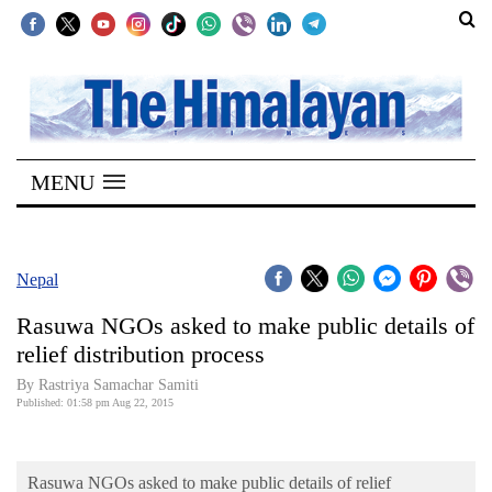
SECTIONS
Home
MENU
Kathmandu
Nepal
COVID-
Nepal
19
Rasuwa NGOs asked to make public details of
Covid
relief distribution process
Connect
By Rastriya Samachar Samiti
Published: 01:58 pm Aug 22, 2015
World
Opinion
Rasuwa NGOs asked to make public details of relief