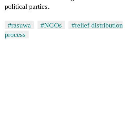
political parties.
#rasuwa
#NGOs
#relief distribution
process