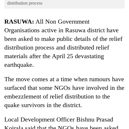
Business
distribution process
World
RASUWA:
All Non Government
Cup
Organisations active in Rasuwa district have
Sports
been asked to make public details of the relief
Entertainment
distribution process and distributed relief
Lifestyle
materials after the April 25 devastating
earthquake.
Science&Tech
Blog
The move comes at a time when rumours have
surfaced that some NGOs have involved in the
Environment
embezzlement of relief distribution to the
Health
quake survivors in the district.
Local Development Officer Bishnu Prasad
Koirala said that the NGOs have been asked