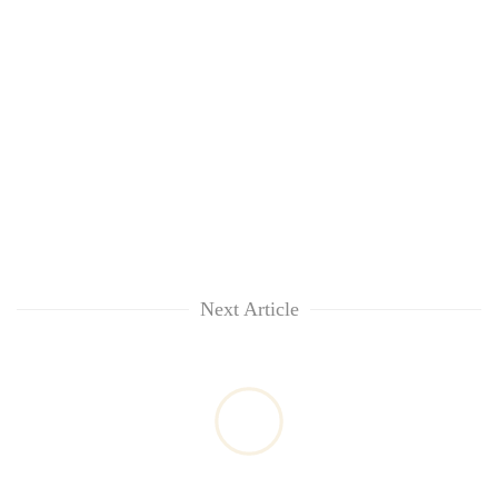
Next Article