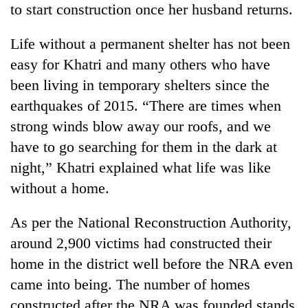
to start construction once her husband returns.
days,
nears
Rs
Life without a permanent shelter has not been
3
easy for Khatri and many others who have
lakh
mark
been living in temporary shelters since the
earthquakes of 2015. “There are times when
strong winds blow away our roofs, and we
One
killed,
have to go searching for them in the dark at
19
night,” Khatri explained what life was like
injured
Heavy
in
without a home.
rain,
Gwarko
gusty
bus
As per the National Reconstruction Authority,
winds
crash
20
to
around 2,900 victims had constructed their
kg
hit
suspected
home in the district well before the NRA even
western
charas
Nepal
came into being. The number of homes
seized
as
constructed after the NRA was founded stands
from