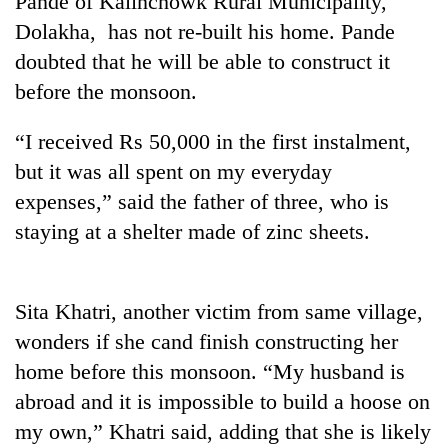
Pande of Kalinchowk Rural Municipality,
Dolakha, has not re-built his home. Pande
doubted that he will be able to construct it
before the monsoon.
“I received Rs 50,000 in the first instalment,
but it was all spent on my everyday
expenses,” said the father of three, who is
staying at a shelter made of zinc sheets.
TRENDING
Gold
Sita Khatri, another victim from same village,
soars
Rs
wonders if she cand finish constructing her
12,200
home before this monsoon. “My husband is
per
tola
abroad and it is impossible to build a hoose on
in
my own,” Khatri said, adding that she is likely
two