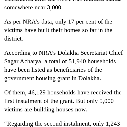
monsoon
two
somewhere near 3,000.
stays
men
active
in
As per NRA’s data, only 17 per cent of the
Chitwan
victims have built their homes so far in the
district.
According to NRA’s Dolakha Secretariat Chief
Sagar Acharya, a total of 51,940 households
have been listed as beneficiaries of the
government housing grant in Dolakha.
Of them, 46,129 households have received the
first instalment of the grant. But only 5,000
victims are building houses now.
“Regarding the second instalment, only 1,243