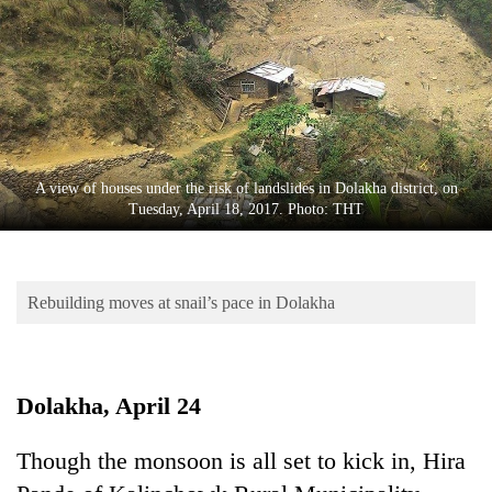
Business
World
Cup
Sports
Entertainment
A view of houses under the risk of landslides in Dolakha district, on
Lifestyle
Tuesday, April 18, 2017. Photo: THT
Science&Tech
Blog
Rebuilding moves at snail’s pace in Dolakha
Environment
Health
Dolakha, April 24
Though the monsoon is all set to kick in, Hira