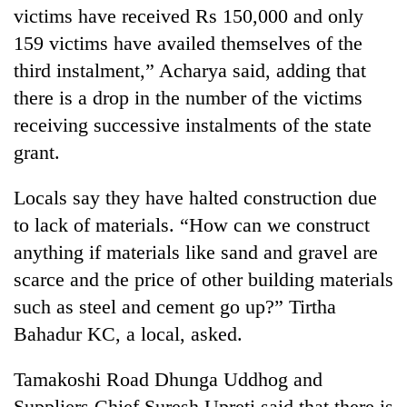
victims have received Rs 150,000 and only
159 victims have availed themselves of the
third instalment,” Acharya said, adding that
there is a drop in the number of the victims
receiving successive instalments of the state
grant.
Locals say they have halted construction due
to lack of materials. “How can we construct
anything if materials like sand and gravel are
scarce and the price of other building materials
such as steel and cement go up?” Tirtha
Bahadur KC, a local, asked.
Tamakoshi Road Dhunga Uddhog and
Suppliers Chief Suresh Upreti said that there is