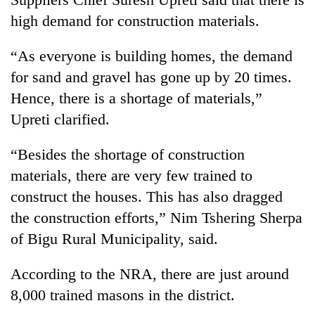
high demand for construction materials.
“As everyone is building homes, the demand
for sand and gravel has gone up by 20 times.
Hence, there is a shortage of materials,”
Upreti clarified.
“Besides the shortage of construction
materials, there are very few trained to
construct the houses. This has also dragged
the construction efforts,” Nim Tshering Sherpa
of Bigu Rural Municipality, said.
According to the NRA, there are just around
8,000 trained masons in the district.