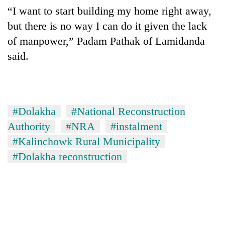
“I want to start building my home right away,
but there is no way I can do it given the lack
of manpower,” Padam Pathak of Lamidanda
said.
#Dolakha
#National Reconstruction
Authority
#NRA
#instalment
#Kalinchowk Rural Municipality
#Dolakha reconstruction