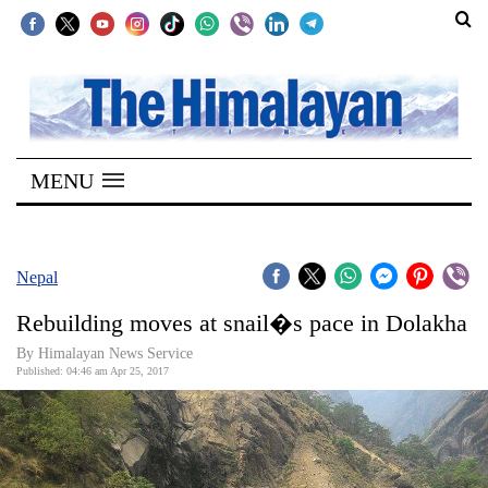
SECTIONS
Home
MENU
Kathmandu
Nepal
COVID-
Nepal
19
Rebuilding moves at snail�s pace in Dolakha
Covid
By Himalayan News Service
Connect
Published: 04:46 am Apr 25, 2017
World
Opinion