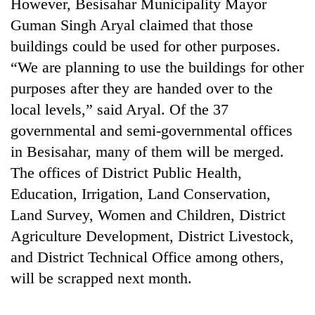
However, Besisahar Municipality Mayor
Guman Singh Aryal claimed that those
buildings could be used for other purposes.
“We are planning to use the buildings for other
purposes after they are handed over to the
local levels,” said Aryal. Of the 37
governmental and semi-governmental offices
in Besisahar, many of them will be merged.
The offices of District Public Health,
Education, Irrigation, Land Conservation,
Land Survey, Women and Children, District
Agriculture Development, District Livestock,
and District Technical Office among others,
will be scrapped next month.