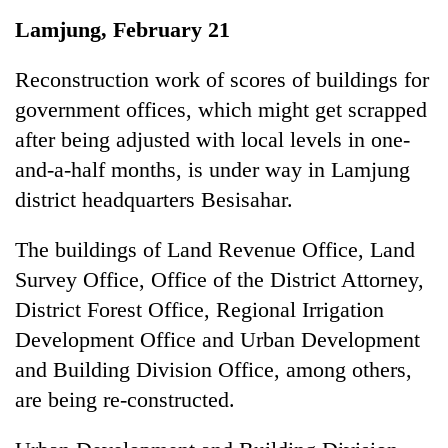
Business
Lamjung, February 21
World
Cup
Reconstruction work of scores of buildings for
government offices, which might get scrapped
Sports
after being adjusted with local levels in one-
Entertainment
and-a-half months, is under way in Lamjung
Lifestyle
district headquarters Besisahar.
Science&Tech
The buildings of Land Revenue Office, Land
Blog
Survey Office, Office of the District Attorney,
District Forest Office, Regional Irrigation
Environment
Development Office and Urban Development
Health
and Building Division Office, among others,
are being re-constructed.