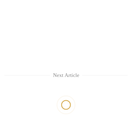
Next Article