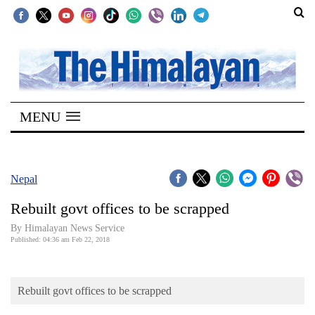
SECTIONS
Home
MENU
Kathmandu
Nepal
COVID-
Nepal
19
Rebuilt govt offices to be scrapped
Covid
By Himalayan News Service
Connect
Published: 04:36 am Feb 22, 2018
World
Rebuilt govt offices to be scrapped
Opinion