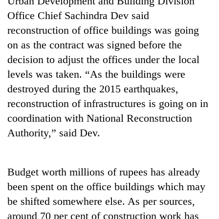
Urban Development and Building Division
Office Chief Sachindra Dev said
reconstruction of office buildings was going
on as the contract was signed before the
decision to adjust the offices under the local
levels was taken. “As the buildings were
destroyed during the 2015 earthquakes,
reconstruction of infrastructures is going on in
coordination with National Reconstruction
TRENDING
Authority,” said Dev.
Silent
for
years,
Budget worth millions of rupees has already
Hetauda
Textile
been spent on the office buildings which may
Industry's
be shifted somewhere else. As per sources,
looms
around 70 per cent of construction work has
start