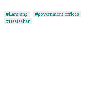
#Lamjung
#government offices
#Besisahar