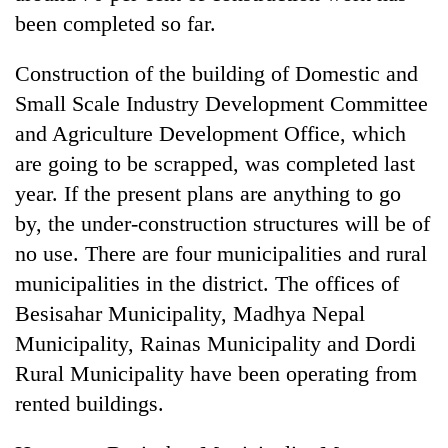
running
been completed so far.
again
Construction of the building of Domestic and
55
Small Scale Industry Development Committee
young
and Agriculture Development Office, which
leaders
are going to be scrapped, was completed last
selected
for
year. If the present plans are anything to go
2026
by, the under-construction structures will be of
USYC
Nepal
no use. There are four municipalities and rural
cohort
municipalities in the district. The offices of
Besisahar Municipality, Madhya Nepal
Municipality, Rainas Municipality and Dordi
Rural Municipality have been operating from
rented buildings.