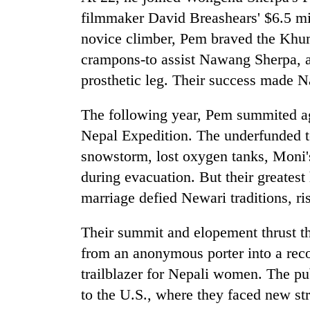
filmmaker David Breashears' $6.5 mil
novice climber, Pem braved the Khum
crampons-to assist Nawang Sherpa, 
prosthetic leg. Their success made Na
The following year, Pem summited ag
Nepal Expedition. The underfunded te
snowstorm, lost oxygen tanks, Moni's
during evacuation. But their greates
marriage defied Newari traditions, r
Their summit and elopement thrust th
from an anonymous porter into a rec
trailblazer for Nepali women. The pu
to the U.S., where they faced new stru