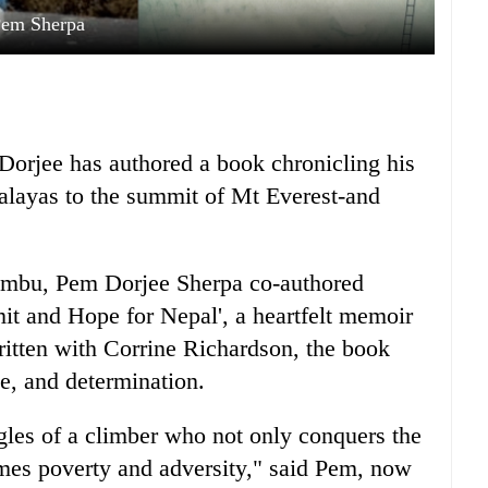
em Sherpa
orjee has authored a book chronicling his
malayas to the summit of Mt Everest-and
umbu, Pem Dorjee Sherpa co-authored
t and Hope for Nepal', a heartfelt memoir
 Written with Corrine Richardson, the book
ce, and determination.
uggles of a climber who not only conquers the
omes poverty and adversity," said Pem, now