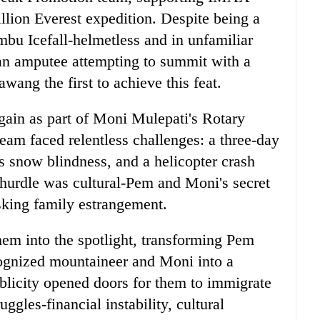
lion Everest expedition. Despite being a
bu Icefall-helmetless and in unfamiliar
an amputee attempting to summit with a
wang the first to achieve this feat.
ain as part of Moni Mulepati's Rotary
am faced relentless challenges: a three-day
 snow blindness, and a helicopter crash
t hurdle was cultural-Pem and Moni's secret
isking family estrangement.
em into the spotlight, transforming Pem
ognized mountaineer and Moni into a
blicity opened doors for them to immigrate
ggles-financial instability, cultural