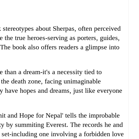
 stereotypes about Sherpas, often perceived
e the true heroes-serving as porters, guides,
. The book also offers readers a glimpse into
 than a dream-it's a necessity tied to
n the death zone, facing unimaginable
y have hopes and dreams, just like everyone
t and Hope for Nepal' tells the improbable
ty by summiting Everest. The records he and
set-including one involving a forbidden love