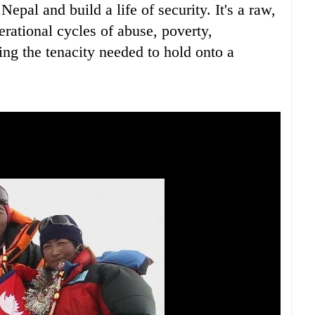
epal and build a life of security. It's a raw,
rational cycles of abuse, poverty,
ing the tenacity needed to hold onto a