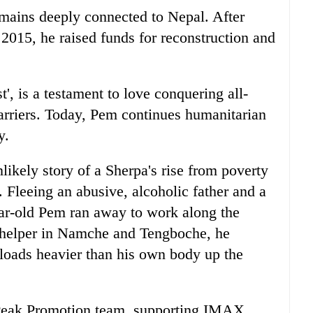
emains deeply connected to Nepal. After
 2015, he raised funds for reconstruction and
t', is a testament to love conquering all-
arriers. Today, Pem continues humanitarian
y.
nlikely story of a Sherpa's rise from poverty
 Fleeing an abusive, alcoholic father and a
ear-old Pem ran away to work along the
e helper in Namche and Tengboche, he
 loads heavier than his own body up the
Peak Promotion team, supporting IMAX