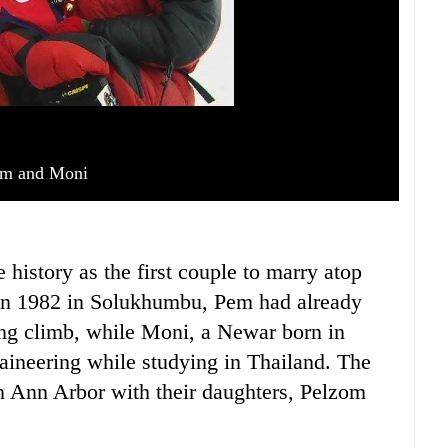
m and Moni
istory as the first couple to marry atop
in 1982 in Solukhumbu, Pem had already
ng climb, while Moni, a Newar born in
aineering while studying in Thailand. The
n Ann Arbor with their daughters, Pelzom