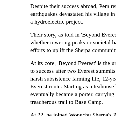
Despite their success abroad, Pem r
earthquakes devastated his village in
a hydroelectric project.
Their story, as told in 'Beyond Everes
whether towering peaks or societal b
efforts to uplift the Sherpa communit
At its core, 'Beyond Everest' is the u
to success after two Everest summits.
harsh subsistence farming life, 12-y
Everest route. Starting as a teahous
eventually became a porter, carrying
treacherous trail to Base Camp.
At 22, he joined Wongchu Sherpa's 