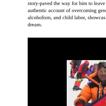
from
story-paved the way for him to leave N
stays
two
active
authentic account of overcoming gene
men
in
alcoholism, and child labor, showcas
Chitwan
dream.