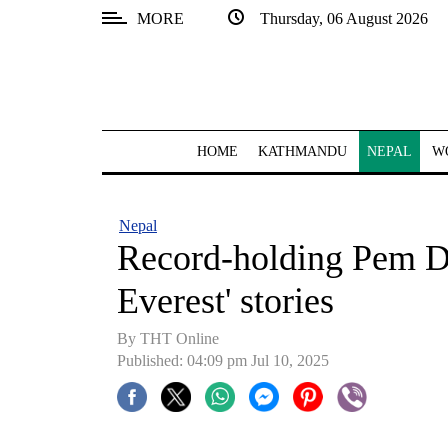
MORE
Thursday, 06 August 2026
SECTIONS
Home
Kathmandu
HOME
KATHMANDU
NEPAL
W
Nepal
COVID-
Nepal
19
Record-holding Pem D
Covid
Everest' stories
Connect
By THT Online
World
Published: 04:09 pm Jul 10, 2025
Opinion
Business