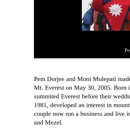
Pe
Pem Dorjee and Moni Mulepati made h
Mt. Everest on May 30, 2005. Born 
summited Everest before their weddi
1981, developed an interest in mount
couple now run a business and live i
and Mezel.