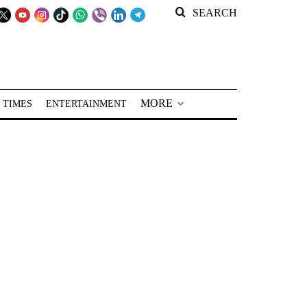
SEARCH
MORE
 TIMES
ENTERTAINMENT