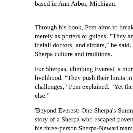
nears
based in Ann Arbor, Michigan.
Rs
3
lakh
mark
Through his book, Pem aims to break
merely as porters or guides. "They ar
icefall doctors, and sirdars," he said
One
killed,
Sherpa culture and traditions.
19
injured
For Sherpas, climbing Everest is more
in
Heavy
Gwarko
livelihood. "They push their limits i
rain,
bus
challenges," Pem explained. "Yet the
gusty
crash
winds
else."
to
20
hit
'Beyond Everest: One Sherpa's Summi
kg
western
suspected
Nepal
story of a Sherpa who escaped pover
charas
as
his three-person Sherpa-Newari team 
seized
monsoon