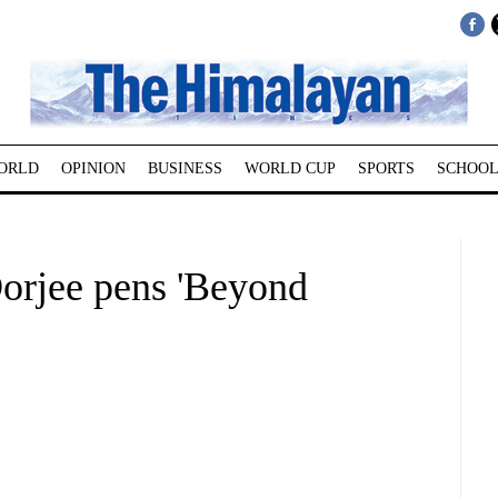
ORLD
OPINION
BUSINESS
WORLD CUP
SPORTS
SCHOOL
orjee pens 'Beyond