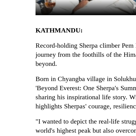
P
KATHMANDU:
Record-holding Sherpa climber Pem D
journey from the foothills of the Hi
beyond.
TRENDING
Born in Chyangba village in Solukh
Gold
soars
'Beyond Everest: One Sherpa's Summi
Rs
sharing his inspirational life story.
12,200
per
highlights Sherpas' courage, resilien
tola
in
"I wanted to depict the real-life str
two
world's highest peak but also overc
days,