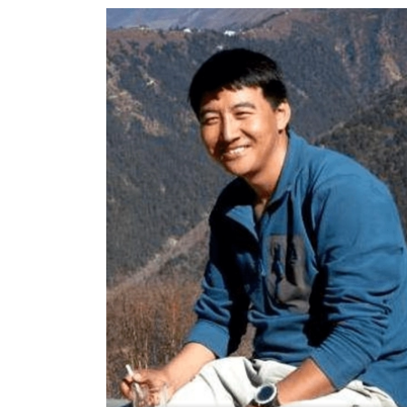
World
Cup
Sports
Entertainment
Lifestyle
Science&Tech
Blog
Environment
Health