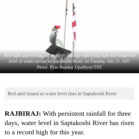
Business
World
Cup
Sports
Entertainment
Red light and red flag above Koshi Barrage signifying high and dangerous
Lifestyle
level of water current in Saptakoshi River, on Tuesday, July 21, 020.
Photo: Byas Shankar Upadhyay/THT
Science&Tech
Blog
Red alert issued as water level rises in Saptakoshi River
Environment
Health
RAJBIRAJ:
With persistent rainfall for three
days, water level in Saptakoshi River has risen
to a record high for this year.