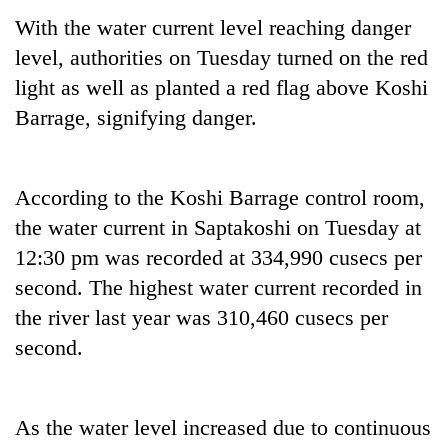
With the water current level reaching danger
level, authorities on Tuesday turned on the red
light as well as planted a red flag above Koshi
Barrage, signifying danger.
According to the Koshi Barrage control room,
the water current in Saptakoshi on Tuesday at
TRENDING
12:30 pm was recorded at 334,990 cusecs per
second. The highest water current recorded in
Silent
for
the river last year was 310,460 cusecs per
years,
second.
Hetauda
Textile
Industry's
looms
As the water level increased due to continuous
start