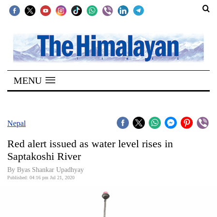
SECTIONS
Home
MENU
Kathmandu
Nepal
COVID-
Nepal
19
Red alert issued as water level rises in
Covid
Saptakoshi River
Connect
By Byas Shankar Upadhyay
Published: 04:16 pm Jul 21, 2020
World
Opinion