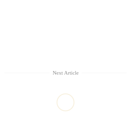
Next Article