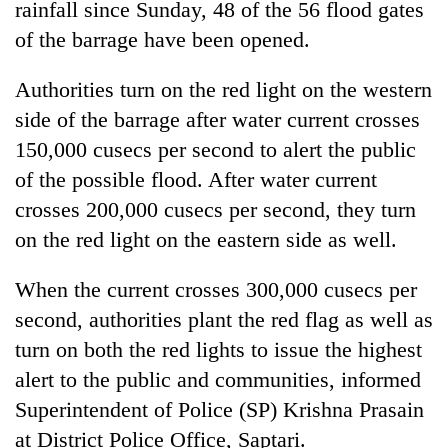
rainfall since Sunday, 48 of the 56 flood gates
running
again
of the barrage have been opened.
Authorities turn on the red light on the western
55
side of the barrage after water current crosses
young
leaders
150,000 cusecs per second to alert the public
selected
of the possible flood. After water current
for
2026
crosses 200,000 cusecs per second, they turn
USYC
on the red light on the eastern side as well.
Nepal
cohort
When the current crosses 300,000 cusecs per
second, authorities plant the red flag as well as
turn on both the red lights to issue the highest
alert to the public and communities, informed
Superintendent of Police (SP) Krishna Prasain
at District Police Office, Saptari.