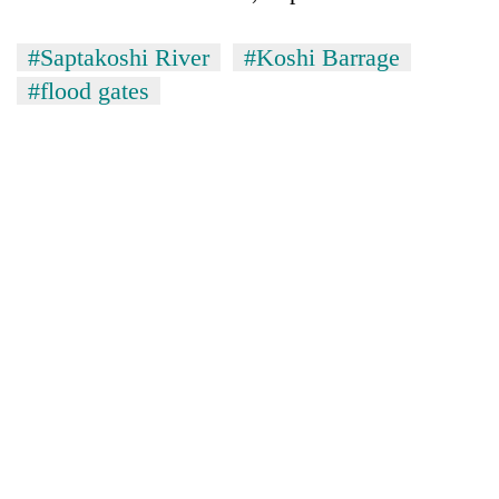
#Saptakoshi River
#Koshi Barrage
#flood gates