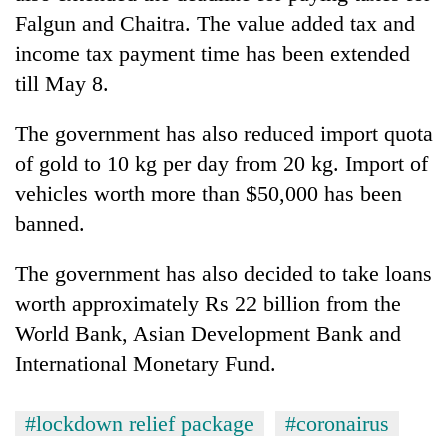
Falgun and Chaitra. The value added tax and
income tax payment time has been extended
till May 8.
The government has also reduced import quota
of gold to 10 kg per day from 20 kg. Import of
vehicles worth more than $50,000 has been
banned.
The government has also decided to take loans
worth approximately Rs 22 billion from the
World Bank, Asian Development Bank and
International Monetary Fund.
#lockdown relief package
#coronairus