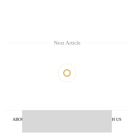
Next Article
ABOUT US
PRIVACY POLICY
ADVERTISE WITH US
ARCHIVES
CONTACT US
E-PAPER