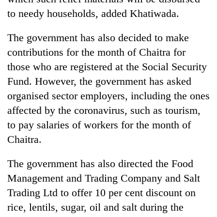
to needy households, added Khatiwada.
The government has also decided to make
contributions for the month of Chaitra for
those who are registered at the Social Security
Fund. However, the government has asked
organised sector employers, including the ones
affected by the coronavirus, such as tourism,
to pay salaries of workers for the month of
Chaitra.
The government has also directed the Food
Management and Trading Company and Salt
Trading Ltd to offer 10 per cent discount on
rice, lentils, sugar, oil and salt during the