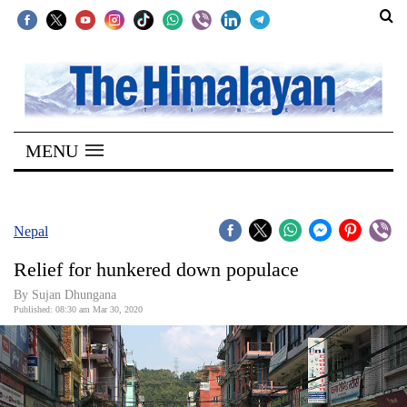
SECTIONS
Home
MENU
Kathmandu
Nepal
COVID-
Nepal
19
Relief for hunkered down populace
Covid
By Sujan Dhungana
Connect
Published: 08:30 am Mar 30, 2020
World
Opinion