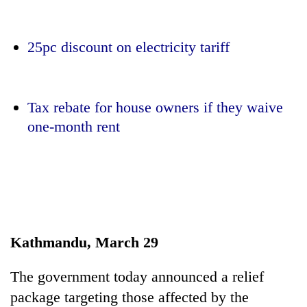
25pc discount on electricity tariff
Tax rebate for house owners if they waive
one-month rent
TRENDING
Silent
for
years,
Kathmandu, March 29
Hetauda
Textile
Industry's
The government today announced a relief
looms
package targeting those affected by the
start