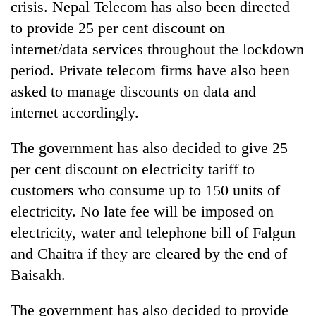
crisis. Nepal Telecom has also been directed
to provide 25 per cent discount on
internet/data services throughout the lockdown
period. Private telecom firms have also been
asked to manage discounts on data and
internet accordingly.
The government has also decided to give 25
per cent discount on electricity tariff to
customers who consume up to 150 units of
electricity. No late fee will be imposed on
electricity, water and telephone bill of Falgun
and Chaitra if they are cleared by the end of
Baisakh.
The government has also decided to provide