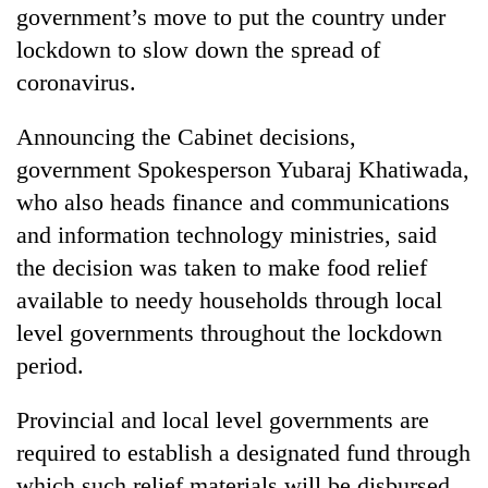
running
government’s move to put the country under
again
lockdown to slow down the spread of
coronavirus.
55
young
Announcing the Cabinet decisions,
leaders
government Spokesperson Yubaraj Khatiwada,
selected
who also heads finance and communications
for
2026
and information technology ministries, said
USYC
the decision was taken to make food relief
Nepal
cohort
available to needy households through local
level governments throughout the lockdown
period.
Provincial and local level governments are
required to establish a designated fund through
which such relief materials will be disbursed