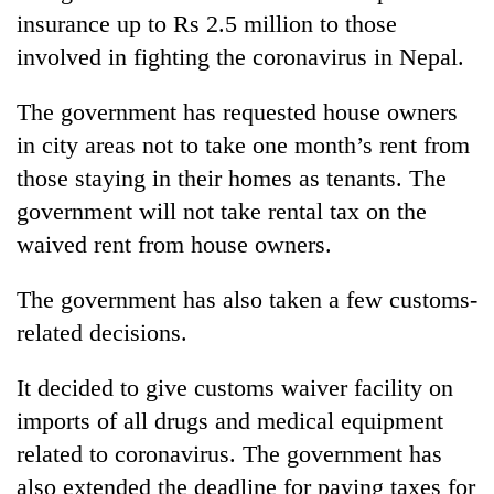
insurance up to Rs 2.5 million to those
involved in fighting the coronavirus in Nepal.
The government has requested house owners
in city areas not to take one month’s rent from
those staying in their homes as tenants. The
government will not take rental tax on the
waived rent from house owners.
The government has also taken a few customs-
related decisions.
It decided to give customs waiver facility on
imports of all drugs and medical equipment
related to coronavirus. The government has
also extended the deadline for paying taxes for