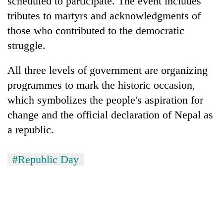
scheduled to participate. The event includes
days,
tributes to martyrs and acknowledgments of
nears
Rs
those who contributed to the democratic
3
struggle.
lakh
mark
All three levels of government are organizing
programmes to mark the historic occasion,
One
which symbolizes the people's aspiration for
killed,
19
change and the official declaration of Nepal as
injured
a republic.
Heavy
in
rain,
Gwarko
gusty
bus
#Republic Day
winds
crash
20
to
kg
hit
suspected
western
charas
Nepal
seized
as
from