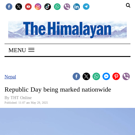
SECTIONS
Home
MENU
Kathmandu
Nepal
COVID-
Nepal
19
Republic Day being marked nationwide
Covid
By THT Online
Connect
Published: 11:07 am May 29, 2025
World
Opinion