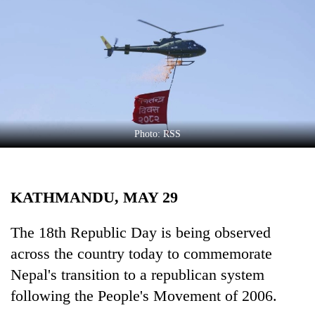
Business
World
Cup
Sports
Entertainment
Lifestyle
Photo: RSS
Science&Tech
Blog
KATHMANDU, MAY 29
Environment
The 18th Republic Day is being observed
Health
across the country today to commemorate
Nepal's transition to a republican system
following the People's Movement of 2006.