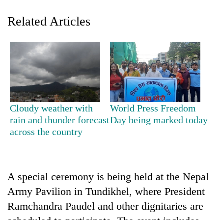
Related Articles
Cloudy weather with
World Press Freedom
TRENDING
rain and thunder forecast
Day being marked today
across the country
Gold
soars
Rs
12,200
A special ceremony is being held at the Nepal
per
Army Pavilion in Tundikhel, where President
tola
Ramchandra Paudel and other dignitaries are
in
two