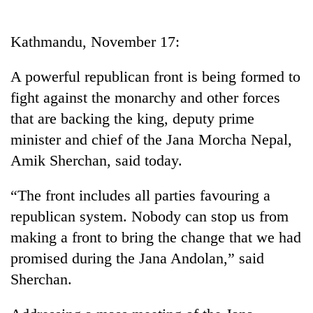
Business
World
Kathmandu, November 17:
Cup
A powerful republican front is being formed to
Sports
fight against the monarchy and other forces
Entertainment
that are backing the king, deputy prime
Lifestyle
minister and chief of the Jana Morcha Nepal,
Amik Sherchan, said today.
Science&Tech
Blog
“The front includes all parties favouring a
republican system. Nobody can stop us from
Environment
making a front to bring the change that we had
Health
promised during the Jana Andolan,” said
Sherchan.