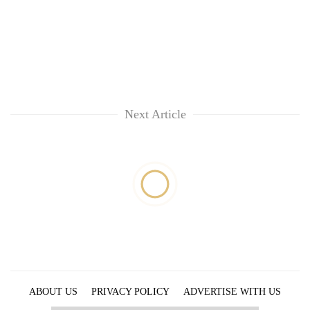
Next Article
ABOUT US
PRIVACY POLICY
ADVERTISE WITH US