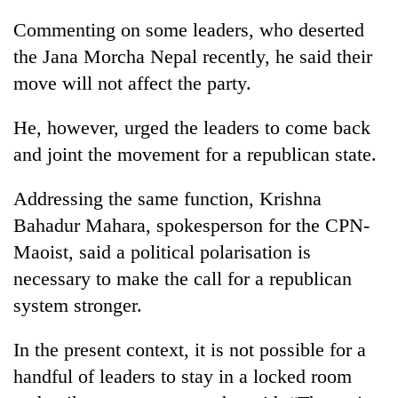
stolen
Commenting on some leaders, who deserted
sal
timber
the Jana Morcha Nepal recently, he said their
in
move will not affect the party.
Rautahat
He, however, urged the leaders to come back
and joint the movement for a republican state.
Addressing the same function, Krishna
Bahadur Mahara, spokesperson for the CPN-
Maoist, said a political polarisation is
necessary to make the call for a republican
system stronger.
In the present context, it is not possible for a
handful of leaders to stay in a locked room