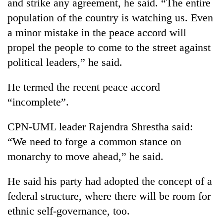
and strike any agreement, he said. “The entire
population of the country is watching us. Even
a minor mistake in the peace accord will
propel the people to come to the street against
political leaders,” he said.
He termed the recent peace accord
“incomplete”.
CPN-UML leader Rajendra Shrestha said:
“We need to forge a common stance on
monarchy to move ahead,” he said.
He said his party had adopted the concept of a
federal structure, where there will be room for
ethnic self-governance, too.