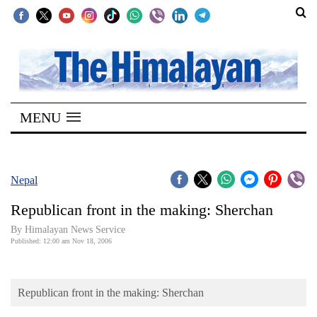
SECTIONS
Home
MENU
Kathmandu
Nepal
COVID-
Nepal
19
Republican front in the making: Sherchan
Covid
By Himalayan News Service
Connect
Published: 12:00 am Nov 18, 2006
World
Republican front in the making: Sherchan
Opinion