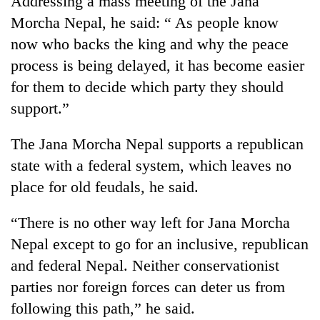
Addressing a mass meeting of the Jana
Morcha Nepal, he said: “ As people know
now who backs the king and why the peace
process is being delayed, it has become easier
for them to decide which party they should
support.”
The Jana Morcha Nepal supports a republican
state with a federal system, which leaves no
TRENDING
place for old feudals, he said.
Smugglers
“There is no other way left for Jana Morcha
get
creative:
Nepal except to go for an inclusive, republican
Modified
and federal Nepal. Neither conservationist
bicycles
used
parties nor foreign forces can deter us from
to
following this path,” he said.
transport