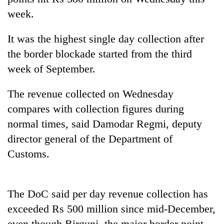
week.
It was the highest single day collection after
the border blockade started from the third
week of September.
The revenue collected on Wednesday
compares with collection figures during
TRENDING
normal times, said Damodar Regmi, deputy
director general of the Department of
Badimalika's
Customs.
high-
altitude
appeal
grows
The DoC said per day revenue collection has
beyond
exceeded Rs 500 million since mid-December,
the
annual
even though Birgunj, the major border point