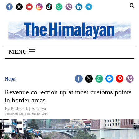
SECTIONS
Home
MENU
Kathmandu
Nepal
COVID-
Nepal
19
Revenue collection up at most customs points
Covid
in border areas
Connect
By Pushpa Raj Acharya
Published: 02:18 am Jan 10, 2016
World
Opinion