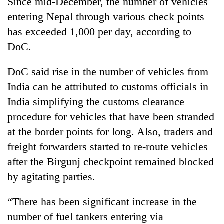
Since mid-December, the number of vehicles
entering Nepal through various check points
has exceeded 1,000 per day, according to
DoC.
DoC said rise in the number of vehicles from
India can be attributed to customs officials in
India simplifying the customs clearance
procedure for vehicles that have been stranded
at the border points for long. Also, traders and
freight forwarders started to re-route vehicles
after the Birgunj checkpoint remained blocked
by agitating parties.
“There has been significant increase in the
number of fuel tankers entering via