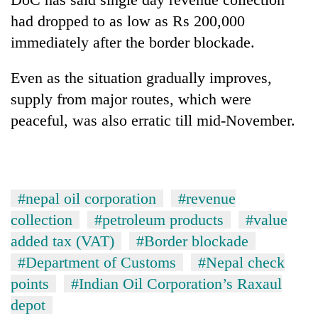
had dropped to as low as Rs 200,000
immediately after the border blockade.
Even as the situation gradually improves,
supply from major routes, which were
peaceful, was also erratic till mid-November.
#nepal oil corporation
#revenue
collection
#petroleum products
#value
added tax (VAT)
#Border blockade
#Department of Customs
#Nepal check
points
#Indian Oil Corporation’s Raxaul
depot