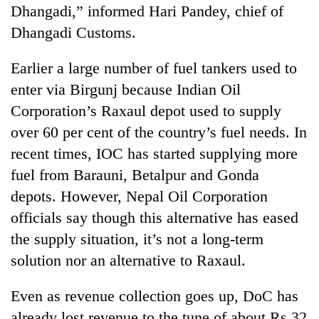
Dhangadi,” informed Hari Pandey, chief of
Dhangadi Customs.
Earlier a large number of fuel tankers used to
enter via Birgunj because Indian Oil
Corporation’s Raxaul depot used to supply
over 60 per cent of the country’s fuel needs. In
recent times, IOC has started supplying more
fuel from Barauni, Betalpur and Gonda
depots. However, Nepal Oil Corporation
officials say though this alternative has eased
the supply situation, it’s not a long-term
solution nor an alternative to Raxaul.
Even as revenue collection goes up, DoC has
already lost revenue to the tune of about Rs 32