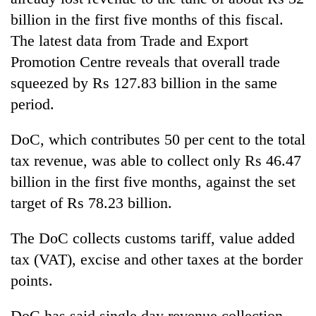
billion in the first five months of this fiscal.
The latest data from Trade and Export
Promotion Centre reveals that overall trade
squeezed by Rs 127.83 billion in the same
period.
DoC, which contributes 50 per cent to the total
tax revenue, was able to collect only Rs 46.47
billion in the first five months, against the set
target of Rs 78.23 billion.
The DoC collects customs tariff, value added
tax (VAT), excise and other taxes at the border
points.
DoC has said single day revenue collection