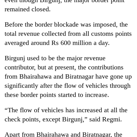
pilgrimage
remained closed.
Before the border blockade was imposed, the
Cancellation
of
total revenue collected from all customs points
IATS
averaged around Rs 600 million a day.
seminar
Mountaineering
sparks
community
dispute
Birgunj used to be the major revenue
bids
contributor, but at present, the contributions
farewell
Bodies
to
from Bhairahawa and Biratnagar have gone up
spotted
Pur
at
significantly after the flow of vehicles through
Bahadur
5,000m
'Yukta'
these border points started to increase.
on
Gurung
Yalung
“The flow of vehicles has increased at all the
Ri,
weather
check points, except Birgunj,” said Regmi.
halts
recovery
Apart from Bhairahawa and Biratnagar, the