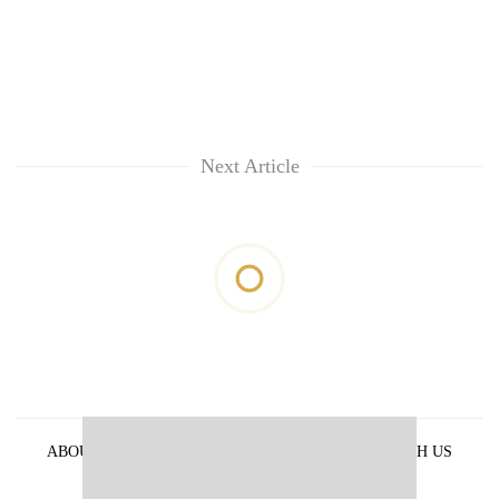
Next Article
ABOUT US
PRIVACY POLICY
ADVERTISE WITH US
ARCHIVES
CONTACT US
E-PAPER