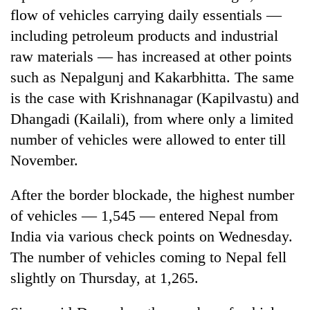
flow of vehicles carrying daily essentials —
including petroleum products and industrial
raw materials — has increased at other points
such as Nepalgunj and Kakarbhitta. The same
is the case with Krishnanagar (Kapilvastu) and
Dhangadi (Kailali), from where only a limited
number of vehicles were allowed to enter till
November.
After the border blockade, the highest number
of vehicles — 1,545 — entered Nepal from
India via various check points on Wednesday.
The number of vehicles coming to Nepal fell
slightly on Thursday, at 1,265.