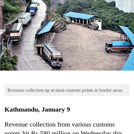
Business
World
Cup
Sports
Entertainment
Lifestyle
Science&Tech
Blog
Revenue collection up at most customs points in border areas
Environment
Health
Kathmandu, January 9
Revenue collection from various customs
points hit Rs 580 million on Wednesday this