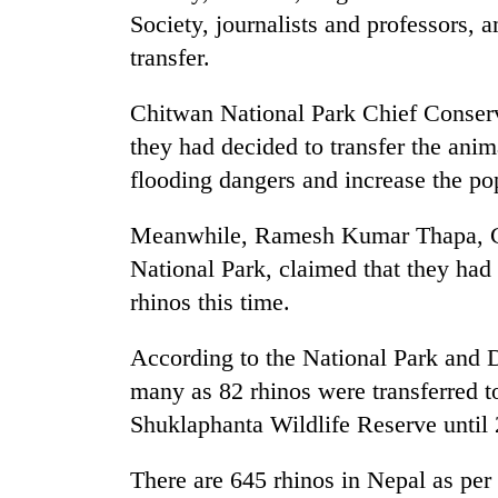
Society, journalists and professors, 
transfer.
Chitwan National Park Chief Conser
they had decided to transfer the anim
flooding dangers and increase the pop
Meanwhile, Ramesh Kumar Thapa, Ch
National Park, claimed that they had
rhinos this time.
According to the National Park and 
many as 82 rhinos were transferred t
Shuklaphanta Wildlife Reserve until
There are 645 rhinos in Nepal as per 