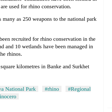
 are used for rhino conservation.
s many as 250 weapons to the national park
een recruited for rhino conservation in the
and and 10 wetlands have been managed in
the rhinos.
 square kilometres in Banke and Surkhet
ya National Park
#rhino
#Regional
inocero