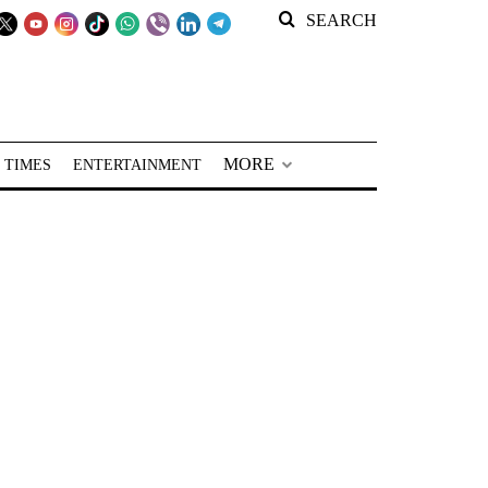
SEARCH
MORE
 TIMES
ENTERTAINMENT