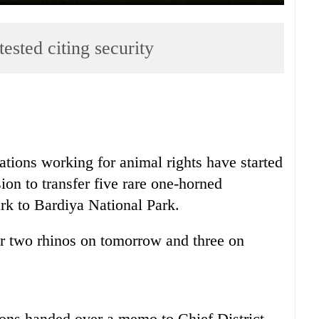
ested citing security
tions working for animal rights have started
sion to transfer five rare one-horned
rk to Bardiya National Park.
er two rhinos on tomorrow and three on
ions handed over a memo to Chief District