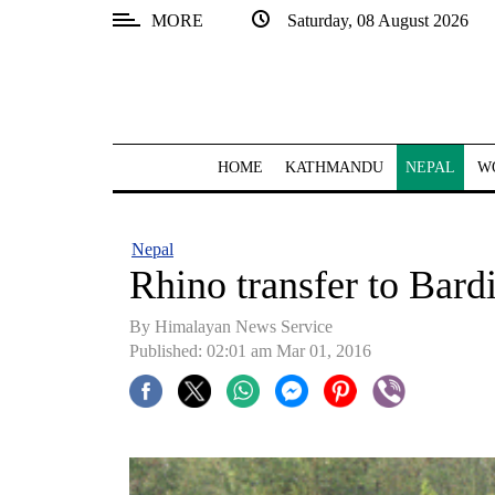
MORE
Saturday, 08 August 2026
SECTIONS
Home
Kathmandu
HOME
KATHMANDU
NEPAL
W
Nepal
COVID-
Nepal
19
Rhino transfer to Bardi
Covid
By Himalayan News Service
Connect
Published: 02:01 am Mar 01, 2016
World
Opinion
Business