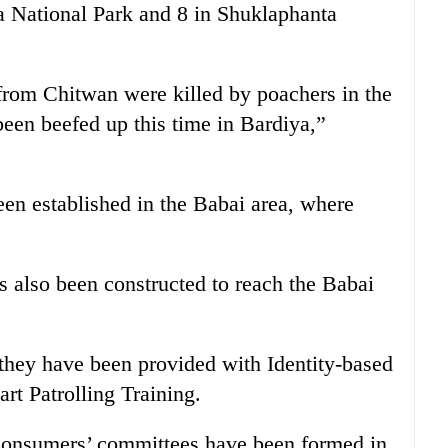
a National Park and 8 in Shuklaphanta
from Chitwan were killed by poachers in the
 been beefed up this time in Bardiya,”
en established in the Babai area, where
as also been constructed to reach the Babai
they have been provided with Identity-based
t Patrolling Training.
consumers’ committees have been formed in