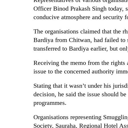
Officer Binod Prakash Singh today, s
conducive atmosphere and security fo
The organisations claimed that the rh
Bardiya from Chitwan, had failed to
transferred to Bardiya earlier, but on
Receiving the memo from the rights 
issue to the concerned authority imm
Stating that it wasn’t under his juris
decision, he said the issue should be
programmes.
Organisations representing Smuggli
Society, Sauraha, Regional Hotel Ass