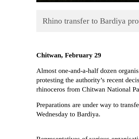
Rhino transfer to Bardiya prot
Chitwan, February 29
TRENDING
Almost one-and-a-half dozen organisa
protesting the authority’s recent deci
55
young
rhinoceros from Chitwan National Pa
leaders
selected
Preparations are under way to transf
for
Wednesday to Bardiya.
2026
USYC
Nepal
cohort
Representatives of various organisat