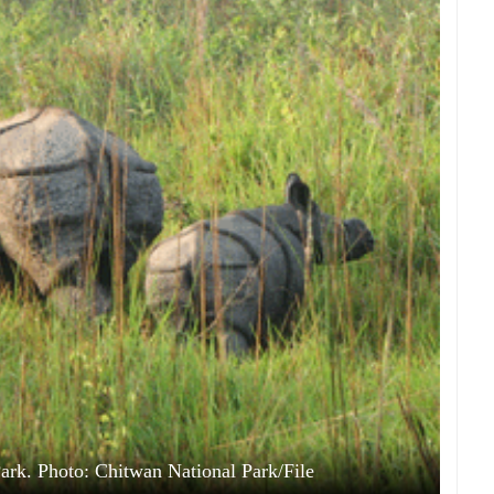
ark. Photo: Chitwan National Park/File