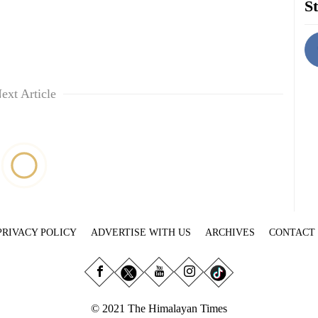
St
ext Article
PRIVACY POLICY
ADVERTISE WITH US
ARCHIVES
CONTACT
© 2021 The Himalayan Times