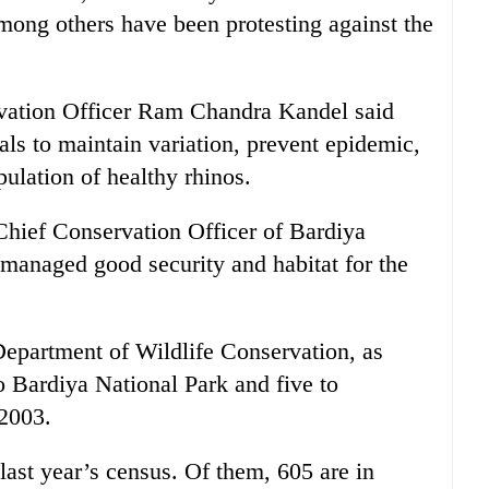
among others have been protesting against the
vation Officer Ram Chandra Kandel said
als to maintain variation, prevent epidemic,
ulation of healthy rhinos.
ief Conservation Officer of Bardiya
 managed good security and habitat for the
Department of Wildlife Conservation, as
o Bardiya National Park and five to
 2003.
last year’s census. Of them, 605 are in