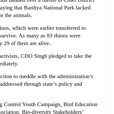
aying that Bardiya National Park lacked
r the animals.
inos, which were earlier transferred to
 survive. As many as 83 rhinos were
ly 29 of them are alive.
activists, CDO Singh pledged to take the
ediately.
diction to meddle with the administration’s
 addressed through state’s policy and
ng Control Youth Campaign, Bird Education
ociation, Bio-diversity Stakeholders’