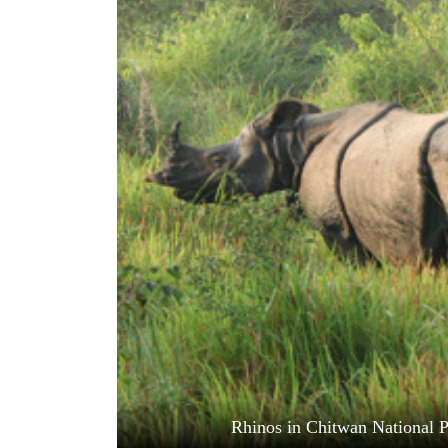
World
Cup
Sports
Entertainment
Lifestyle
Science&Tech
Blog
Environment
Health
Rhinos in Chitwan National P