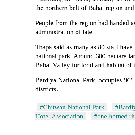
the northern belt of Babai region and
People from the region had handed a
administration of late.
Thapa said as many as 80 staff have b
national park. Around 600 hectare l
Babai Valley for food and habitat of 
Bardiya National Park, occupies 968
districts.
#Chitwan National Park
#Bardi
Hotel Association
#one-horned rh