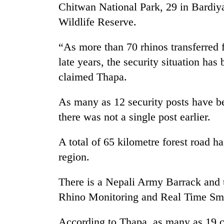
Chitwan National Park, 29 in Bardiy
Wildlife Reserve.
“As more than 70 rhinos transferred 
late years, the security situation has
claimed Thapa.
As many as 12 security posts have be
there was not a single post earlier.
A total of 65 kilometre forest road h
region.
There is a Nepali Army Barrack and 
Rhino Monitoring and Real Time Smar
According to Thapa, as many as 19 