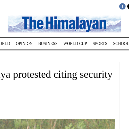
ORLD
OPINION
BUSINESS
WORLD CUP
SPORTS
SCHOOL
ya protested citing security