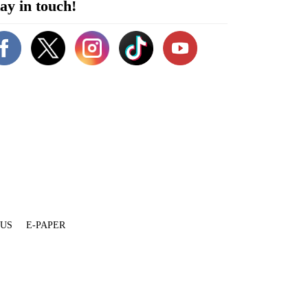
ay in touch!
 US
E-PAPER