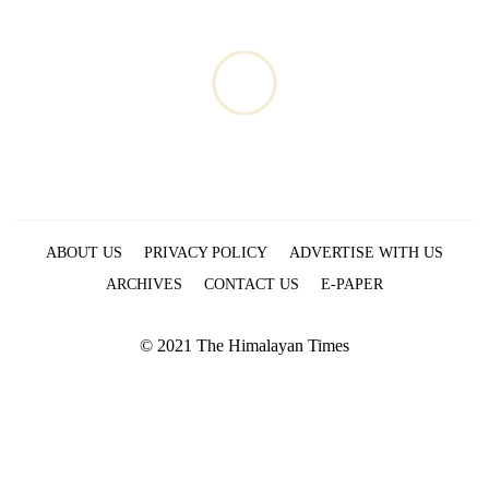
ABOUT US
PRIVACY POLICY
ADVERTISE WITH US
ARCHIVES
CONTACT US
E-PAPER
© 2021 The Himalayan Times