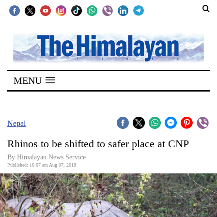
SECTIONS
Home
MENU
Kathmandu
Nepal
COVID-
Nepal
19
Rhinos to be shifted to safer place at CNP
Covid
By Himalayan News Service
Connect
Published: 10:07 am Aug 07, 2018
World
Opinion