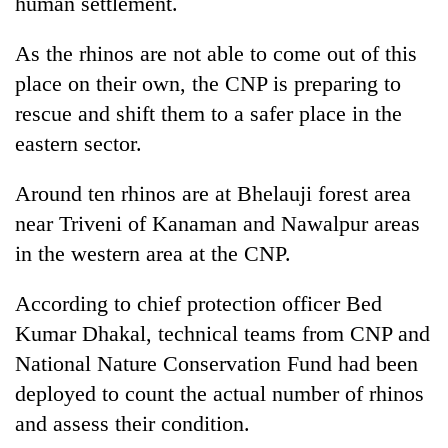
human settlement.
days,
nears
As the rhinos are not able to come out of this
Rs
3
place on their own, the CNP is preparing to
lakh
rescue and shift them to a safer place in the
mark
eastern sector.
One
Around ten rhinos are at Bhelauji forest area
killed,
near Triveni of Kanaman and Nawalpur areas
19
injured
in the western area at the CNP.
Kathmandu
in
DAO
Gwarko
According to chief protection officer Bed
orders
bus
designated
Kumar Dhakal, technical teams from CNP and
crash
'Mystery
smoking
Beast'
National Nature Conservation Fund had been
areas
that
in
deployed to count the actual number of rhinos
terrorised
hotels,
and assess their condition.
Rautahat
restaurants
villages