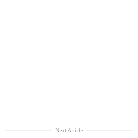
Next Article