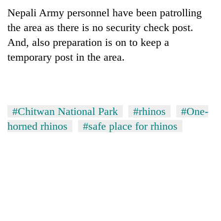
turns
Nepali Army personnel have been patrolling
out
the area as there is no security check post.
to
be
And, also preparation is on to keep a
hunting
temporary post in the area.
dog
#Chitwan National Park
#rhinos
#One-
horned rhinos
#safe place for rhinos