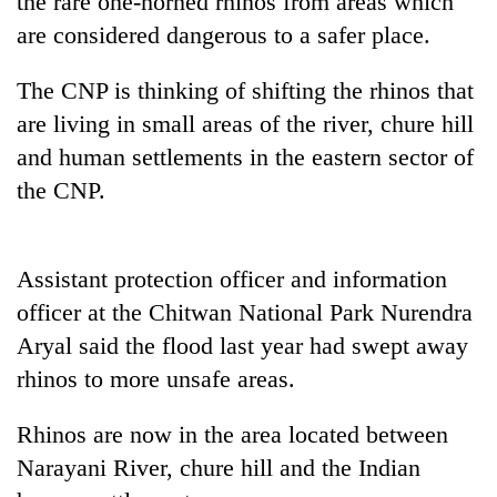
the rare one-horned rhinos from areas which
are considered dangerous to a safer place.
The CNP is thinking of shifting the rhinos that
are living in small areas of the river, chure hill
and human settlements in the eastern sector of
the CNP.
TRENDING
Assistant protection officer and information
officer at the Chitwan National Park Nurendra
Gold
Aryal said the flood last year had swept away
soars
Rs
rhinos to more unsafe areas.
12,200
per
Rhinos are now in the area located between
tola
in
Narayani River, chure hill and the Indian
two