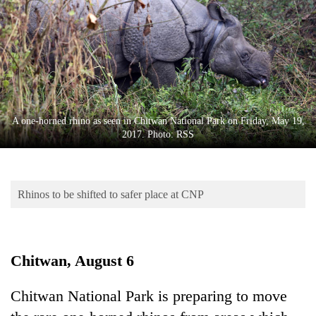
Business
World
Cup
Sports
Entertainment
A one-horned rhino as seen in Chitwan National Park on Friday, May 19,
Lifestyle
2017. Photo: RSS
Science&Tech
Blog
Rhinos to be shifted to safer place at CNP
Environment
Health
Chitwan, August 6
Chitwan National Park is preparing to move