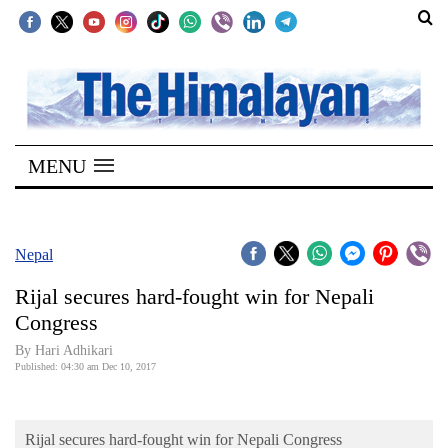
SECTIONS
Home
MENU
Kathmandu
Nepal
COVID-
Nepal
19
Rijal secures hard-fought win for Nepali
Covid
Congress
Connect
By Hari Adhikari
Published: 04:30 am Dec 10, 2017
World
Opinion
Rijal secures hard-fought win for Nepali Congress