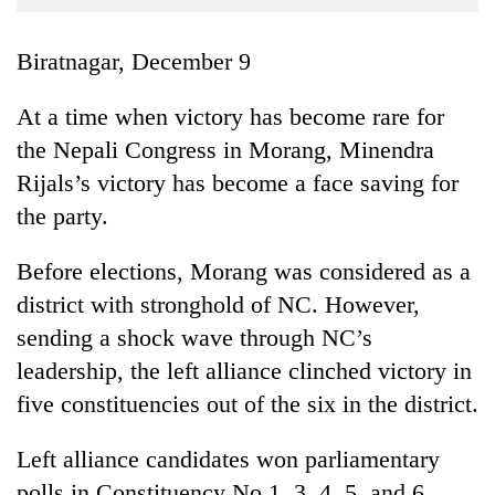
Business
World
Biratnagar, December 9
Cup
At a time when victory has become rare for
Sports
the Nepali Congress in Morang, Minendra
Entertainment
Rijals’s victory has become a face saving for
Lifestyle
the party.
Science&Tech
Before elections, Morang was considered as a
Blog
district with stronghold of NC. However,
sending a shock wave through NC’s
Environment
leadership, the left alliance clinched victory in
Health
five constituencies out of the six in the district.
Left alliance candidates won parliamentary
polls in Constituency No 1, 3, 4, 5, and 6