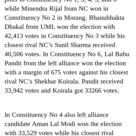
while Minendra Rijal from NC won in
Constituency No 2 in Morang. Bhanubhakta
Dhakal from UML won the election with
42,413 votes in Constituency No 3 while his
closest rival NC’s Sunil Sharma received
40,506 votes. In Constituency No 6, Lal Babu
Pandit from the left alliance won the election
with a margin of 675 votes against his closest
TRENDING
rival NC’s Shekhar Koirala. Pandit received
Gold
33,942 votes and Koirala got 33266 votes.
soars
Rs
12,200
In Constituency No 4 also left alliance
per
tola
candidate Aman Lal Modi won the election
in
with 33,529 votes while his closest rival
two