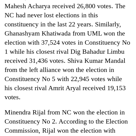
days,
Mahesh Acharya received 26,800 votes. The
nears
NC had never lost elections in this
Rs
3
constituency in the last 22 years. Similarly,
lakh
Ghanashyam Khatiwada from UML won the
mark
election with 37,524 votes in Constituency No
1 while his closest rival Dig Bahadur Limbu
One
received 31,436 votes. Shiva Kumar Mandal
killed,
19
from the left alliance won the election in
injured
Constituency No 5 with 22,945 votes while
20
in
kg
his closest rival Amrit Aryal received 19,153
Gwarko
suspected
bus
votes.
charas
crash
Heavy
seized
rain,
from
Minendra Rijal from NC won the election in
gusty
two
Constituency No 2. According to the Election
winds
men
to
Commission, Rijal won the election with
in
hit