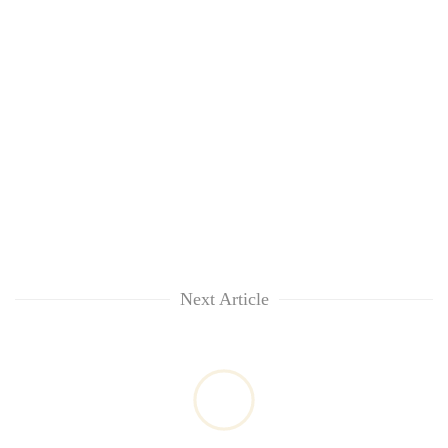
Next Article