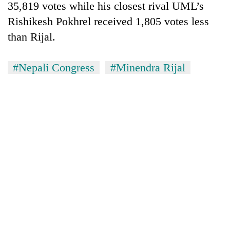
Chitwan
35,819 votes while his closest rival UML’s
western
Nepal
Rishikesh Pokhrel received 1,805 votes less
as
than Rijal.
monsoon
stays
active
#Nepali Congress
#Minendra Rijal