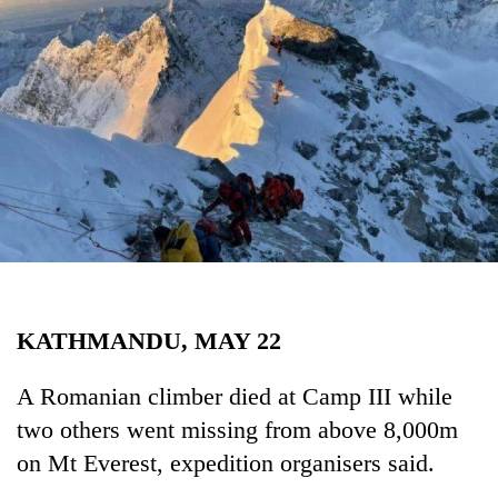
Business
World
Cup
Sports
Entertainment
Lifestyle
Science&Tech
Blog
KATHMANDU, MAY 22
Environment
Health
A Romanian climber died at Camp III while
two others went missing from above 8,000m
on Mt Everest, expedition organisers said.