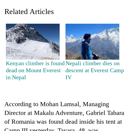
Related Articles
Kenyan climber is found
Nepali climber dies on
dead on Mount Everest
descent at Everest Camp
TRENDING
in Nepal
IV
Don't
scare
away
According to Mohan Lamsal, Managing
the
investors
Director at Makalu Adventure, Gabriel Tabara
Nepal
of Romania was found dead inside his tent at
needs
Camp III yesterday. Tavara, 48, was