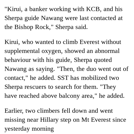
"Kirui, a banker working with KCB, and his
Sherpa guide Nawang were last contacted at
the Bishop Rock," Sherpa said.
Kirui, who wanted to climb Everest without
supplemental oxygen, showed an abnormal
behaviour with his guide, Sherpa quoted
Nawang as saying. "Then, the duo went out of
contact," he added. SST has mobilized two
Sherpa rescuers to search for them. "They
have reached above balcony area," he added.
Earlier, two climbers fell down and went
missing near Hillary step on Mt Everest since
yesterday morning