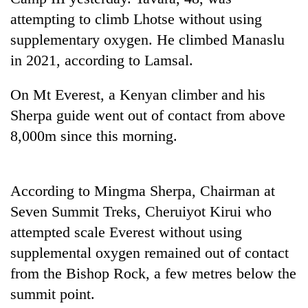
attempting to climb Lhotse without using
Banking
supplementary oxygen. He climbed Manaslu
stability
in
in 2021, according to Lamsal.
Nepal:
20
Lessons
On Mt Everest, a Kenyan climber and his
emerging
from
Nepali
the
Sherpa guide went out of contact from above
entrepreneurs
1997
PM
8,000m since this morning.
selected
Asian
Shah
for
financial
meets
U.S.
crisis
Indian
Embassy
According to Mingma Sherpa, Chairman at
Ambassador
accelerator
Srivastava
programme
Seven Summit Treks, Cheruiyot Kirui who
at
attempted scale Everest without using
Singha
Durbar
supplemental oxygen remained out of contact
from the Bishop Rock, a few metres below the
summit point.