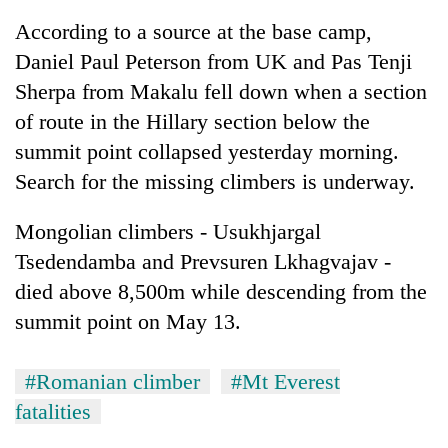
According to a source at the base camp,
Daniel Paul Peterson from UK and Pas Tenji
Sherpa from Makalu fell down when a section
of route in the Hillary section below the
summit point collapsed yesterday morning.
Search for the missing climbers is underway.
Mongolian climbers - Usukhjargal
Tsedendamba and Prevsuren Lkhagvajav -
died above 8,500m while descending from the
summit point on May 13.
#Romanian climber
#Mt Everest
fatalities