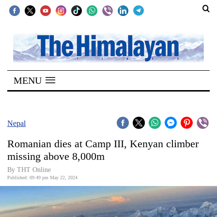
SECTIONS
Home
MENU
Kathmandu
Nepal
COVID-
Nepal
19
Romanian dies at Camp III, Kenyan climber
Covid
missing above 8,000m
Connect
By THT Online
Published: 09:49 pm May 22, 2024
World
Opinion