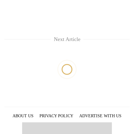
Next Article
ABOUT US
PRIVACY POLICY
ADVERTISE WITH US
ARCHIVES
CONTACT US
E-PAPER