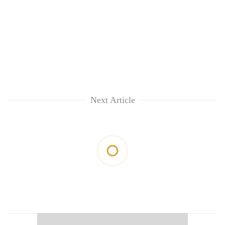
Next Article