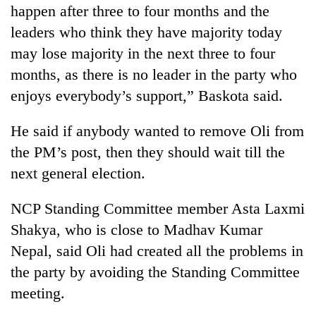
happen after three to four months and the
leaders who think they have majority today
may lose majority in the next three to four
months, as there is no leader in the party who
enjoys everybody’s support,” Baskota said.
He said if anybody wanted to remove Oli from
the PM’s post, then they should wait till the
next general election.
NCP Standing Committee member Asta Laxmi
Shakya, who is close to Madhav Kumar
Nepal, said Oli had created all the problems in
the party by avoiding the Standing Committee
meeting.