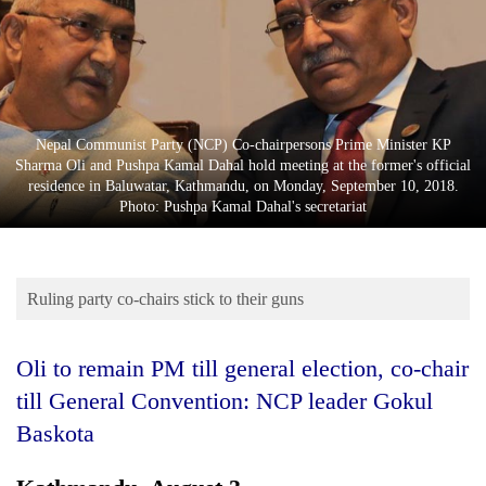
Business
World
Cup
Sports
Nepal Communist Party (NCP) Co-chairpersons Prime Minister KP
Entertainment
Sharma Oli and Pushpa Kamal Dahal hold meeting at the former's official
residence in Baluwatar, Kathmandu, on Monday, September 10, 2018.
Lifestyle
Photo: Pushpa Kamal Dahal's secretariat
Science&Tech
Blog
Ruling party co-chairs stick to their guns
Environment
Oli to remain PM till general election, co-chair
Health
till General Convention:
NCP leader Gokul
Baskota