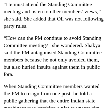
“He must attend the Standing Committee
meeting and listen to other members’ views,”
she said. She added that Oli was not following
party rules.
“How can the PM continue to avoid Standing
Committee meeting?” she wondered. Shakya
said the PM antagonised Standing Committee
members because he not only avoided them,
but also hurled insults against them in public
fora.
When Standing Committee members wanted
the PM to resign from one post, he told a
public gathering that the entire Indian state
machinery was hatching a plot to unseat him.