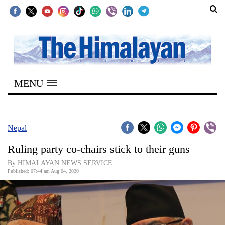
SECTIONS
Home
MENU
Kathmandu
Nepal
COVID-
Nepal
19
Ruling party co-chairs stick to their guns
Covid
By HIMALAYAN NEWS SERVICE
Connect
Published: 07:44 am Aug 04, 2020
World
Opinion