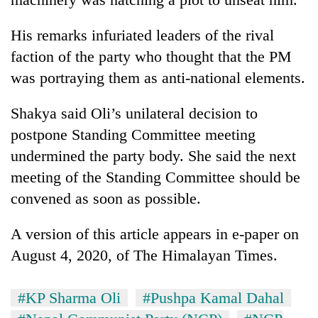
His remarks infuriated leaders of the rival
faction of the party who thought that the PM
was portraying them as anti-national elements.
Shakya said Oli’s unilateral decision to
postpone Standing Committee meeting
undermined the party body. She said the next
meeting of the Standing Committee should be
convened as soon as possible.
A version of this article appears in e-paper on
August 4, 2020, of The Himalayan Times.
#KP Sharma Oli
#Pushpa Kamal Dahal