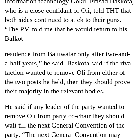
information technology Gokul Prasad Baskota,
running
who is a close confidant of Oli, told THT that
again
both sides continued to stick to their guns.
“The PM told me that he would return to his
55
Balkot
young
leaders
selected
residence from Baluwatar only after two-and-
for
a-half years,” he said. Baskota said if the rival
2026
USYC
faction wanted to remove Oli from either of
Nepal
the two posts he held, then they should prove
cohort
their majority in the relevant bodies.
He said if any leader of the party wanted to
remove Oli from party co-chair they should
wait till the next General Convention of the
party. “The next General Convention may