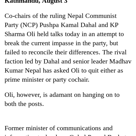
Kathmandu, August 3
Co-chairs of the ruling Nepal Communist
Party (NCP) Pushpa Kamal Dahal and KP
Sharma Oli held talks today in an attempt to
break the current impasse in the party, but
failed to reconcile their differences. The rival
faction led by Dahal and senior leader Madhav
Kumar Nepal has asked Oli to quit either as
TRENDING
prime minister or party cochair.
Silent
Oli, however, is adamant on hanging on to
for
years,
both the posts.
Hetauda
Textile
Industry's
looms
Former minister of communications and
start