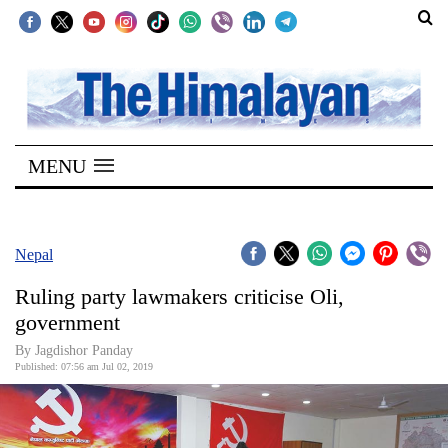
SECTIONS
Home
MENU
Kathmandu
Nepal
COVID-
Nepal
19
Ruling party lawmakers criticise Oli,
Covid
government
Connect
By Jagdishor Panday
Published: 07:56 am Jul 02, 2019
World
Opinion