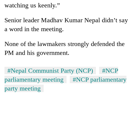
watching us keenly.”
Senior leader Madhav Kumar Nepal didn’t say
a word in the meeting.
None of the lawmakers strongly defended the
PM and his government.
#Nepal Communist Party (NCP)
#NCP
parliamentary meeting
#NCP parliamentary
party meeting