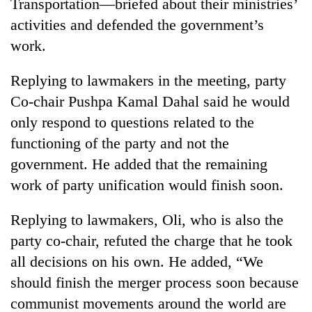
Transportation—briefed about their ministries’
activities and defended the government’s
work.
Replying to lawmakers in the meeting, party
Co-chair Pushpa Kamal Dahal said he would
only respond to questions related to the
functioning of the party and not the
government. He added that the remaining
work of party unification would finish soon.
Replying to lawmakers, Oli, who is also the
party co-chair, refuted the charge that he took
all decisions on his own. He added, “We
should finish the merger process soon because
communist movements around the world are