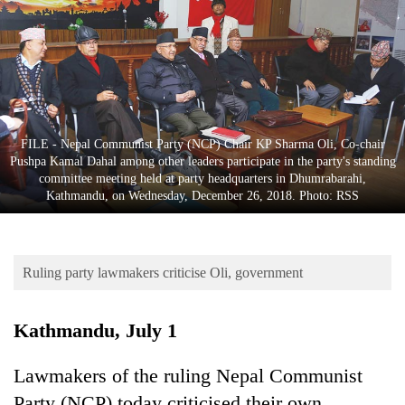
Business
World
Cup
Sports
Entertainment
FILE - Nepal Communist Party (NCP) Chair KP Sharma Oli, Co-chair
Pushpa Kamal Dahal among other leaders participate in the party's standing
Lifestyle
committee meeting held at party headquarters in Dhumrabarahi,
Kathmandu, on Wednesday, December 26, 2018. Photo: RSS
Science&Tech
Blog
Ruling party lawmakers criticise Oli, government
Environment
Health
Kathmandu, July 1
Lawmakers of the ruling Nepal Communist
Party (NCP) today criticised their own