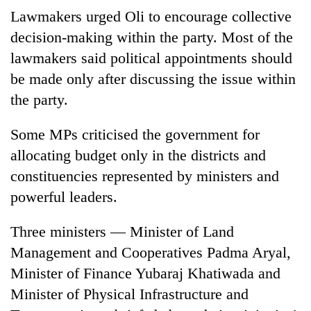
Lawmakers urged Oli to encourage collective
decision-making within the party. Most of the
lawmakers said political appointments should
be made only after discussing the issue within
the party.
Some MPs criticised the government for
allocating budget only in the districts and
constituencies represented by ministers and
powerful leaders.
Three ministers — Minister of Land
Management and Cooperatives Padma Aryal,
Minister of Finance Yubaraj Khatiwada and
Minister of Physical Infrastructure and