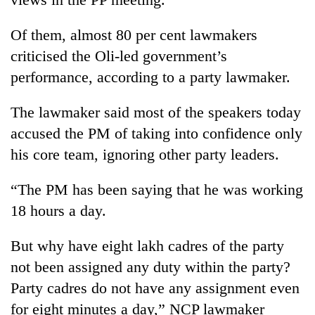
stolen
sal
Of them, almost 80 per cent lawmakers
timber
in
criticised the Oli-led government’s
Rautahat
performance, according to a party lawmaker.
The lawmaker said most of the speakers today
accused the PM of taking into confidence only
his core team, ignoring other party leaders.
“The PM has been saying that he was working
18 hours a day.
But why have eight lakh cadres of the party
not been assigned any duty within the party?
Party cadres do not have any assignment even
for eight minutes a day,” NCP lawmaker