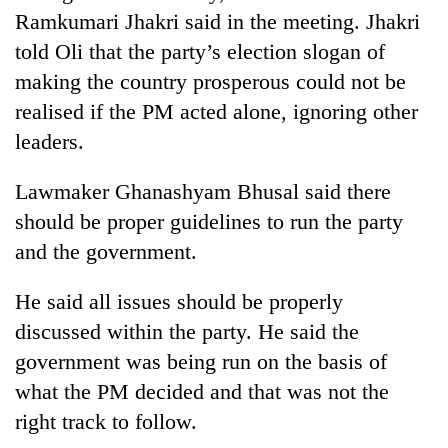
Ramkumari Jhakri said in the meeting. Jhakri
told Oli that the party’s election slogan of
making the country prosperous could not be
realised if the PM acted alone, ignoring other
leaders.
Lawmaker Ghanashyam Bhusal said there
should be proper guidelines to run the party
and the government.
He said all issues should be properly
discussed within the party. He said the
government was being run on the basis of
what the PM decided and that was not the
right track to follow.