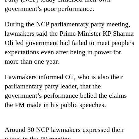
government’s poor performance.
During the NCP parliamentary party meeting,
lawmakers said the Prime Minister KP Sharma
Oli led government had failed to meet people’s
expectations even after being in power for
more than one year.
TRENDING
Lawmakers informed Oli, who is also their
parliamentary party leader, that the
Smugglers
government’s performance belied the claims
get
creative:
the PM made in his public speeches.
Modified
bicycles
used
Around 30 NCP lawmakers expressed their
to
transport
views in the PP meeting.