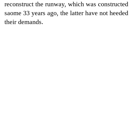
reconstruct the runway, which was constructed
20
saome 33 years ago, the latter have not heeded
emerging
their demands.
Nepali
entrepreneurs
Banking
selected
stability
for
in
U.S.
Nepal:
Embassy
PM
Lessons
accelerator
Shah
from
programme
meets
the
Indian
1997
Ambassador
Asian
Srivastava
financial
at
crisis
Singha
Durbar