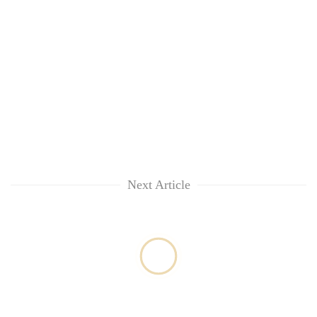
Next Article