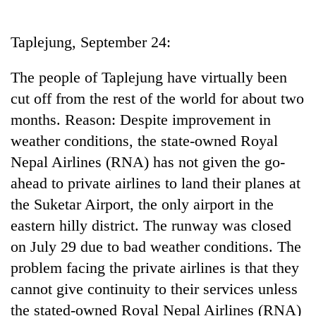
Business
World
Taplejung, September 24:
Cup
The people of Taplejung have virtually been
Sports
cut off from the rest of the world for about two
Entertainment
months. Reason: Despite improvement in
Lifestyle
weather conditions, the state-owned Royal
Nepal Airlines (RNA) has not given the go-
Science&Tech
ahead to private airlines to land their planes at
Blog
the Suketar Airport, the only airport in the
Environment
eastern hilly district. The runway was closed
on July 29 due to bad weather conditions. The
Health
problem facing the private airlines is that they
cannot give continuity to their services unless
the stated-owned Royal Nepal Airlines (RNA)