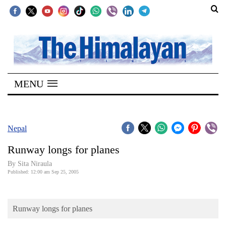
SECTIONS
Home
MENU
Kathmandu
Nepal
COVID-
Nepal
19
Runway longs for planes
Covid
By Sita Niraula
Connect
Published: 12:00 am Sep 25, 2005
World
Runway longs for planes
Opinion