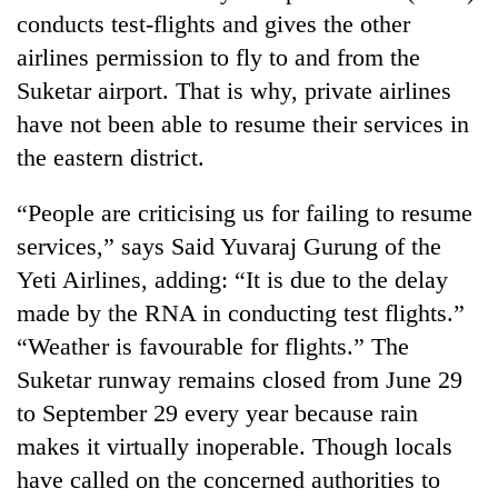
conducts test-flights and gives the other
airlines permission to fly to and from the
Suketar airport. That is why, private airlines
have not been able to resume their services in
the eastern district.
“People are criticising us for failing to resume
services,” says Said Yuvaraj Gurung of the
TRENDING
Yeti Airlines, adding: “It is due to the delay
made by the RNA in conducting test flights.”
Don't
“Weather is favourable for flights.” The
scare
away
Suketar runway remains closed from June 29
the
to September 29 every year because rain
investors
Nepal
makes it virtually inoperable. Though locals
needs
have called on the concerned authorities to